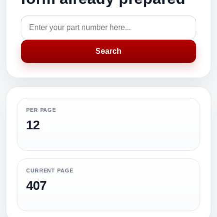
Search
PER PAGE
12
CURRENT PAGE
407