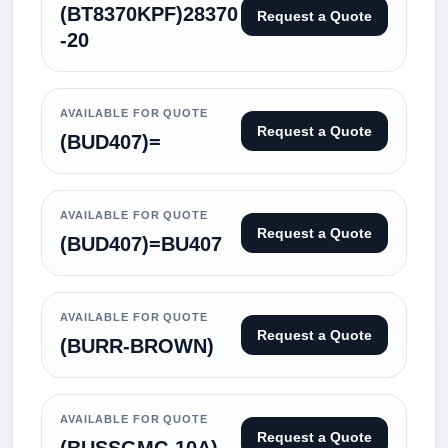
(BT8370KPF)28370
Request a Quote
-20
AVAILABLE FOR QUOTE
Request a Quote
(BUD407)=
AVAILABLE FOR QUOTE
Request a Quote
(BUD407)=BU407
AVAILABLE FOR QUOTE
Request a Quote
(BURR-BROWN)
AVAILABLE FOR QUOTE
Request a Quote