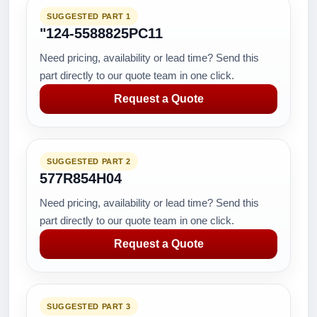
SUGGESTED PART 1
"124-5588825PC11
Need pricing, availability or lead time? Send this
part directly to our quote team in one click.
Request a Quote
SUGGESTED PART 2
577R854H04
Need pricing, availability or lead time? Send this
part directly to our quote team in one click.
Request a Quote
SUGGESTED PART 3