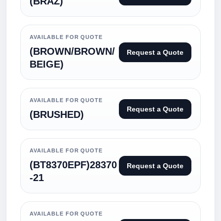
(BRAZ)
AVAILABLE FOR QUOTE
(BROWN/BROWN/
Request a Quote
BEIGE)
AVAILABLE FOR QUOTE
Request a Quote
(BRUSHED)
AVAILABLE FOR QUOTE
(BT8370EPF)28370
Request a Quote
-21
AVAILABLE FOR QUOTE