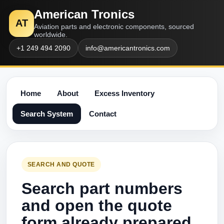
American Tronics
AT
Aviation parts and electronic components, sourced
worldwide.
+1 249 494 2090
info@americantronics.com
Home
About
Excess Inventory
Search System
Contact
SEARCH AND QUOTE
Search part numbers
and open the quote
form already prepared