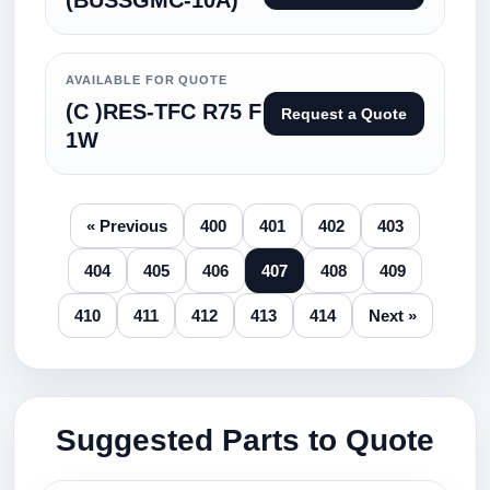
(BUSSGMC-10A)
AVAILABLE FOR QUOTE
(C )RES-TFC R75 F
Request a Quote
1W
« Previous
400
401
402
403
404
405
406
407
408
409
410
411
412
413
414
Next »
Suggested Parts to Quote