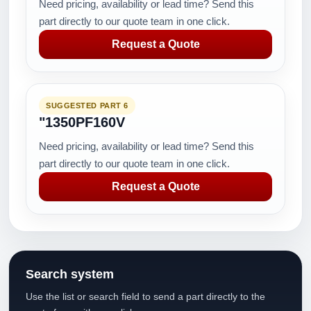
Need pricing, availability or lead time? Send this
part directly to our quote team in one click.
Request a Quote
SUGGESTED PART 6
"1350PF160V
Need pricing, availability or lead time? Send this
part directly to our quote team in one click.
Request a Quote
Search system
Use the list or search field to send a part directly to the