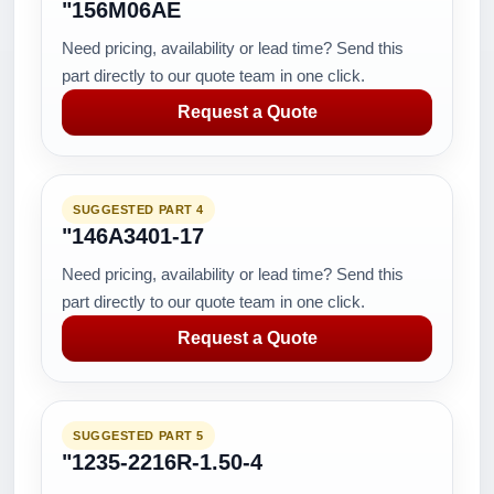
"156M06AE
Need pricing, availability or lead time? Send this
part directly to our quote team in one click.
Request a Quote
SUGGESTED PART 4
"146A3401-17
Need pricing, availability or lead time? Send this
part directly to our quote team in one click.
Request a Quote
SUGGESTED PART 5
"1235-2216R-1.50-4