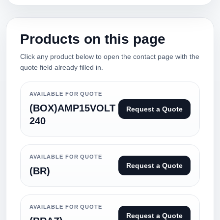
Products on this page
Click any product below to open the contact page with the
quote field already filled in.
AVAILABLE FOR QUOTE
(BOX)AMP15VOLT
Request a Quote
240
AVAILABLE FOR QUOTE
Request a Quote
(BR)
AVAILABLE FOR QUOTE
Request a Quote