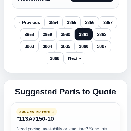
« Previous
3854
3855
3856
3857
3858
3859
3860
3861
3862
3863
3864
3865
3866
3867
3868
Next »
Suggested Parts to Quote
SUGGESTED PART 1
"113A7150-10
Need pricing, availability or lead time? Send this