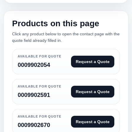
Products on this page
Click any product below to open the contact page with the
quote field already filled in.
AVAILABLE FOR QUOTE
Request a Quote
0009902054
AVAILABLE FOR QUOTE
Request a Quote
0009902591
AVAILABLE FOR QUOTE
Request a Quote
0009902670