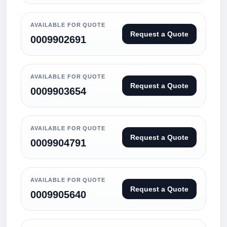
AVAILABLE FOR QUOTE
Request a Quote
0009902691
AVAILABLE FOR QUOTE
Request a Quote
0009903654
AVAILABLE FOR QUOTE
Request a Quote
0009904791
AVAILABLE FOR QUOTE
Request a Quote
0009905640