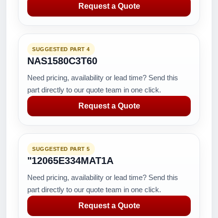
Request a Quote
SUGGESTED PART 4
NAS1580C3T60
Need pricing, availability or lead time? Send this
part directly to our quote team in one click.
Request a Quote
SUGGESTED PART 5
"12065E334MAT1A
Need pricing, availability or lead time? Send this
part directly to our quote team in one click.
Request a Quote