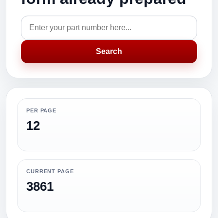
Search
PER PAGE
12
CURRENT PAGE
3861