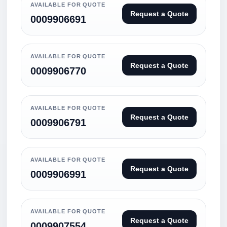
AVAILABLE FOR QUOTE
Request a Quote
0009906691
AVAILABLE FOR QUOTE
Request a Quote
0009906770
AVAILABLE FOR QUOTE
Request a Quote
0009906791
AVAILABLE FOR QUOTE
Request a Quote
0009906991
AVAILABLE FOR QUOTE
Request a Quote
0009907554