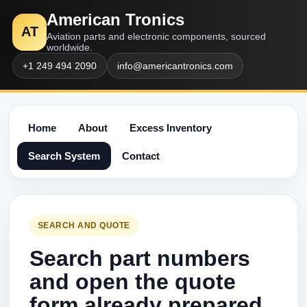
American Tronics
AT
Aviation parts and electronic components, sourced
worldwide.
+1 249 494 2090
info@americantronics.com
Home
About
Excess Inventory
Search System
Contact
SEARCH AND QUOTE
Search part numbers
and open the quote
form already prepared