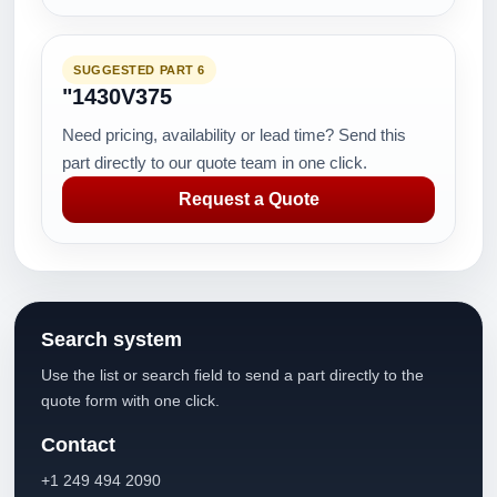
SUGGESTED PART 6
"1430V375
Need pricing, availability or lead time? Send this
part directly to our quote team in one click.
Request a Quote
Search system
Use the list or search field to send a part directly to the
quote form with one click.
Contact
+1 249 494 2090