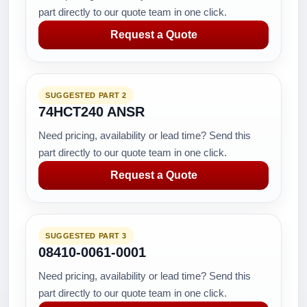
part directly to our quote team in one click.
Request a Quote
SUGGESTED PART 2
74HCT240 ANSR
Need pricing, availability or lead time? Send this
part directly to our quote team in one click.
Request a Quote
SUGGESTED PART 3
08410-0061-0001
Need pricing, availability or lead time? Send this
part directly to our quote team in one click.