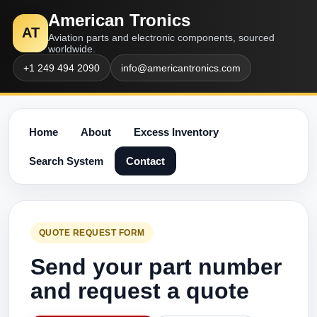
American Tronics
AT
Aviation parts and electronic components, sourced
worldwide.
+1 249 494 2090
info@americantronics.com
Home
About
Excess Inventory
Search System
Contact
QUOTE REQUEST FORM
Send your part number
and request a quote