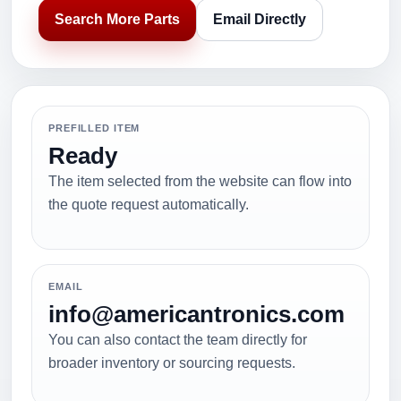
Search More Parts
Email Directly
PREFILLED ITEM
Ready
The item selected from the website can flow into
the quote request automatically.
EMAIL
info@americantronics.com
You can also contact the team directly for
broader inventory or sourcing requests.