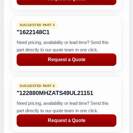
SUGGESTED PART 5
"1622148C1
Need pricing, availability or lead time? Send this
part directly to our quote team in one click.
Request a Quote
SUGGESTED PART 6
"122880MHZATS49UL21151
Need pricing, availability or lead time? Send this
part directly to our quote team in one click.
Request a Quote