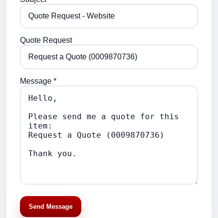
Quote Request
Message *
Send Message