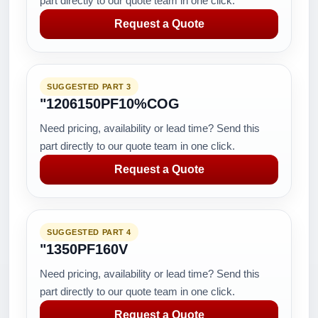
part directly to our quote team in one click.
Request a Quote
SUGGESTED PART 3
"1206150PF10%COG
Need pricing, availability or lead time? Send this
part directly to our quote team in one click.
Request a Quote
SUGGESTED PART 4
"1350PF160V
Need pricing, availability or lead time? Send this
part directly to our quote team in one click.
Request a Quote