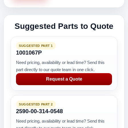
Suggested Parts to Quote
SUGGESTED PART 1
1001067P
Need pricing, availability or lead time? Send this
part directly to our quote team in one click.
Request a Quote
SUGGESTED PART 2
2590-00-314-0548
Need pricing, availability or lead time? Send this