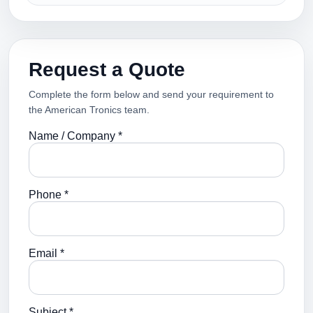
Request a Quote
Complete the form below and send your requirement to
the American Tronics team.
Name / Company *
Phone *
Email *
Subject *