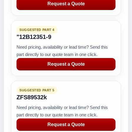
Request a Quote
SUGGESTED PART 4
"12B12351-9
Need pricing, availability or lead time? Send this
part directly to our quote team in one click.
Request a Quote
SUGGESTED PART 5
ZFS89532k
Need pricing, availability or lead time? Send this
part directly to our quote team in one click.
Request a Quote