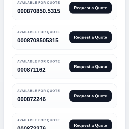
AVAILABLE FOR QUOTE
Request a Quote
000870850.5315
AVAILABLE FOR QUOTE
Request a Quote
0008708505315
AVAILABLE FOR QUOTE
Request a Quote
000871162
AVAILABLE FOR QUOTE
Request a Quote
000872246
AVAILABLE FOR QUOTE
Request a Quote
000872276