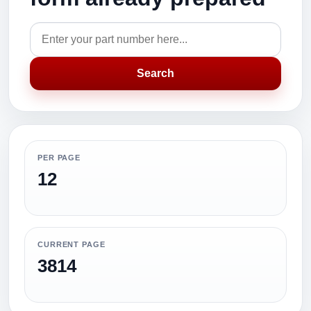
Search
PER PAGE
12
CURRENT PAGE
3814