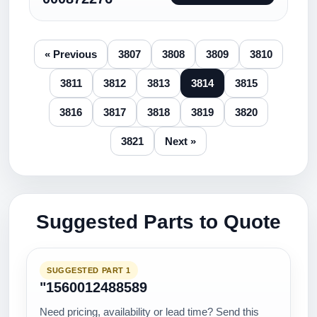
« Previous
3807
3808
3809
3810
3811
3812
3813
3814
3815
3816
3817
3818
3819
3820
3821
Next »
Suggested Parts to Quote
SUGGESTED PART 1
"1560012488589
Need pricing, availability or lead time? Send this