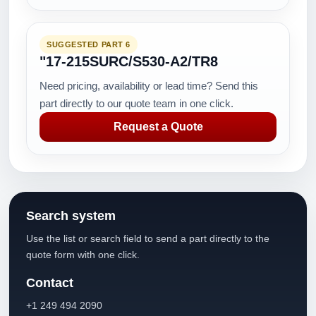
SUGGESTED PART 6
"17-215SURC/S530-A2/TR8
Need pricing, availability or lead time? Send this
part directly to our quote team in one click.
Request a Quote
Search system
Use the list or search field to send a part directly to the
quote form with one click.
Contact
+1 249 494 2090