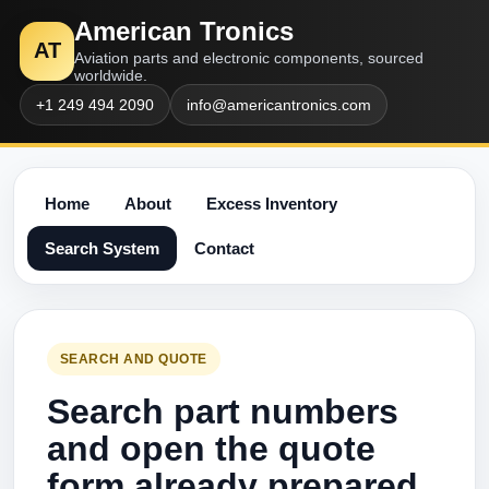
American Tronics
AT
Aviation parts and electronic components, sourced
worldwide.
+1 249 494 2090
info@americantronics.com
Home
About
Excess Inventory
Search System
Contact
SEARCH AND QUOTE
Search part numbers
and open the quote
form already prepared