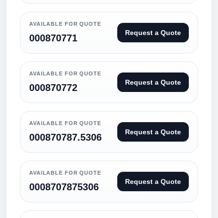
AVAILABLE FOR QUOTE
Request a Quote
000870771
AVAILABLE FOR QUOTE
Request a Quote
000870772
AVAILABLE FOR QUOTE
Request a Quote
000870787.5306
AVAILABLE FOR QUOTE
Request a Quote
0008707875306