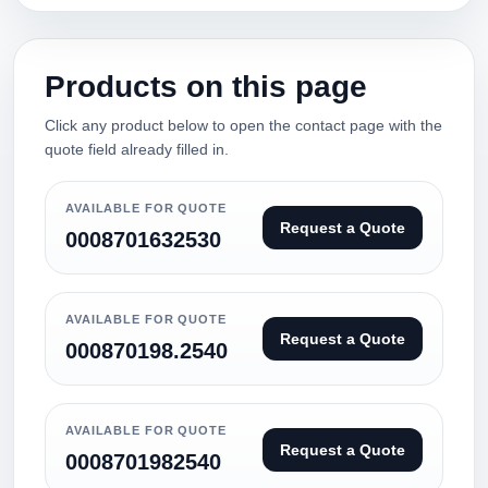
Products on this page
Click any product below to open the contact page with the
quote field already filled in.
AVAILABLE FOR QUOTE
Request a Quote
0008701632530
AVAILABLE FOR QUOTE
Request a Quote
000870198.2540
AVAILABLE FOR QUOTE
Request a Quote
0008701982540