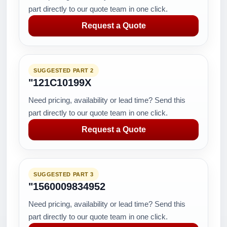
part directly to our quote team in one click.
Request a Quote
SUGGESTED PART 2
"121C10199X
Need pricing, availability or lead time? Send this
part directly to our quote team in one click.
Request a Quote
SUGGESTED PART 3
"1560009834952
Need pricing, availability or lead time? Send this
part directly to our quote team in one click.