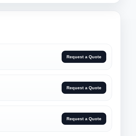
Request a Quote
Request a Quote
Request a Quote