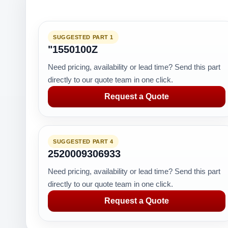
SUGGESTED PART 1
"1550100Z
Need pricing, availability or lead time? Send this part
directly to our quote team in one click.
Request a Quote
SUGGESTED PART 4
2520009306933
Need pricing, availability or lead time? Send this part
directly to our quote team in one click.
Request a Quote