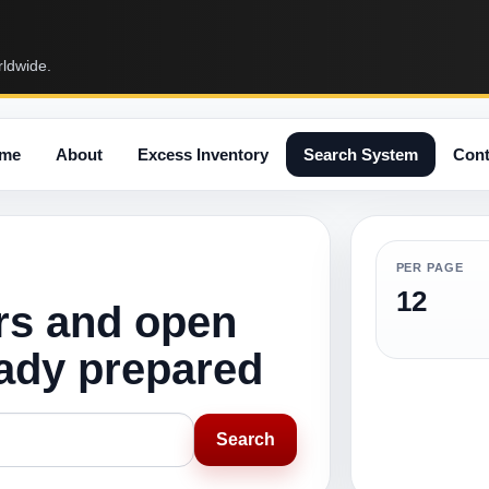
rldwide.
me
About
Excess Inventory
Search System
Cont
PER PAGE
12
rs and open
eady prepared
Search