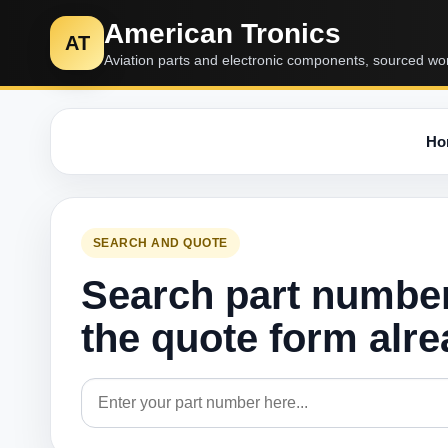
American Tronics
AT
Aviation parts and electronic components, sourced wo
Ho
SEARCH AND QUOTE
Search part numbe
the quote form alr