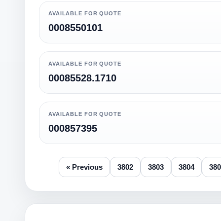
AVAILABLE FOR QUOTE
0008550101
AVAILABLE FOR QUOTE
00085528.1710
AVAILABLE FOR QUOTE
000857395
« Previous
3802
3803
3804
380