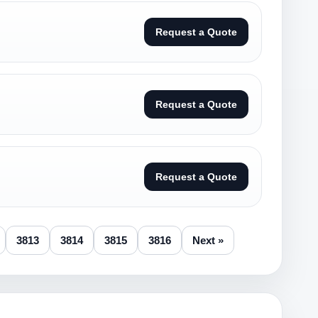
Request a Quote
Request a Quote
Request a Quote
3813
3814
3815
3816
Next »