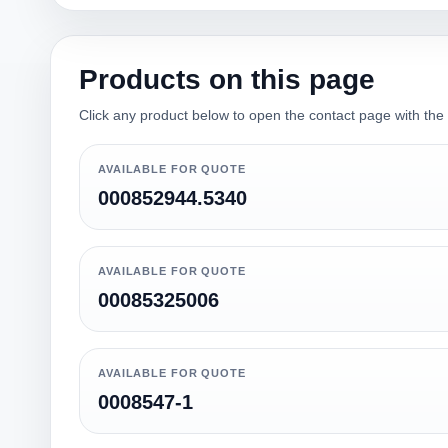
Products on this page
Click any product below to open the contact page with the qu
AVAILABLE FOR QUOTE
000852944.5340
AVAILABLE FOR QUOTE
00085325006
AVAILABLE FOR QUOTE
0008547-1