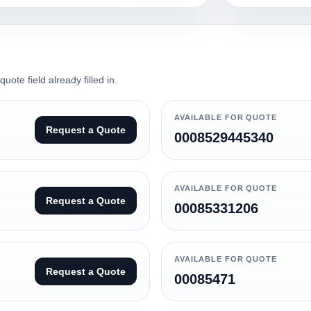
ote field already filled in.
AVAILABLE FOR QUOTE
Request a Quote
0008529445340
AVAILABLE FOR QUOTE
Request a Quote
00085331206
AVAILABLE FOR QUOTE
Request a Quote
00085471