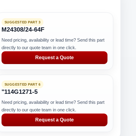
SUGGESTED PART 3
M24308/24-64F
Need pricing, availability or lead time? Send this part
directly to our quote team in one click.
Request a Quote
SUGGESTED PART 6
"114G1271-5
Need pricing, availability or lead time? Send this part
directly to our quote team in one click.
Request a Quote