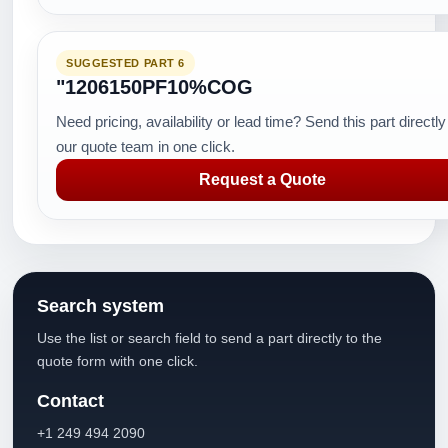
SUGGESTED PART 6
"1206150PF10%COG
Need pricing, availability or lead time? Send this part directly
our quote team in one click.
Request a Quote
Search system
Use the list or search field to send a part directly to the
quote form with one click.
Contact
+1 249 494 2090