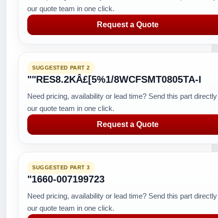
our quote team in one click.
Request a Quote
SUGGESTED PART 2
""RES8.2KÂ£[5%1/8WCFSMT0805TA-I
Need pricing, availability or lead time? Send this part directly
our quote team in one click.
Request a Quote
SUGGESTED PART 3
"1660-007199723
Need pricing, availability or lead time? Send this part directly
our quote team in one click.