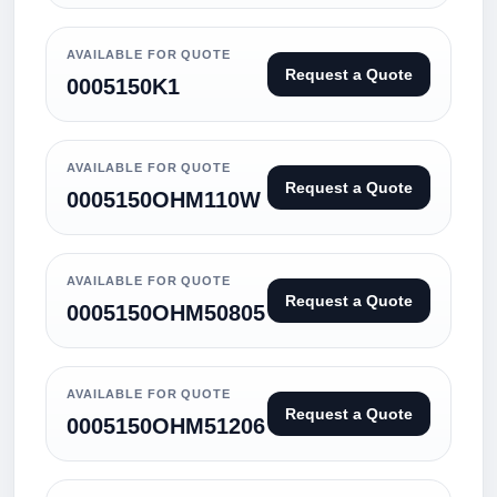
AVAILABLE FOR QUOTE
Request a Quote
0005150K1
AVAILABLE FOR QUOTE
Request a Quote
0005150OHM110W
AVAILABLE FOR QUOTE
Request a Quote
0005150OHM50805
AVAILABLE FOR QUOTE
Request a Quote
0005150OHM51206