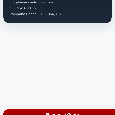
info@americantronics.com
933 NW 45TH ST
Pompano Beach, FL 33064, US
Request a Quote