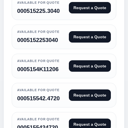
AVAILABLE FOR QUOTE
Request a Quote
000515225.3040
AVAILABLE FOR QUOTE
Request a Quote
0005152253040
AVAILABLE FOR QUOTE
Request a Quote
0005154K11206
AVAILABLE FOR QUOTE
Request a Quote
000515542.4720
AVAILABLE FOR QUOTE
Request a Quote
0005155424720