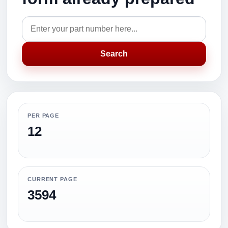
Search
PER PAGE
12
CURRENT PAGE
3594