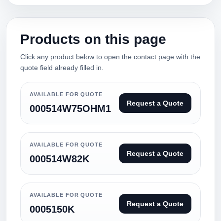
Products on this page
Click any product below to open the contact page with the
quote field already filled in.
AVAILABLE FOR QUOTE
Request a Quote
000514W75OHM1
AVAILABLE FOR QUOTE
Request a Quote
000514W82K
AVAILABLE FOR QUOTE
Request a Quote
0005150K