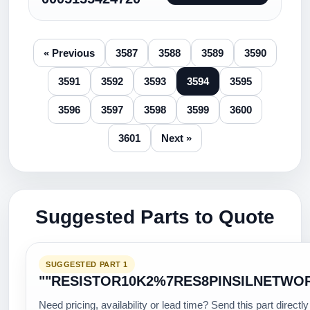
« Previous
3587
3588
3589
3590
3591
3592
3593
3594
3595
3596
3597
3598
3599
3600
3601
Next »
Suggested Parts to Quote
SUGGESTED PART 1
""RESISTOR10K2%7RES8PINSILNETWO
Need pricing, availability or lead time? Send this part directly