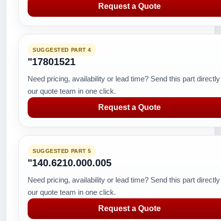
Request a Quote
SUGGESTED PART 4
"17801521
Need pricing, availability or lead time? Send this part directly
our quote team in one click.
Request a Quote
SUGGESTED PART 5
"140.6210.000.005
Need pricing, availability or lead time? Send this part directly
our quote team in one click.
Request a Quote