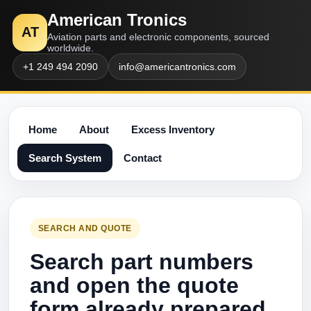
American Tronics
AT
Aviation parts and electronic components, sourced
worldwide.
+1 249 494 2090
info@americantronics.com
Home
About
Excess Inventory
Search System
Contact
SEARCH AND QUOTE
Search part numbers
and open the quote
form already prepared