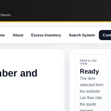
rldwide.
me
About
Excess Inventory
Search System
Cont
PREFILLED
ITEM
mber and
Ready
The item
selected from
the website
can flow into
the quote
request