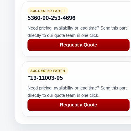
SUGGESTED PART 1
5360-00-253-4696
Need pricing, availability or lead time? Send this part
directly to our quote team in one click.
Request a Quote
SUGGESTED PART 4
"13-11003-05
Need pricing, availability or lead time? Send this part
directly to our quote team in one click.
Request a Quote