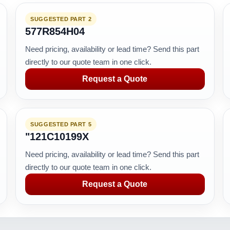
SUGGESTED PART 2
577R854H04
Need pricing, availability or lead time? Send this part
directly to our quote team in one click.
Request a Quote
SUGGESTED PART 5
"121C10199X
Need pricing, availability or lead time? Send this part
directly to our quote team in one click.
Request a Quote