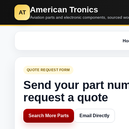
American Tronics
AT
Aviation parts and electronic components, sourced wo
Ho
QUOTE REQUEST FORM
Send your part nu
request a quote
Search More Parts
Email Directly