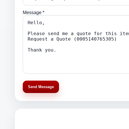
Message *
Send Message