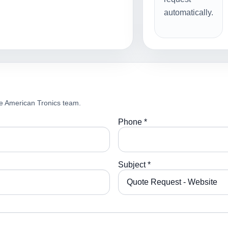
automatically.
e American Tronics team.
Phone *
Subject *