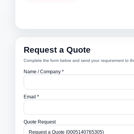
Request a Quote
Complete the form below and send your requirement to th
Name / Company *
Email *
Quote Request