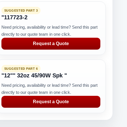
SUGGESTED PART 3
"117723-2
Need pricing, availability or lead time? Send this part
directly to our quote team in one click.
Request a Quote
SUGGESTED PART 6
"12"" 32oz 45/90W Spk "
Need pricing, availability or lead time? Send this part
directly to our quote team in one click.
Request a Quote