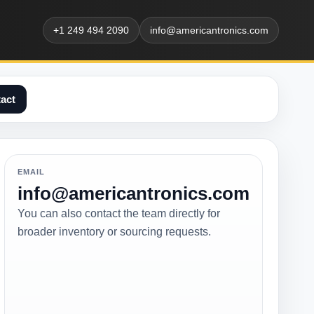
+1 249 494 2090
info@americantronics.com
act
EMAIL
info@americantronics.com
You can also contact the team directly for
broader inventory or sourcing requests.