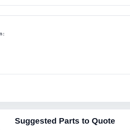
Suggested Parts to Quote