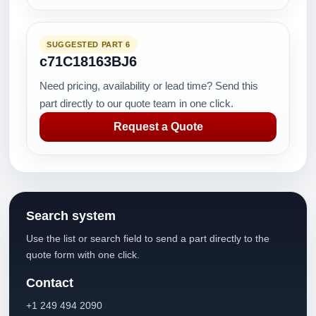
SUGGESTED PART 6
c71C18163BJ6
Need pricing, availability or lead time? Send this
part directly to our quote team in one click.
Request a Quote
Search system
Use the list or search field to send a part directly to the
quote form with one click.
Contact
+1 249 494 2090