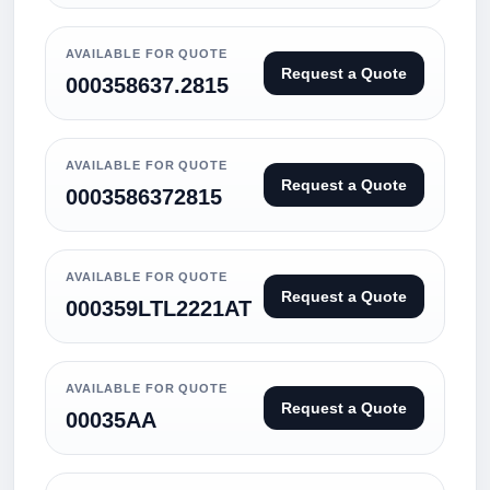
AVAILABLE FOR QUOTE
Request a Quote
000358637.2815
AVAILABLE FOR QUOTE
Request a Quote
0003586372815
AVAILABLE FOR QUOTE
Request a Quote
000359LTL2221AT
AVAILABLE FOR QUOTE
Request a Quote
00035AA