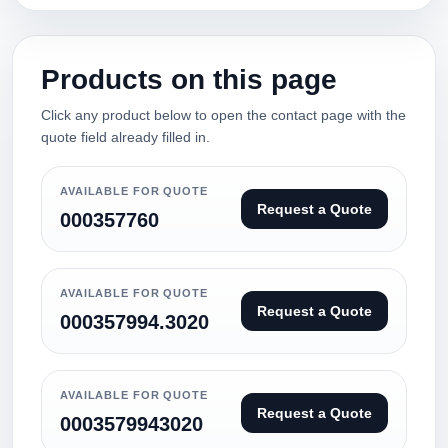
Products on this page
Click any product below to open the contact page with the
quote field already filled in.
AVAILABLE FOR QUOTE
Request a Quote
000357760
AVAILABLE FOR QUOTE
Request a Quote
000357994.3020
AVAILABLE FOR QUOTE
Request a Quote
0003579943020