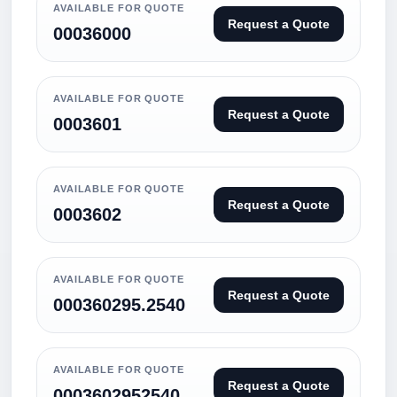
AVAILABLE FOR QUOTE
Request a Quote
00036000
AVAILABLE FOR QUOTE
Request a Quote
0003601
AVAILABLE FOR QUOTE
Request a Quote
0003602
AVAILABLE FOR QUOTE
Request a Quote
000360295.2540
AVAILABLE FOR QUOTE
Request a Quote
0003602952540