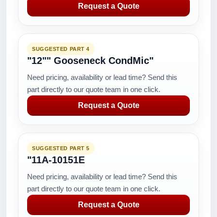
Request a Quote
SUGGESTED PART 4
"12"" Gooseneck CondMic"
Need pricing, availability or lead time? Send this
part directly to our quote team in one click.
Request a Quote
SUGGESTED PART 5
"11A-10151E
Need pricing, availability or lead time? Send this
part directly to our quote team in one click.
Request a Quote