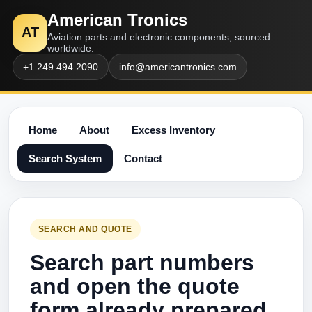
American Tronics
AT
Aviation parts and electronic components, sourced
worldwide.
+1 249 494 2090
info@americantronics.com
Home
About
Excess Inventory
Search System
Contact
SEARCH AND QUOTE
Search part numbers
and open the quote
form already prepared