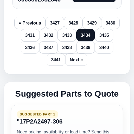
« Previous
3427
3428
3429
3430
3431
3432
3433
3434
3435
3436
3437
3438
3439
3440
3441
Next »
Suggested Parts to Quote
SUGGESTED PART 1
"17P2A2497-306
Need pricing, availability or lead time? Send this