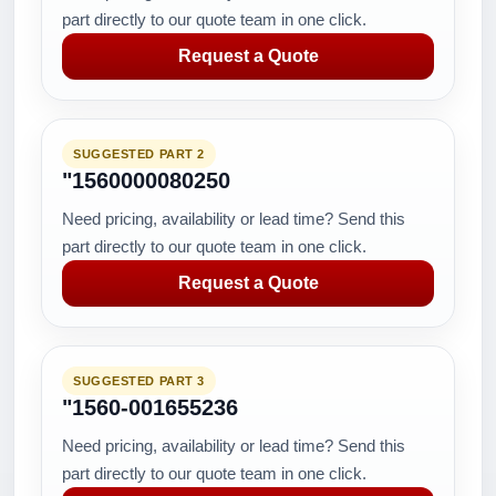
part directly to our quote team in one click.
Request a Quote
SUGGESTED PART 2
"1560000080250
Need pricing, availability or lead time? Send this
part directly to our quote team in one click.
Request a Quote
SUGGESTED PART 3
"1560-001655236
Need pricing, availability or lead time? Send this
part directly to our quote team in one click.