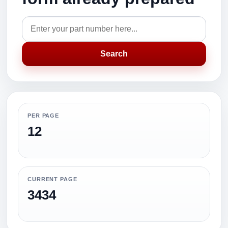
Search
PER PAGE
12
CURRENT PAGE
3434