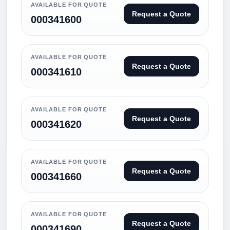
AVAILABLE FOR QUOTE
Request a Quote
000341600
AVAILABLE FOR QUOTE
Request a Quote
000341610
AVAILABLE FOR QUOTE
Request a Quote
000341620
AVAILABLE FOR QUOTE
Request a Quote
000341660
AVAILABLE FOR QUOTE
Request a Quote
000341690