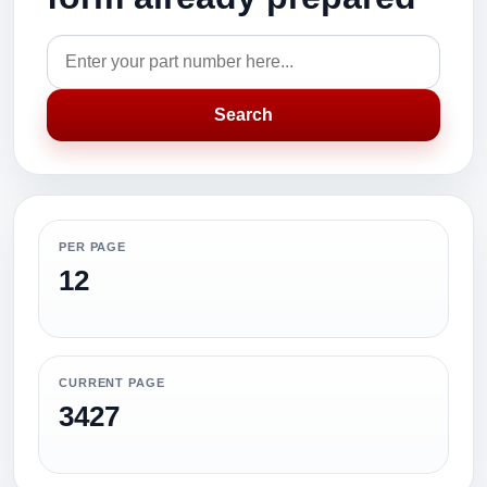
Search
PER PAGE
12
CURRENT PAGE
3427