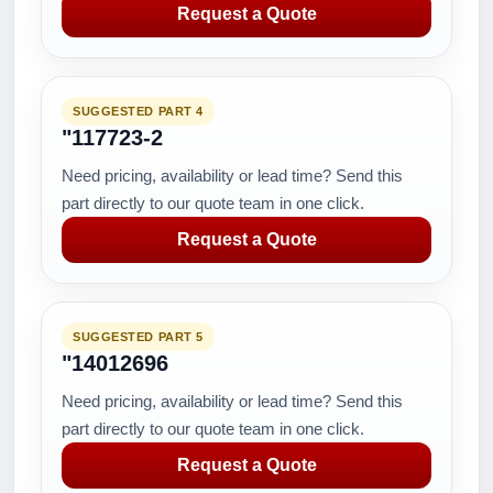
Request a Quote
SUGGESTED PART 4
"117723-2
Need pricing, availability or lead time? Send this
part directly to our quote team in one click.
Request a Quote
SUGGESTED PART 5
"14012696
Need pricing, availability or lead time? Send this
part directly to our quote team in one click.
Request a Quote