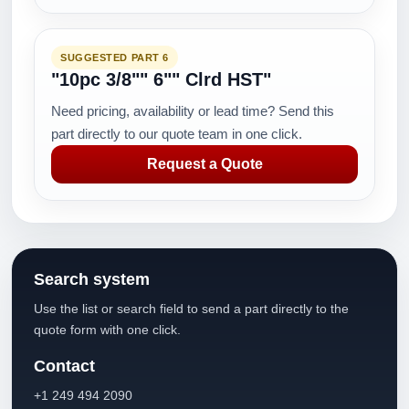
SUGGESTED PART 6
"10pc 3/8"" 6"" Clrd HST"
Need pricing, availability or lead time? Send this
part directly to our quote team in one click.
Request a Quote
Search system
Use the list or search field to send a part directly to the
quote form with one click.
Contact
+1 249 494 2090