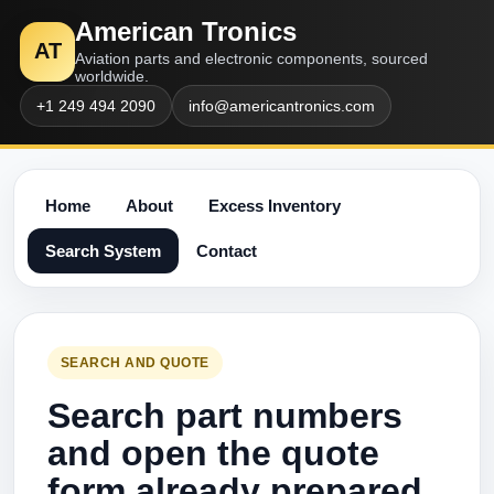
American Tronics
AT
Aviation parts and electronic components, sourced
worldwide.
+1 249 494 2090
info@americantronics.com
Home
About
Excess Inventory
Search System
Contact
SEARCH AND QUOTE
Search part numbers
and open the quote
form already prepared