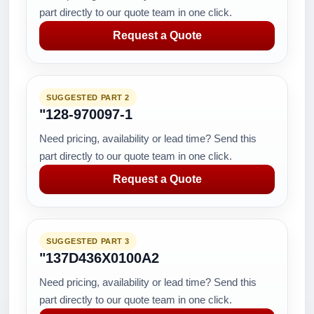
part directly to our quote team in one click.
Request a Quote
SUGGESTED PART 2
"128-970097-1
Need pricing, availability or lead time? Send this
part directly to our quote team in one click.
Request a Quote
SUGGESTED PART 3
"137D436X0100A2
Need pricing, availability or lead time? Send this
part directly to our quote team in one click.