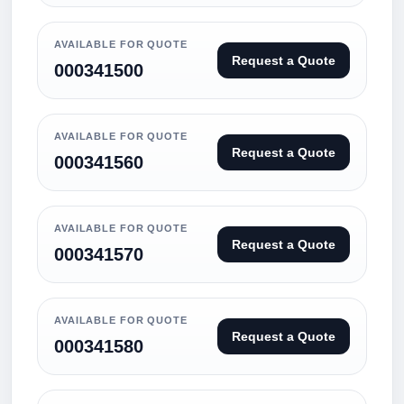
AVAILABLE FOR QUOTE
Request a Quote
000341500
AVAILABLE FOR QUOTE
Request a Quote
000341560
AVAILABLE FOR QUOTE
Request a Quote
000341570
AVAILABLE FOR QUOTE
Request a Quote
000341580