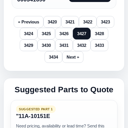
« Previous
3420
3421
3422
3423
3424
3425
3426
3427
3428
3429
3430
3431
3432
3433
3434
Next »
Suggested Parts to Quote
SUGGESTED PART 1
"11A-10151E
Need pricing, availability or lead time? Send this