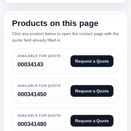
Products on this page
Click any product below to open the contact page with the
quote field already filled in.
AVAILABLE FOR QUOTE
Request a Quote
00034143
AVAILABLE FOR QUOTE
Request a Quote
000341450
AVAILABLE FOR QUOTE
Request a Quote
000341480