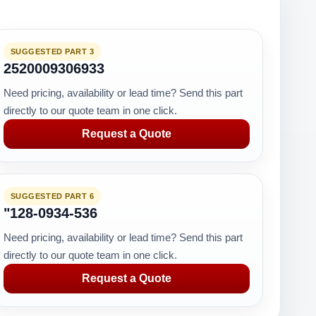
SUGGESTED PART 3
2520009306933
Need pricing, availability or lead time? Send this part
directly to our quote team in one click.
Request a Quote
SUGGESTED PART 6
"128-0934-536
Need pricing, availability or lead time? Send this part
directly to our quote team in one click.
Request a Quote