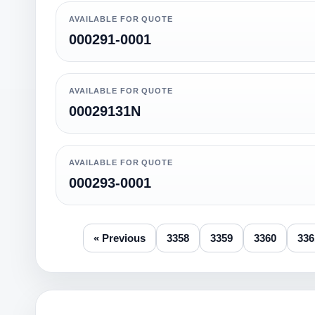
AVAILABLE FOR QUOTE
000291-0001
AVAILABLE FOR QUOTE
00029131N
AVAILABLE FOR QUOTE
000293-0001
« Previous
3358
3359
3360
336