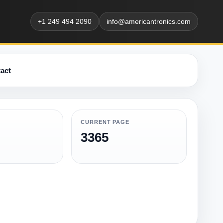
+1 249 494 2090
info@americantronics.com
act
CURRENT PAGE
3365