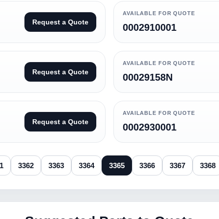
AVAILABLE FOR QUOTE
Request a Quote
0002910001
AVAILABLE FOR QUOTE
Request a Quote
00029158N
AVAILABLE FOR QUOTE
Request a Quote
0002930001
1
3362
3363
3364
3365
3366
3367
3368