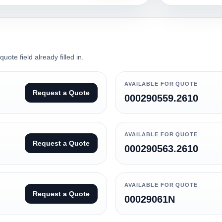
ote field already filled in.
AVAILABLE FOR QUOTE
Request a Quote
000290559.2610
AVAILABLE FOR QUOTE
Request a Quote
000290563.2610
AVAILABLE FOR QUOTE
Request a Quote
00029061N