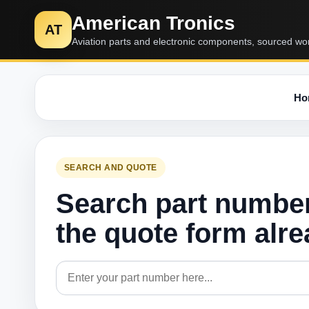
American Tronics
AT
Aviation parts and electronic components, sourced wo
Ho
SEARCH AND QUOTE
Search part numbe
the quote form alr