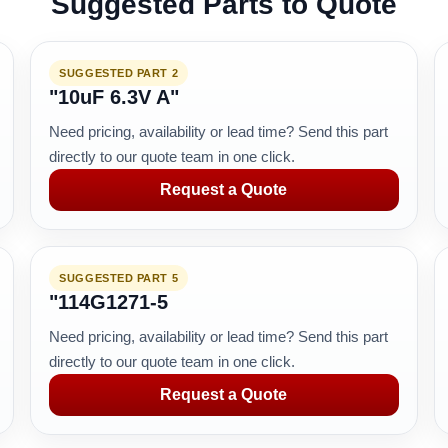
Suggested Parts to Quote
SUGGESTED PART 2
"10uF 6.3V A"
Need pricing, availability or lead time? Send this part
directly to our quote team in one click.
Request a Quote
SUGGESTED PART 5
"114G1271-5
Need pricing, availability or lead time? Send this part
directly to our quote team in one click.
Request a Quote