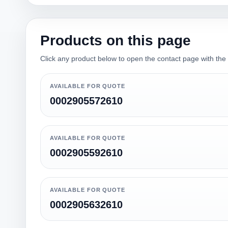
Products on this page
Click any product below to open the contact page with the qu
AVAILABLE FOR QUOTE
0002905572610
AVAILABLE FOR QUOTE
0002905592610
AVAILABLE FOR QUOTE
0002905632610