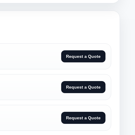
Request a Quote
Request a Quote
Request a Quote