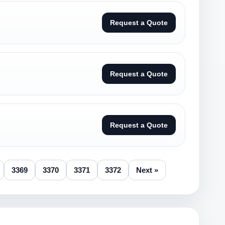
Request a Quote
Request a Quote
Request a Quote
3369
3370
3371
3372
Next »