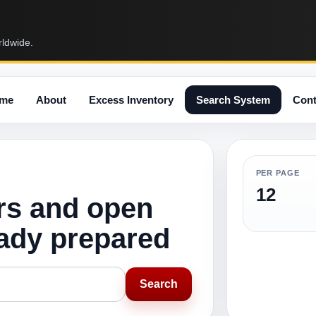
rldwide.
me
About
Excess Inventory
Search System
Cont
PER PAGE
12
rs and open
eady prepared
Search