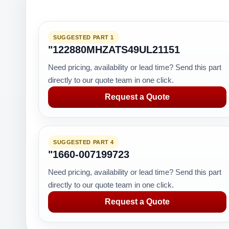
SUGGESTED PART 1
"122880MHZATS49UL21151
Need pricing, availability or lead time? Send this part
directly to our quote team in one click.
Request a Quote
SUGGESTED PART 4
"1660-007199723
Need pricing, availability or lead time? Send this part
directly to our quote team in one click.
Request a Quote