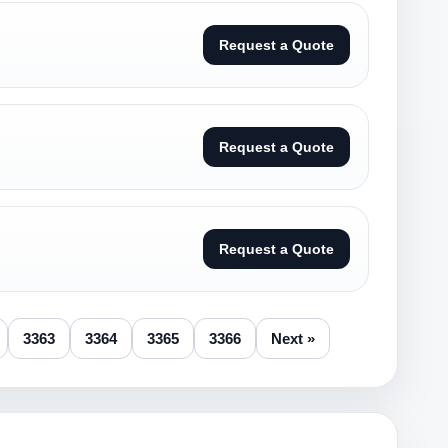
Request a Quote
Request a Quote
Request a Quote
3363
3364
3365
3366
Next »