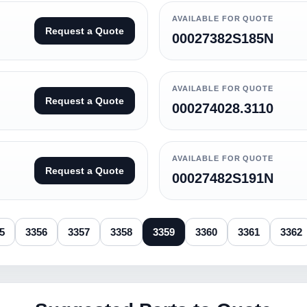
AVAILABLE FOR QUOTE
Request a Quote
00027382S185N
AVAILABLE FOR QUOTE
Request a Quote
000274028.3110
AVAILABLE FOR QUOTE
Request a Quote
00027482S191N
5
3356
3357
3358
3359
3360
3361
3362