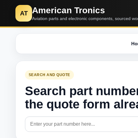
American Tronics
AT
Aviation parts and electronic components, sourced wo
Ho
SEARCH AND QUOTE
Search part numbe
the quote form alr