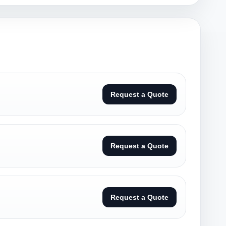
Request a Quote
Request a Quote
Request a Quote