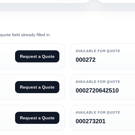
ote field already filled in.
AVAILABLE FOR QUOTE
Request a Quote
000272
AVAILABLE FOR QUOTE
Request a Quote
0002720642510
AVAILABLE FOR QUOTE
Request a Quote
000273201