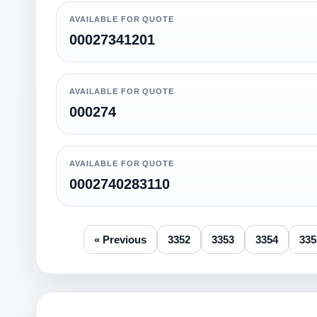
AVAILABLE FOR QUOTE
00027341201
AVAILABLE FOR QUOTE
000274
AVAILABLE FOR QUOTE
0002740283110
« Previous
3352
3353
3354
335