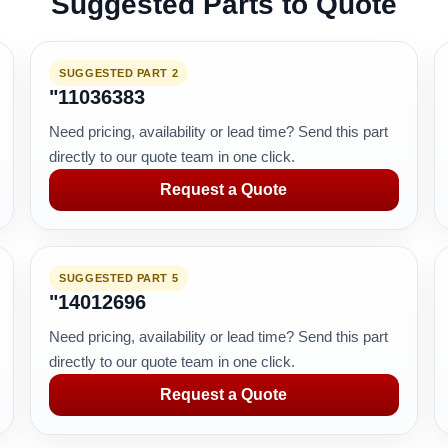
Suggested Parts to Quote
SUGGESTED PART 2
"11036383
Need pricing, availability or lead time? Send this part
directly to our quote team in one click.
Request a Quote
SUGGESTED PART 5
"14012696
Need pricing, availability or lead time? Send this part
directly to our quote team in one click.
Request a Quote