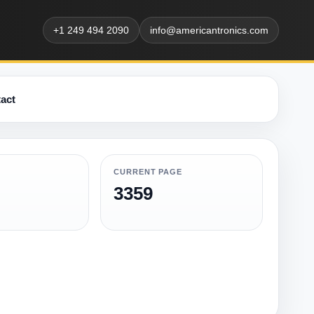
+1 249 494 2090
info@americantronics.com
act
CURRENT PAGE
3359