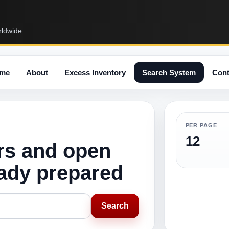
rldwide.
me
About
Excess Inventory
Search System
Cont
PER PAGE
12
rs and open
eady prepared
Search