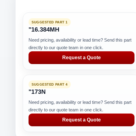
SUGGESTED PART 1
"16.384MH
Need pricing, availability or lead time? Send this part
directly to our quote team in one click.
Request a Quote
SUGGESTED PART 4
"173N
Need pricing, availability or lead time? Send this part
directly to our quote team in one click.
Request a Quote