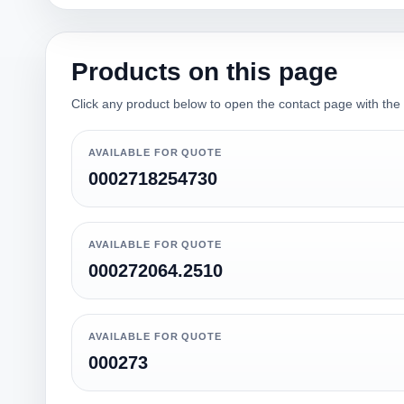
Products on this page
Click any product below to open the contact page with the qu
AVAILABLE FOR QUOTE
0002718254730
AVAILABLE FOR QUOTE
000272064.2510
AVAILABLE FOR QUOTE
000273