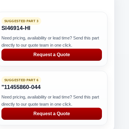
SUGGESTED PART 3
SI46914-HI
Need pricing, availability or lead time? Send this part
directly to our quote team in one click.
Request a Quote
SUGGESTED PART 6
"11455860-044
Need pricing, availability or lead time? Send this part
directly to our quote team in one click.
Request a Quote