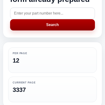
Search
PER PAGE
12
CURRENT PAGE
3337