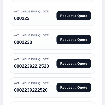
AVAILABLE FOR QUOTE
Request a Quote
000223
AVAILABLE FOR QUOTE
Request a Quote
0002230
AVAILABLE FOR QUOTE
Request a Quote
000223922.2520
AVAILABLE FOR QUOTE
Request a Quote
0002239222520