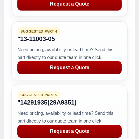
Request a Quote
SUGGESTED PART 4
"13-11003-05
Need pricing, availability or lead time? Send this
part directly to our quote team in one click.
Request a Quote
SUGGESTED PART 5
"14291935(29A9351)
Need pricing, availability or lead time? Send this
part directly to our quote team in one click.
Request a Quote