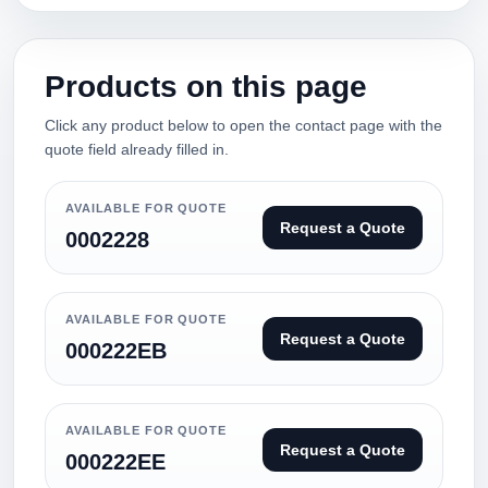
Products on this page
Click any product below to open the contact page with the
quote field already filled in.
AVAILABLE FOR QUOTE
Request a Quote
0002228
AVAILABLE FOR QUOTE
Request a Quote
000222EB
AVAILABLE FOR QUOTE
Request a Quote
000222EE