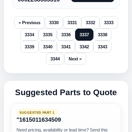
« Previous
3330
3331
3332
3333
3334
3335
3336
3337
3338
3339
3340
3341
3342
3343
3344
Next »
Suggested Parts to Quote
SUGGESTED PART 1
"1615011634509
Need pricing, availability or lead time? Send this