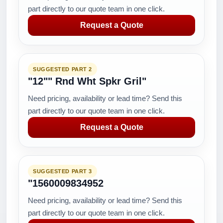
part directly to our quote team in one click.
Request a Quote
SUGGESTED PART 2
"12"" Rnd Wht Spkr Gril"
Need pricing, availability or lead time? Send this
part directly to our quote team in one click.
Request a Quote
SUGGESTED PART 3
"1560009834952
Need pricing, availability or lead time? Send this
part directly to our quote team in one click.