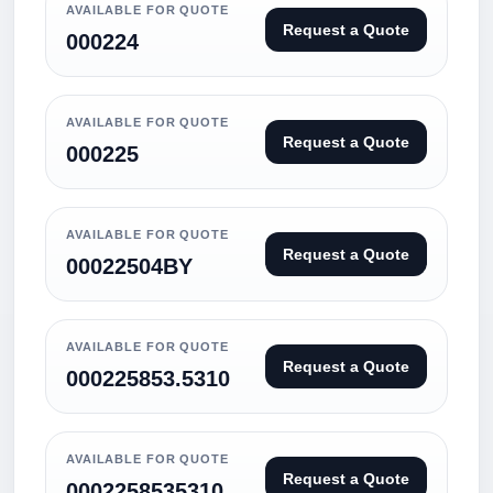
AVAILABLE FOR QUOTE
Request a Quote
000224
AVAILABLE FOR QUOTE
Request a Quote
000225
AVAILABLE FOR QUOTE
Request a Quote
00022504BY
AVAILABLE FOR QUOTE
Request a Quote
000225853.5310
AVAILABLE FOR QUOTE
Request a Quote
0002258535310