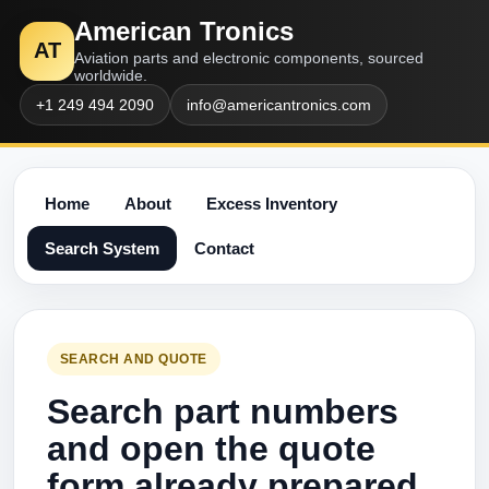
American Tronics
AT
Aviation parts and electronic components, sourced
worldwide.
+1 249 494 2090
info@americantronics.com
Home
About
Excess Inventory
Search System
Contact
SEARCH AND QUOTE
Search part numbers
and open the quote
form already prepared