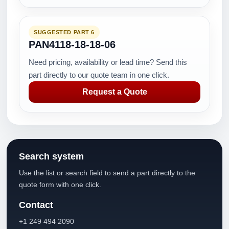
SUGGESTED PART 6
PAN4118-18-18-06
Need pricing, availability or lead time? Send this
part directly to our quote team in one click.
Request a Quote
Search system
Use the list or search field to send a part directly to the
quote form with one click.
Contact
+1 249 494 2090