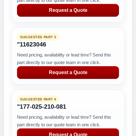
part directly to our quote team in one click.
Request a Quote
SUGGESTED PART 3
"11623046
Need pricing, availability or lead time? Send this
part directly to our quote team in one click.
Request a Quote
SUGGESTED PART 4
"177-025-210-081
Need pricing, availability or lead time? Send this
part directly to our quote team in one click.
Request a Quote