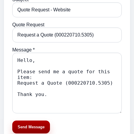
Quote Request
Message *
Send Message