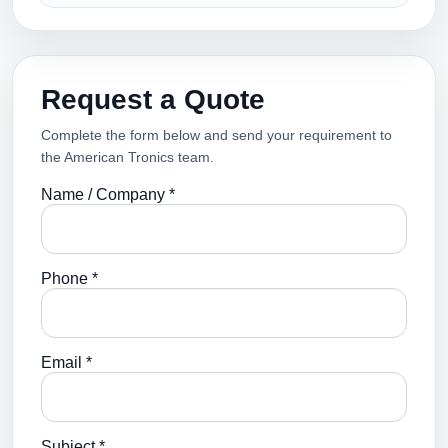
Request a Quote
Complete the form below and send your requirement to
the American Tronics team.
Name / Company *
Phone *
Email *
Subject *