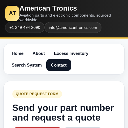
American Tronics
AT
Aviation parts and electronic components, sourced
worldwide.
+1 249 494 2090
info@americantronics.com
Home
About
Excess Inventory
Search System
Contact
QUOTE REQUEST FORM
Send your part number
and request a quote