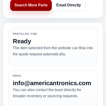
Search More Parts
Email Directly
PREFILLED ITEM
Ready
The item selected from the website can flow into
the quote request automatically.
EMAIL
info@americantronics.com
You can also contact the team directly for
broader inventory or sourcing requests.