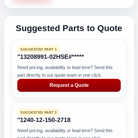
Suggested Parts to Quote
SUGGESTED PART 1
"13208991-02HSE#*****
Need pricing, availability or lead time? Send this
part directly to our quote team in one click.
Request a Quote
SUGGESTED PART 2
"1240-12-150-2718
Need pricing, availability or lead time? Send this