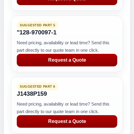
SUGGESTED PART 5
"128-970097-1
Need pricing, availability or lead time? Send this
part directly to our quote team in one click.
Request a Quote
SUGGESTED PART 6
J1438P159
Need pricing, availability or lead time? Send this
part directly to our quote team in one click.
Request a Quote