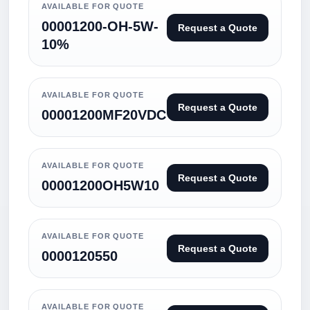
AVAILABLE FOR QUOTE
00001200-OH-5W-
Request a Quote
10%
AVAILABLE FOR QUOTE
Request a Quote
00001200MF20VDC
AVAILABLE FOR QUOTE
Request a Quote
00001200OH5W10
AVAILABLE FOR QUOTE
Request a Quote
0000120550
AVAILABLE FOR QUOTE