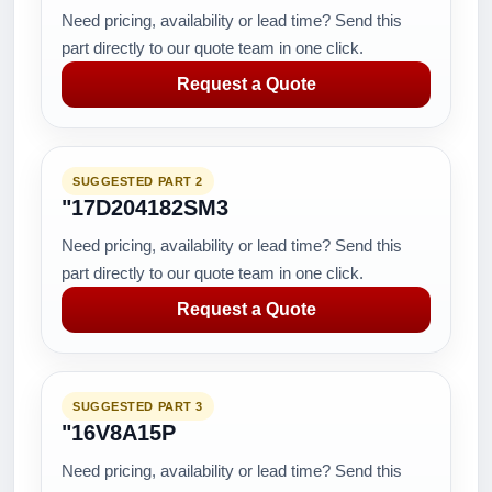
Need pricing, availability or lead time? Send this
part directly to our quote team in one click.
Request a Quote
SUGGESTED PART 2
"17D204182SM3
Need pricing, availability or lead time? Send this
part directly to our quote team in one click.
Request a Quote
SUGGESTED PART 3
"16V8A15P
Need pricing, availability or lead time? Send this