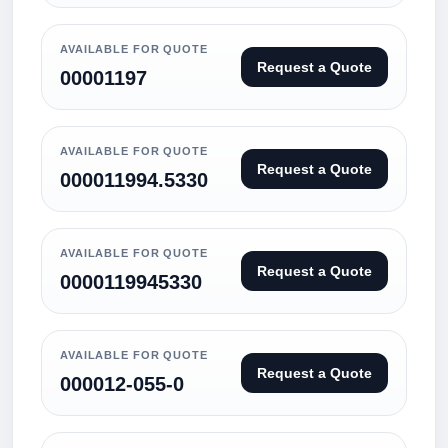
AVAILABLE FOR QUOTE
Request a Quote
00001197
AVAILABLE FOR QUOTE
Request a Quote
000011994.5330
AVAILABLE FOR QUOTE
Request a Quote
0000119945330
AVAILABLE FOR QUOTE
Request a Quote
000012-055-0