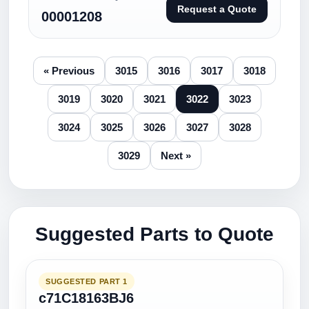
Request a Quote
00001208
« Previous
3015
3016
3017
3018
3019
3020
3021
3022
3023
3024
3025
3026
3027
3028
3029
Next »
Suggested Parts to Quote
SUGGESTED PART 1
c71C18163BJ6