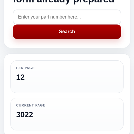
Search
PER PAGE
12
CURRENT PAGE
3022