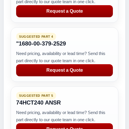
part directly to our quote team in one click.
Request a Quote
SUGGESTED PART 4
"1680-00-379-2529
Need pricing, availability or lead time? Send this
part directly to our quote team in one click.
Request a Quote
SUGGESTED PART 5
74HCT240 ANSR
Need pricing, availability or lead time? Send this
part directly to our quote team in one click.