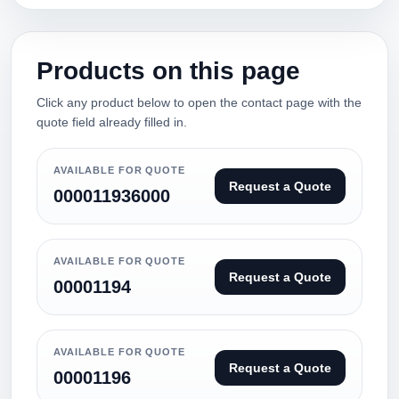
Products on this page
Click any product below to open the contact page with the
quote field already filled in.
AVAILABLE FOR QUOTE
Request a Quote
000011936000
AVAILABLE FOR QUOTE
Request a Quote
00001194
AVAILABLE FOR QUOTE
Request a Quote
00001196