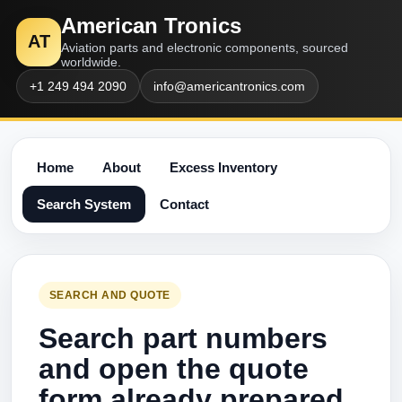
American Tronics
AT
Aviation parts and electronic components, sourced
worldwide.
+1 249 494 2090
info@americantronics.com
Home
About
Excess Inventory
Search System
Contact
SEARCH AND QUOTE
Search part numbers
and open the quote
form already prepared