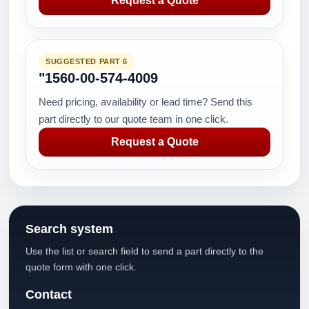
Request a Quote
SUGGESTED PART 6
"1560-00-574-4009
Need pricing, availability or lead time? Send this
part directly to our quote team in one click.
Request a Quote
Search system
Use the list or search field to send a part directly to the
quote form with one click.
Contact