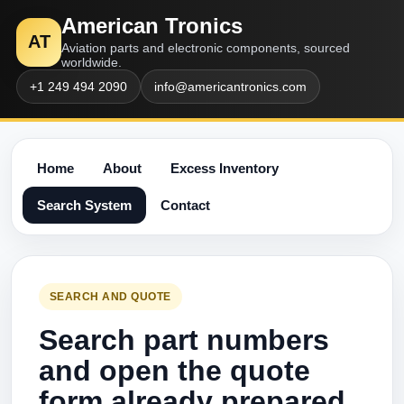
American Tronics
AT
Aviation parts and electronic components, sourced
worldwide.
+1 249 494 2090
info@americantronics.com
Home
About
Excess Inventory
Search System
Contact
SEARCH AND QUOTE
Search part numbers
and open the quote
form already prepared