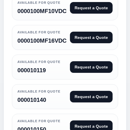
AVAILABLE FOR QUOTE
Request a Quote
0000100MF10VDC
AVAILABLE FOR QUOTE
Request a Quote
0000100MF16VDC
AVAILABLE FOR QUOTE
Request a Quote
000010119
AVAILABLE FOR QUOTE
Request a Quote
000010140
AVAILABLE FOR QUOTE
Request a Quote
000010150