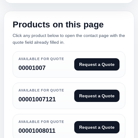
Products on this page
Click any product below to open the contact page with the
quote field already filled in.
AVAILABLE FOR QUOTE
Request a Quote
00001007
AVAILABLE FOR QUOTE
Request a Quote
00001007121
AVAILABLE FOR QUOTE
Request a Quote
00001008011