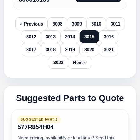
« Previous
3008
3009
3010
3011
3012
3013
3014
3015
3016
3017
3018
3019
3020
3021
3022
Next »
Suggested Parts to Quote
SUGGESTED PART 1
577R854H04
Need pricing, availability or lead time? Send this