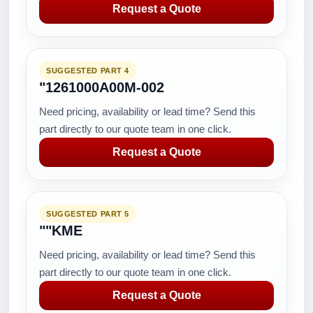
Request a Quote
SUGGESTED PART 4
"1261000A00M-002
Need pricing, availability or lead time? Send this
part directly to our quote team in one click.
Request a Quote
SUGGESTED PART 5
""KME
Need pricing, availability or lead time? Send this
part directly to our quote team in one click.
Request a Quote