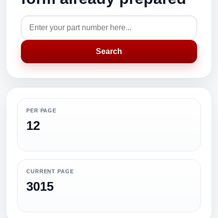
Search
PER PAGE
12
CURRENT PAGE
3015