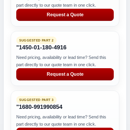
part directly to our quote team in one click.
Request a Quote
SUGGESTED PART 2
"1450-01-180-4916
Need pricing, availability or lead time? Send this
part directly to our quote team in one click.
Request a Quote
SUGGESTED PART 3
"1680-991990854
Need pricing, availability or lead time? Send this
part directly to our quote team in one click.