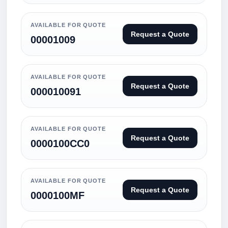
AVAILABLE FOR QUOTE
Request a Quote
00001009
AVAILABLE FOR QUOTE
Request a Quote
000010091
AVAILABLE FOR QUOTE
Request a Quote
0000100CC0
AVAILABLE FOR QUOTE
Request a Quote
0000100MF