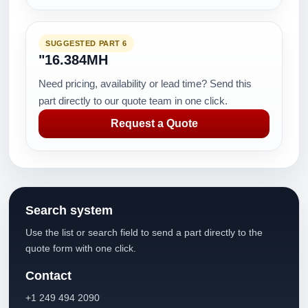
SUGGESTED PART 6
"16.384MH
Need pricing, availability or lead time? Send this
part directly to our quote team in one click.
Request a Quote
Search system
Use the list or search field to send a part directly to the
quote form with one click.
Contact
+1 249 494 2090