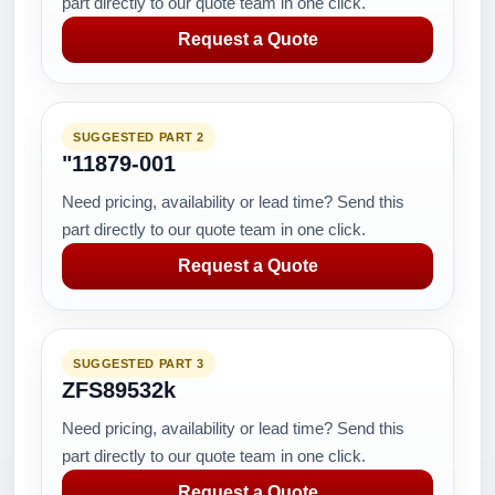
part directly to our quote team in one click.
Request a Quote
SUGGESTED PART 2
"11879-001
Need pricing, availability or lead time? Send this
part directly to our quote team in one click.
Request a Quote
SUGGESTED PART 3
ZFS89532k
Need pricing, availability or lead time? Send this
part directly to our quote team in one click.
Request a Quote