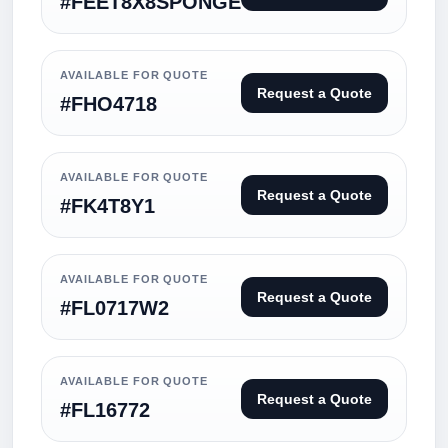
#FEET8X8SPONGE
AVAILABLE FOR QUOTE
Request a Quote
#FHO4718
AVAILABLE FOR QUOTE
Request a Quote
#FK4T8Y1
AVAILABLE FOR QUOTE
Request a Quote
#FL0717W2
AVAILABLE FOR QUOTE
Request a Quote
#FL16772