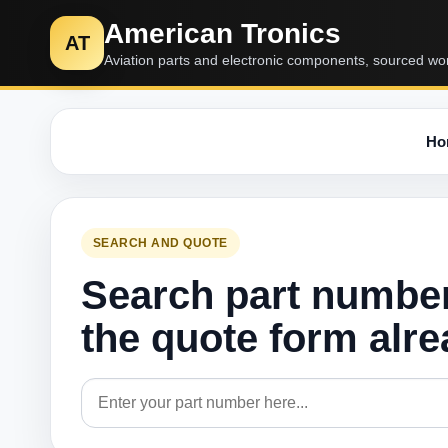
American Tronics
AT
Aviation parts and electronic components, sourced wo
Ho
SEARCH AND QUOTE
Search part numbe
the quote form alr