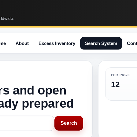
rldwide.
me
About
Excess Inventory
Search System
Cont
PER PAGE
12
rs and open
eady prepared
Search