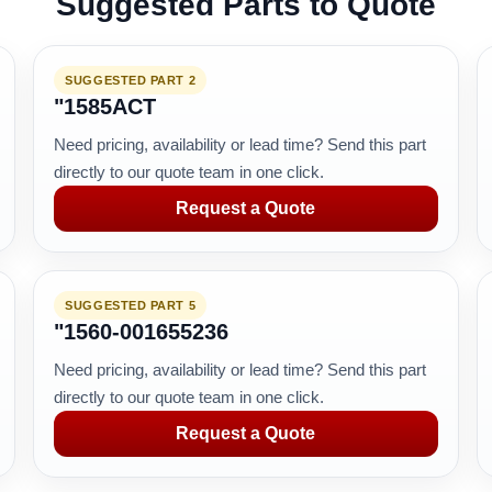
Suggested Parts to Quote
SUGGESTED PART 2
"1585ACT
Need pricing, availability or lead time? Send this part
directly to our quote team in one click.
Request a Quote
SUGGESTED PART 5
"1560-001655236
Need pricing, availability or lead time? Send this part
directly to our quote team in one click.
Request a Quote