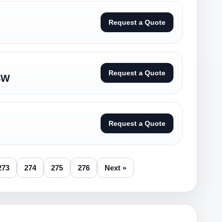
Request a Quote
Request a Quote
4W
Request a Quote
273
274
275
276
Next »