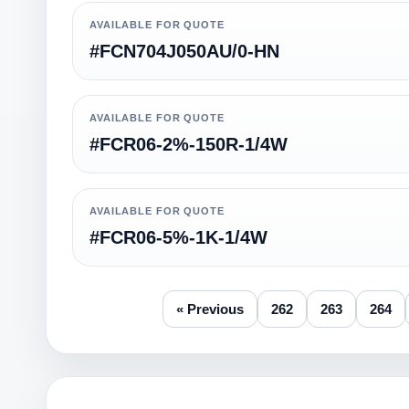
AVAILABLE FOR QUOTE
#FCN704J050AU/0-HN
AVAILABLE FOR QUOTE
#FCR06-2%-150R-1/4W
AVAILABLE FOR QUOTE
#FCR06-5%-1K-1/4W
« Previous
262
263
264