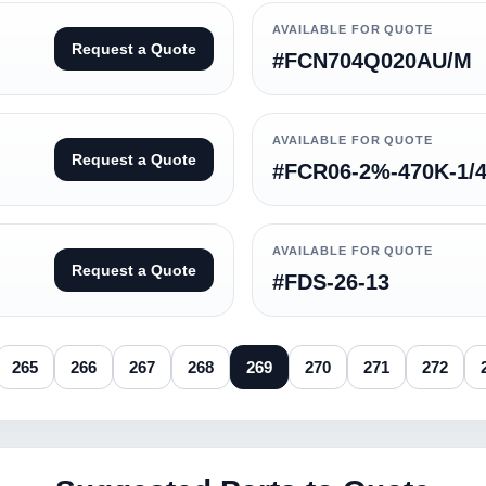
AVAILABLE FOR QUOTE
Request a Quote
#FCN704Q020AU/M
AVAILABLE FOR QUOTE
Request a Quote
#FCR06-2%-470K-1/
AVAILABLE FOR QUOTE
Request a Quote
#FDS-26-13
265
266
267
268
269
270
271
272