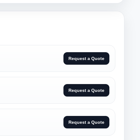
Request a Quote
Request a Quote
Request a Quote