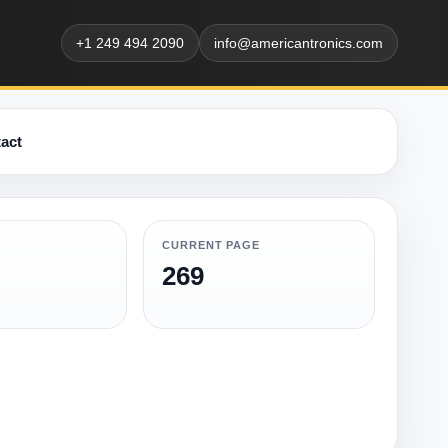
+1 249 494 2090
info@americantronics.com
act
CURRENT PAGE
269