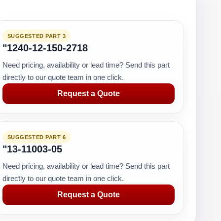
SUGGESTED PART 3
"1240-12-150-2718
Need pricing, availability or lead time? Send this part
directly to our quote team in one click.
Request a Quote
SUGGESTED PART 6
"13-11003-05
Need pricing, availability or lead time? Send this part
directly to our quote team in one click.
Request a Quote