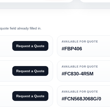
ote field already filled in.
AVAILABLE FOR QUOTE
Request a Quote
#FBP406
AVAILABLE FOR QUOTE
Request a Quote
#FC830-4R5M
AVAILABLE FOR QUOTE
Request a Quote
#FCN568J068G/0