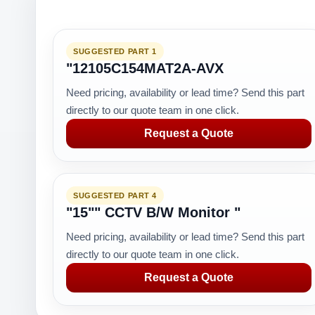
SUGGESTED PART 1
"12105C154MAT2A-AVX
Need pricing, availability or lead time? Send this part
directly to our quote team in one click.
Request a Quote
SUGGESTED PART 4
"15"" CCTV B/W Monitor "
Need pricing, availability or lead time? Send this part
directly to our quote team in one click.
Request a Quote