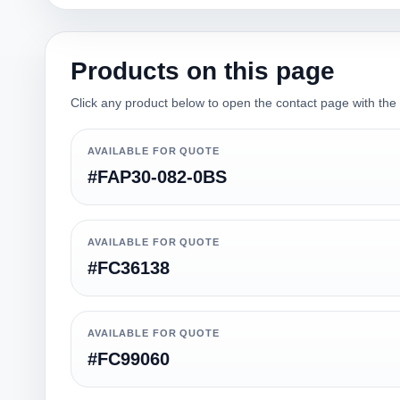
Products on this page
Click any product below to open the contact page with the qu
AVAILABLE FOR QUOTE
#FAP30-082-0BS
AVAILABLE FOR QUOTE
#FC36138
AVAILABLE FOR QUOTE
#FC99060