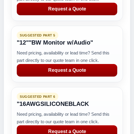
Request a Quote
SUGGESTED PART 5
"12""BW Monitor w/Audio"
Need pricing, availability or lead time? Send this
part directly to our quote team in one click.
Request a Quote
SUGGESTED PART 6
"16AWGSILICONEBLACK
Need pricing, availability or lead time? Send this
part directly to our quote team in one click.
Request a Quote