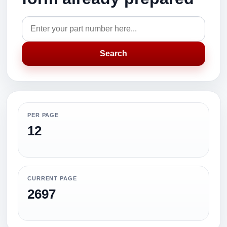
Search
PER PAGE
12
CURRENT PAGE
2697