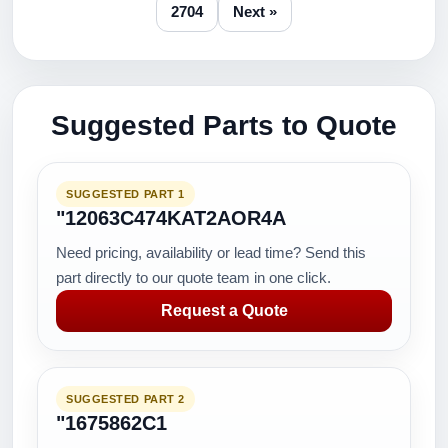
2704
Next »
Suggested Parts to Quote
SUGGESTED PART 1
"12063C474KAT2AOR4A
Need pricing, availability or lead time? Send this
part directly to our quote team in one click.
Request a Quote
SUGGESTED PART 2
"1675862C1