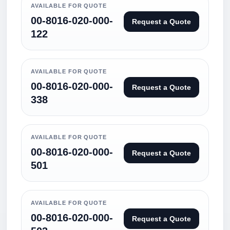
AVAILABLE FOR QUOTE
00-8016-020-000-
Request a Quote
122
AVAILABLE FOR QUOTE
00-8016-020-000-
Request a Quote
338
AVAILABLE FOR QUOTE
00-8016-020-000-
Request a Quote
501
AVAILABLE FOR QUOTE
00-8016-020-000-
Request a Quote