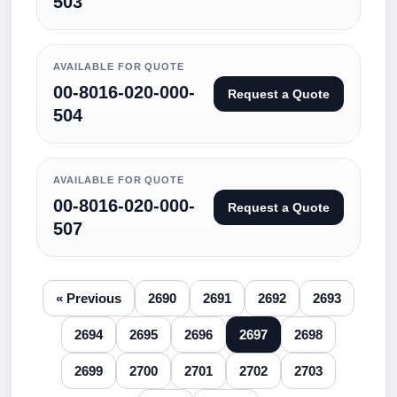
503
AVAILABLE FOR QUOTE
00-8016-020-000-
Request a Quote
504
AVAILABLE FOR QUOTE
00-8016-020-000-
Request a Quote
507
« Previous
2690
2691
2692
2693
2694
2695
2696
2697
2698
2699
2700
2701
2702
2703