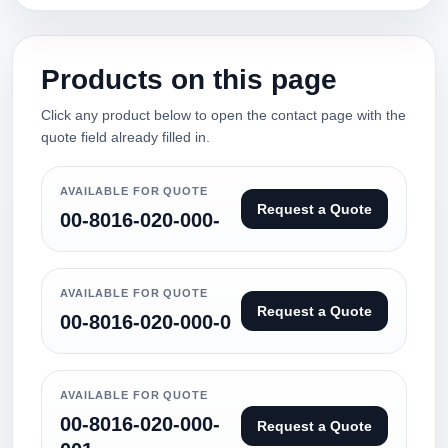
Products on this page
Click any product below to open the contact page with the
quote field already filled in.
AVAILABLE FOR QUOTE
Request a Quote
00-8016-020-000-
AVAILABLE FOR QUOTE
Request a Quote
00-8016-020-000-0
AVAILABLE FOR QUOTE
00-8016-020-000-
Request a Quote