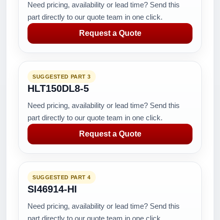
Need pricing, availability or lead time? Send this
part directly to our quote team in one click.
Request a Quote
SUGGESTED PART 3
HLT150DL8-5
Need pricing, availability or lead time? Send this
part directly to our quote team in one click.
Request a Quote
SUGGESTED PART 4
SI46914-HI
Need pricing, availability or lead time? Send this
part directly to our quote team in one click.