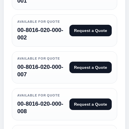
001
AVAILABLE FOR QUOTE
00-8016-020-000-
Request a Quote
002
AVAILABLE FOR QUOTE
00-8016-020-000-
Request a Quote
007
AVAILABLE FOR QUOTE
00-8016-020-000-
Request a Quote
008