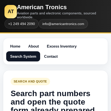
American Tronics
AT
Aviation parts and electronic components, sourced
worldwide.
+1 249 494 2090
info@americantronics.com
Home
About
Excess Inventory
Search System
Contact
SEARCH AND QUOTE
Search part numbers
and open the quote
form already prepared