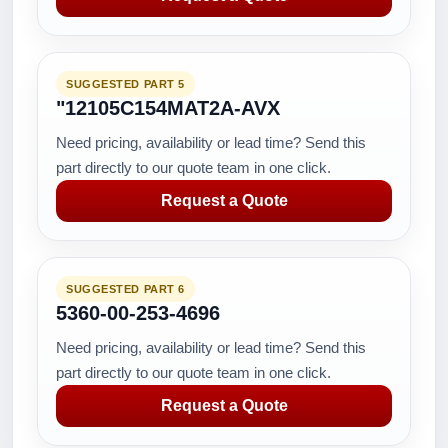
SUGGESTED PART 5
"12105C154MAT2A-AVX
Need pricing, availability or lead time? Send this
part directly to our quote team in one click.
Request a Quote
SUGGESTED PART 6
5360-00-253-4696
Need pricing, availability or lead time? Send this
part directly to our quote team in one click.
Request a Quote