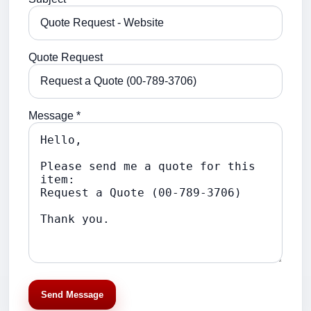
Quote Request
Message *
Send Message