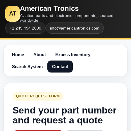
American Tronics
AT
Aviation parts and electronic components, sourced
worldwide.
+1 249 494 2090
info@americantronics.com
Home
About
Excess Inventory
Search System
Contact
QUOTE REQUEST FORM
Send your part number
and request a quote