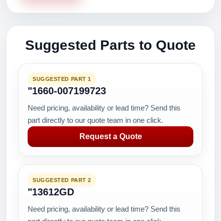
Suggested Parts to Quote
SUGGESTED PART 1
"1660-007199723
Need pricing, availability or lead time? Send this
part directly to our quote team in one click.
Request a Quote
SUGGESTED PART 2
"13612GD
Need pricing, availability or lead time? Send this