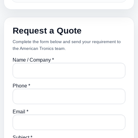
Request a Quote
Complete the form below and send your requirement to
the American Tronics team.
Name / Company *
Phone *
Email *
Subject *