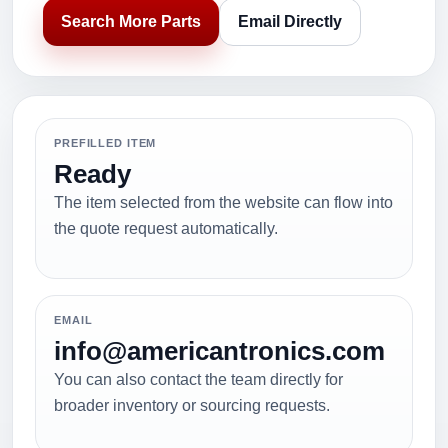
Search More Parts
Email Directly
PREFILLED ITEM
Ready
The item selected from the website can flow into
the quote request automatically.
EMAIL
info@americantronics.com
You can also contact the team directly for
broader inventory or sourcing requests.