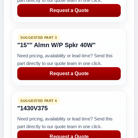
part directly to our quote team in one click.
Request a Quote
SUGGESTED PART 3
"15"" Almn W/P Spkr 40W"
Need pricing, availability or lead time? Send this
part directly to our quote team in one click.
Request a Quote
SUGGESTED PART 4
"1430V375
Need pricing, availability or lead time? Send this
part directly to our quote team in one click.
Request a Quote