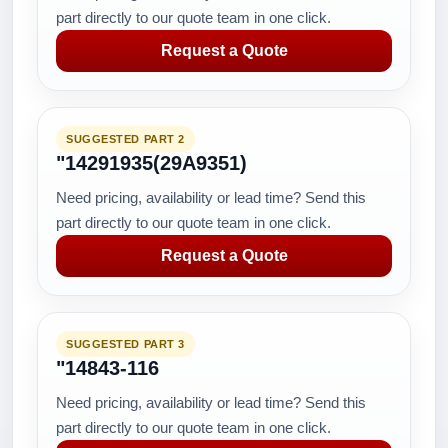
part directly to our quote team in one click.
Request a Quote
SUGGESTED PART 2
"14291935(29A9351)
Need pricing, availability or lead time? Send this
part directly to our quote team in one click.
Request a Quote
SUGGESTED PART 3
"14843-116
Need pricing, availability or lead time? Send this
part directly to our quote team in one click.