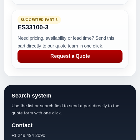
SUGGESTED PART 6
ES33100-3
Need pricing, availability or lead time? Send this
part directly to our quote team in one click.
Request a Quote
Search system
Use the list or search field to send a part directly to the
quote form with one click.
Contact
+1 249 494 2090