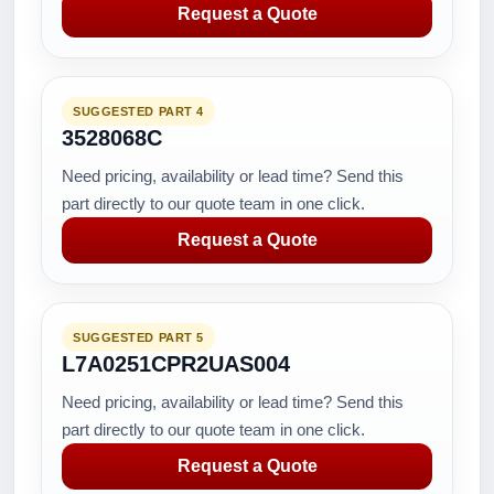
Request a Quote
SUGGESTED PART 4
3528068C
Need pricing, availability or lead time? Send this
part directly to our quote team in one click.
Request a Quote
SUGGESTED PART 5
L7A0251CPR2UAS004
Need pricing, availability or lead time? Send this
part directly to our quote team in one click.
Request a Quote