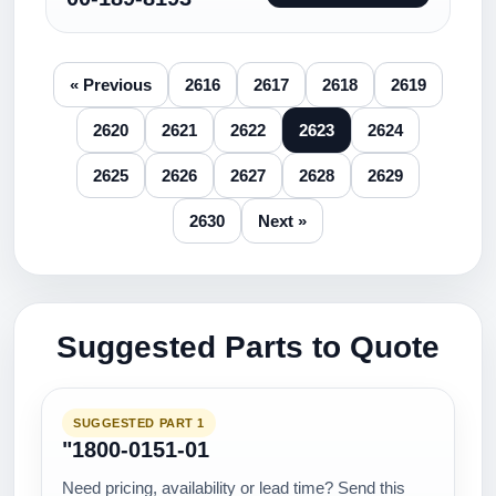
« Previous
2616
2617
2618
2619
2620
2621
2622
2623
2624
2625
2626
2627
2628
2629
2630
Next »
Suggested Parts to Quote
SUGGESTED PART 1
"1800-0151-01
Need pricing, availability or lead time? Send this