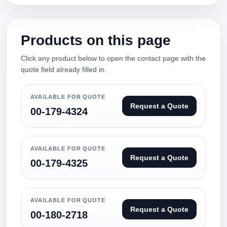
Products on this page
Click any product below to open the contact page with the
quote field already filled in.
AVAILABLE FOR QUOTE
Request a Quote
00-179-4324
AVAILABLE FOR QUOTE
Request a Quote
00-179-4325
AVAILABLE FOR QUOTE
Request a Quote
00-180-2718