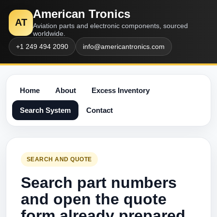
American Tronics
AT
Aviation parts and electronic components, sourced
worldwide.
+1 249 494 2090
info@americantronics.com
Home
About
Excess Inventory
Search System
Contact
SEARCH AND QUOTE
Search part numbers
and open the quote
form already prepared