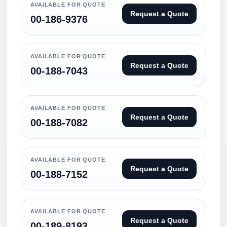
AVAILABLE FOR QUOTE
Request a Quote
00-186-9376
AVAILABLE FOR QUOTE
Request a Quote
00-188-7043
AVAILABLE FOR QUOTE
Request a Quote
00-188-7082
AVAILABLE FOR QUOTE
Request a Quote
00-188-7152
AVAILABLE FOR QUOTE
Request a Quote
00-189-8193