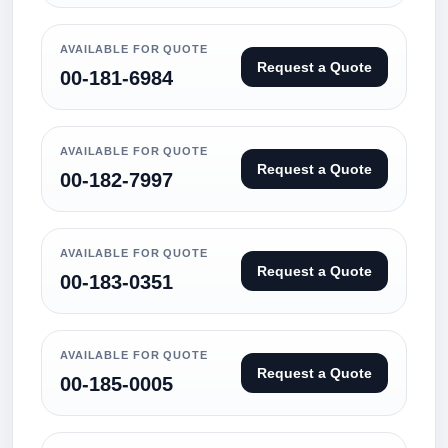
AVAILABLE FOR QUOTE
Request a Quote
00-181-6984
AVAILABLE FOR QUOTE
Request a Quote
00-182-7997
AVAILABLE FOR QUOTE
Request a Quote
00-183-0351
AVAILABLE FOR QUOTE
Request a Quote
00-185-0005