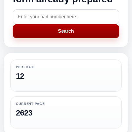
Search
PER PAGE
12
CURRENT PAGE
2623