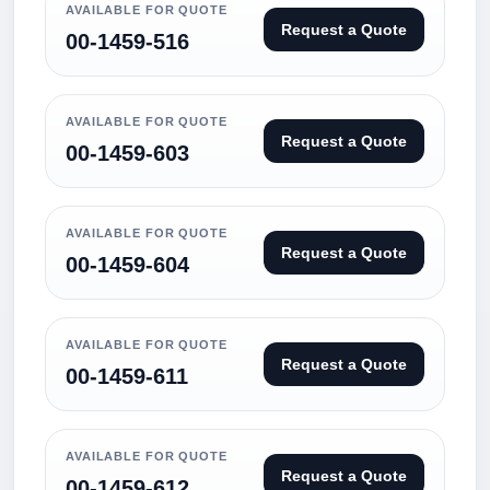
AVAILABLE FOR QUOTE
Request a Quote
00-1459-516
AVAILABLE FOR QUOTE
Request a Quote
00-1459-603
AVAILABLE FOR QUOTE
Request a Quote
00-1459-604
AVAILABLE FOR QUOTE
Request a Quote
00-1459-611
AVAILABLE FOR QUOTE
Request a Quote
00-1459-612