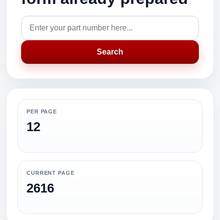
Search
PER PAGE
12
CURRENT PAGE
2616