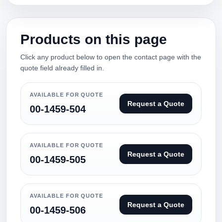
Products on this page
Click any product below to open the contact page with the
quote field already filled in.
AVAILABLE FOR QUOTE
Request a Quote
00-1459-504
AVAILABLE FOR QUOTE
Request a Quote
00-1459-505
AVAILABLE FOR QUOTE
Request a Quote
00-1459-506