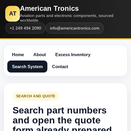
American Tronics
AT
Aviation parts and electronic components, sourced
worldwide.
+1 249 494 2090
info@americantronics.com
Home
About
Excess Inventory
Search System
Contact
SEARCH AND QUOTE
Search part numbers
and open the quote
form already prepared