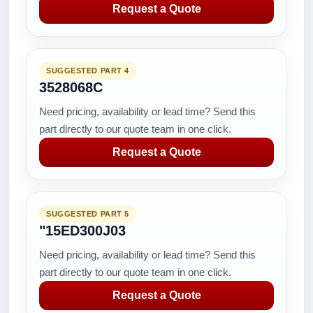
Request a Quote
SUGGESTED PART 4
3528068C
Need pricing, availability or lead time? Send this
part directly to our quote team in one click.
Request a Quote
SUGGESTED PART 5
"15ED300J03
Need pricing, availability or lead time? Send this
part directly to our quote team in one click.
Request a Quote