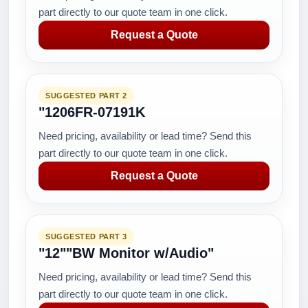
part directly to our quote team in one click.
Request a Quote
SUGGESTED PART 2
"1206FR-07191K
Need pricing, availability or lead time? Send this
part directly to our quote team in one click.
Request a Quote
SUGGESTED PART 3
"12""BW Monitor w/Audio"
Need pricing, availability or lead time? Send this
part directly to our quote team in one click.