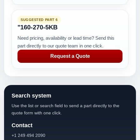
SUGGESTED PART 6
"160-270-5KB
Need pricing, availability or lead time? Send this
part directly to our quote team in one click.
Request a Quote
Search system
Use the list or search field to send a part directly to the
quote form with one click.
Contact
+1 249 494 2090