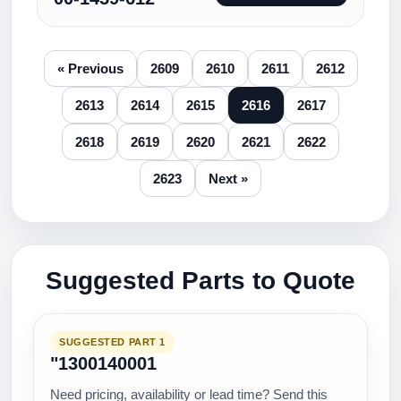
« Previous
2609
2610
2611
2612
2613
2614
2615
2616
2617
2618
2619
2620
2621
2622
2623
Next »
Suggested Parts to Quote
SUGGESTED PART 1
"1300140001
Need pricing, availability or lead time? Send this