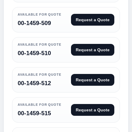
AVAILABLE FOR QUOTE
Request a Quote
00-1459-509
AVAILABLE FOR QUOTE
Request a Quote
00-1459-510
AVAILABLE FOR QUOTE
Request a Quote
00-1459-512
AVAILABLE FOR QUOTE
Request a Quote
00-1459-515