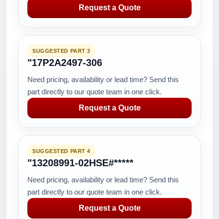
Request a Quote
SUGGESTED PART 3
"17P2A2497-306
Need pricing, availability or lead time? Send this
part directly to our quote team in one click.
Request a Quote
SUGGESTED PART 4
"13208991-02HSE#*****
Need pricing, availability or lead time? Send this
part directly to our quote team in one click.
Request a Quote