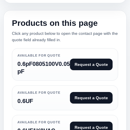
Products on this page
Click any product below to open the contact page with the
quote field already filled in.
AVAILABLE FOR QUOTE
0.6pF0805100V0.05
Request a Quote
pF
AVAILABLE FOR QUOTE
Request a Quote
0.6UF
AVAILABLE FOR QUOTE
Request a Quote