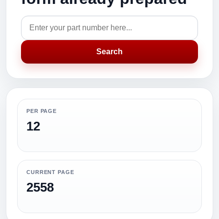
Search
PER PAGE
12
CURRENT PAGE
2558