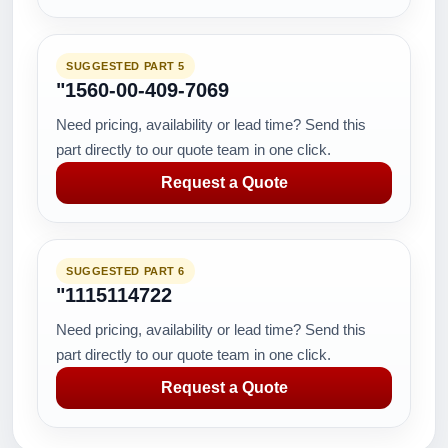
SUGGESTED PART 5
"1560-00-409-7069
Need pricing, availability or lead time? Send this
part directly to our quote team in one click.
Request a Quote
SUGGESTED PART 6
"1115114722
Need pricing, availability or lead time? Send this
part directly to our quote team in one click.
Request a Quote