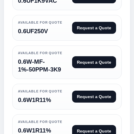
0.6UF1K9VAC
AVAILABLE FOR QUOTE
Request a Quote
0.6UF250V
AVAILABLE FOR QUOTE
0.6W-MF-
Request a Quote
1%-50PPM-3K9
AVAILABLE FOR QUOTE
Request a Quote
0.6W1R11%
AVAILABLE FOR QUOTE
0.6W1R11%
Request a Quote