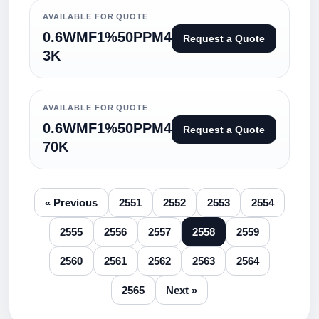
AVAILABLE FOR QUOTE
0.6WMF1%50PPM4
Request a Quote
3K
AVAILABLE FOR QUOTE
0.6WMF1%50PPM4
Request a Quote
70K
« Previous
2551
2552
2553
2554
2555
2556
2557
2558
2559
2560
2561
2562
2563
2564
2565
Next »