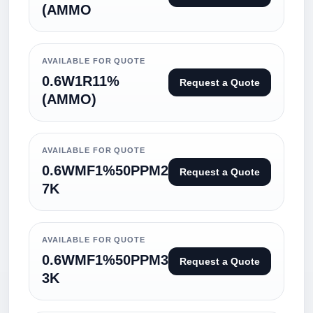
(AMMO
AVAILABLE FOR QUOTE
0.6W1R11%
Request a Quote
(AMMO)
AVAILABLE FOR QUOTE
0.6WMF1%50PPM2
Request a Quote
7K
AVAILABLE FOR QUOTE
0.6WMF1%50PPM3
Request a Quote
3K