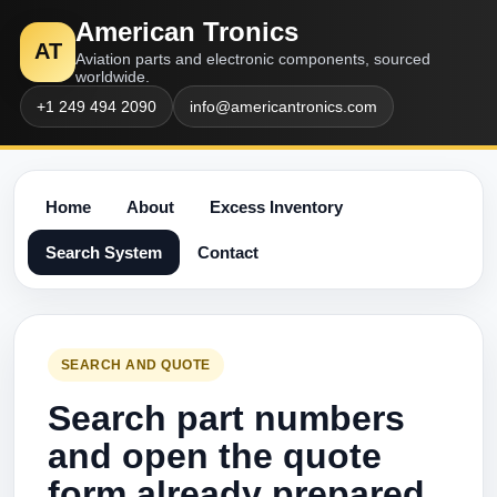
American Tronics
AT
Aviation parts and electronic components, sourced
worldwide.
+1 249 494 2090
info@americantronics.com
Home
About
Excess Inventory
Search System
Contact
SEARCH AND QUOTE
Search part numbers
and open the quote
form already prepared