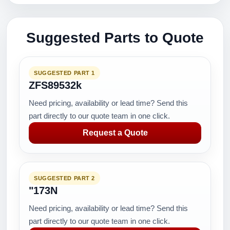
Suggested Parts to Quote
SUGGESTED PART 1
ZFS89532k
Need pricing, availability or lead time? Send this
part directly to our quote team in one click.
Request a Quote
SUGGESTED PART 2
"173N
Need pricing, availability or lead time? Send this
part directly to our quote team in one click.