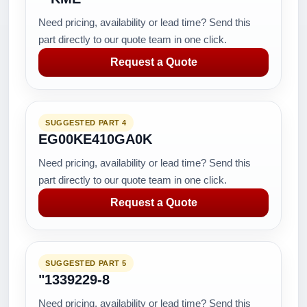
Need pricing, availability or lead time? Send this
part directly to our quote team in one click.
Request a Quote
SUGGESTED PART 4
EG00KE410GA0K
Need pricing, availability or lead time? Send this
part directly to our quote team in one click.
Request a Quote
SUGGESTED PART 5
"1339229-8
Need pricing, availability or lead time? Send this