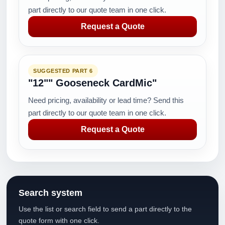
part directly to our quote team in one click.
Request a Quote
SUGGESTED PART 6
"12"" Gooseneck CardMic"
Need pricing, availability or lead time? Send this
part directly to our quote team in one click.
Request a Quote
Search system
Use the list or search field to send a part directly to the
quote form with one click.