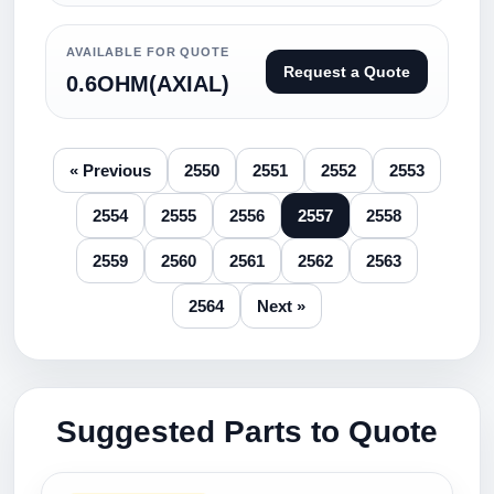
AVAILABLE FOR QUOTE
Request a Quote
0.6OHM(AXIAL)
« Previous
2550
2551
2552
2553
2554
2555
2556
2557
2558
2559
2560
2561
2562
2563
2564
Next »
Suggested Parts to Quote