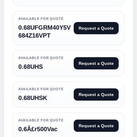
AVAILABLE FOR QUOTE
0.68UFGRM40Y5V
Request a Quote
684Z16VPT
AVAILABLE FOR QUOTE
Request a Quote
0.68UHS
AVAILABLE FOR QUOTE
Request a Quote
0.68UHSK
AVAILABLE FOR QUOTE
Request a Quote
0.6Â£r500Vac