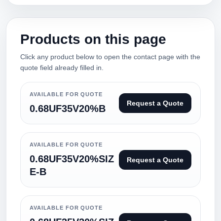
Products on this page
Click any product below to open the contact page with the
quote field already filled in.
AVAILABLE FOR QUOTE
Request a Quote
0.68UF35V20%B
AVAILABLE FOR QUOTE
0.68UF35V20%SIZ
Request a Quote
E-B
AVAILABLE FOR QUOTE