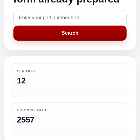
Search
PER PAGE
12
CURRENT PAGE
2557