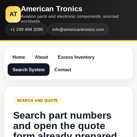
American Tronics
AT
Aviation parts and electronic components, sourced
worldwide.
+1 249 494 2090
info@americantronics.com
Home
About
Excess Inventory
Search System
Contact
SEARCH AND QUOTE
Search part numbers
and open the quote
form already prepared