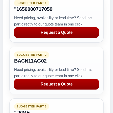
SUGGESTED PART 1
"1650000717059
Need pricing, availability or lead time? Send this
part directly to our quote team in one click.
Request a Quote
SUGGESTED PART 2
BACN11AG02
Need pricing, availability or lead time? Send this
part directly to our quote team in one click.
Request a Quote
SUGGESTED PART 3
""KME