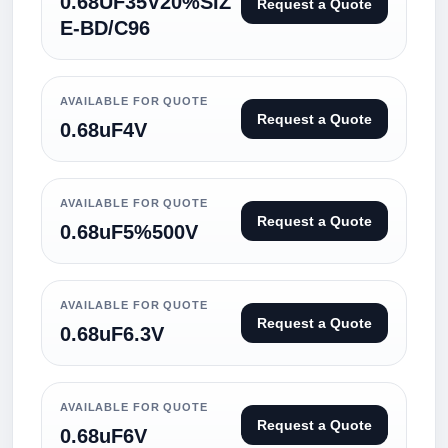
0.68UF35V20%SIZ
Request a Quote
E-BD/C96
AVAILABLE FOR QUOTE
Request a Quote
0.68uF4V
AVAILABLE FOR QUOTE
Request a Quote
0.68uF5%500V
AVAILABLE FOR QUOTE
Request a Quote
0.68uF6.3V
AVAILABLE FOR QUOTE
Request a Quote
0.68uF6V