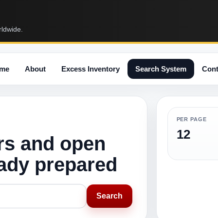
rldwide.
me
About
Excess Inventory
Search System
Cont
PER PAGE
12
rs and open
eady prepared
Search