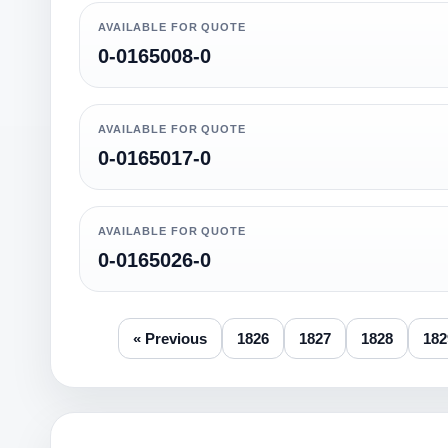
AVAILABLE FOR QUOTE
0-0165008-0
AVAILABLE FOR QUOTE
0-0165017-0
AVAILABLE FOR QUOTE
0-0165026-0
« Previous
1826
1827
1828
182