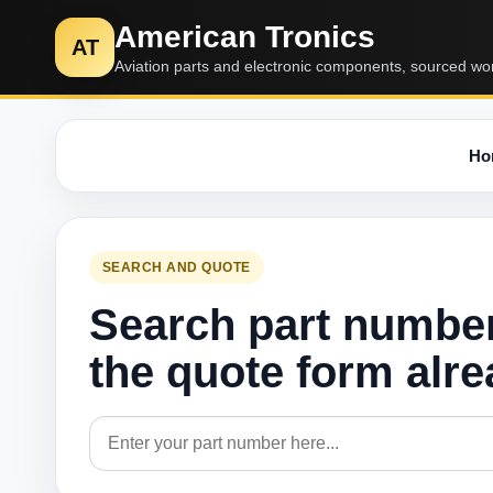
American Tronics
AT
Aviation parts and electronic components, sourced wo
Ho
SEARCH AND QUOTE
Search part numbe
the quote form alr