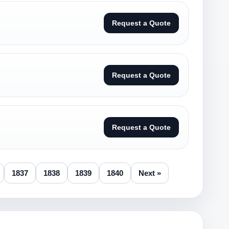
Request a Quote
Request a Quote
Request a Quote
1837
1838
1839
1840
Next »