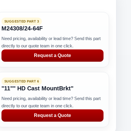
SUGGESTED PART 3
M24308/24-64F
Need pricing, availability or lead time? Send this part
directly to our quote team in one click.
Request a Quote
SUGGESTED PART 6
"11"" HD Cast MountBrkt"
Need pricing, availability or lead time? Send this part
directly to our quote team in one click.
Request a Quote