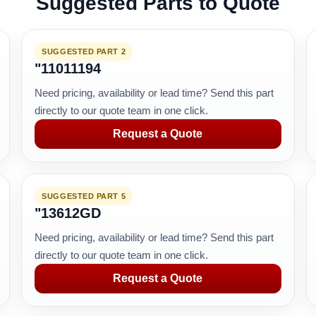
Suggested Parts to Quote
SUGGESTED PART 2
"11011194
Need pricing, availability or lead time? Send this part
directly to our quote team in one click.
Request a Quote
SUGGESTED PART 5
"13612GD
Need pricing, availability or lead time? Send this part
directly to our quote team in one click.
Request a Quote