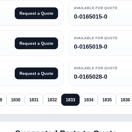
AVAILABLE FOR QUOTE
Request a Quote
0-0165015-0
AVAILABLE FOR QUOTE
Request a Quote
0-0165019-0
AVAILABLE FOR QUOTE
Request a Quote
0-0165028-0
9
1830
1831
1832
1833
1834
1835
1836