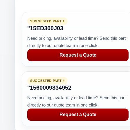
SUGGESTED PART 1
"15ED300J03
Need pricing, availability or lead time? Send this part
directly to our quote team in one click.
Request a Quote
SUGGESTED PART 4
"1560009834952
Need pricing, availability or lead time? Send this part
directly to our quote team in one click.
Request a Quote