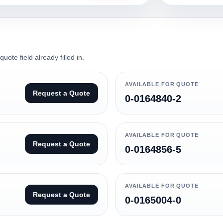
ote field already filled in.
AVAILABLE FOR QUOTE
Request a Quote
0-0164840-2
AVAILABLE FOR QUOTE
Request a Quote
0-0164856-5
AVAILABLE FOR QUOTE
Request a Quote
0-0165004-0