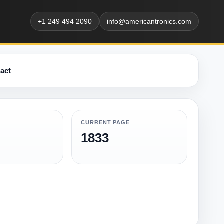
+1 249 494 2090
info@americantronics.com
act
CURRENT PAGE
1833