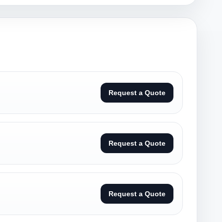
Request a Quote
Request a Quote
Request a Quote