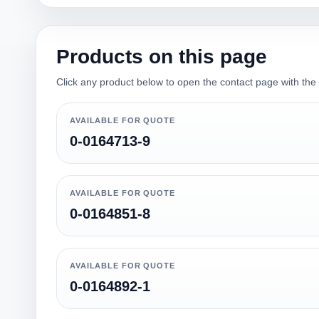
Products on this page
Click any product below to open the contact page with the qu
AVAILABLE FOR QUOTE
0-0164713-9
AVAILABLE FOR QUOTE
0-0164851-8
AVAILABLE FOR QUOTE
0-0164892-1