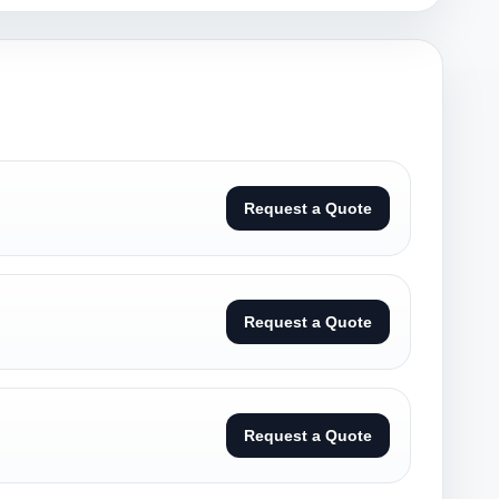
Request a Quote
Request a Quote
Request a Quote