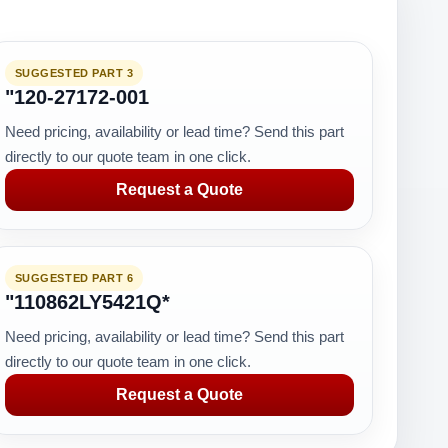
SUGGESTED PART 3
"120-27172-001
Need pricing, availability or lead time? Send this part
directly to our quote team in one click.
Request a Quote
SUGGESTED PART 6
"110862LY5421Q*
Need pricing, availability or lead time? Send this part
directly to our quote team in one click.
Request a Quote