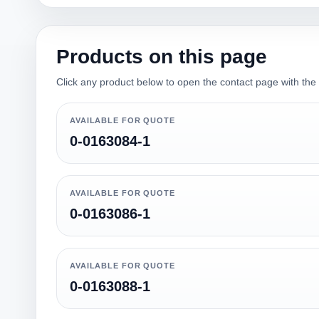
Products on this page
Click any product below to open the contact page with the qu
AVAILABLE FOR QUOTE
0-0163084-1
AVAILABLE FOR QUOTE
0-0163086-1
AVAILABLE FOR QUOTE
0-0163088-1