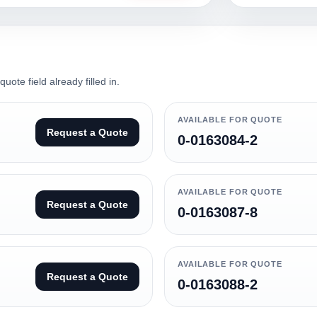
ote field already filled in.
AVAILABLE FOR QUOTE
Request a Quote
0-0163084-2
AVAILABLE FOR QUOTE
Request a Quote
0-0163087-8
AVAILABLE FOR QUOTE
Request a Quote
0-0163088-2