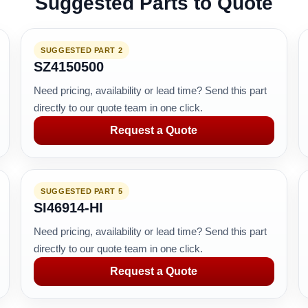
Suggested Parts to Quote
SUGGESTED PART 2
SZ4150500
Need pricing, availability or lead time? Send this part
directly to our quote team in one click.
Request a Quote
SUGGESTED PART 5
SI46914-HI
Need pricing, availability or lead time? Send this part
directly to our quote team in one click.
Request a Quote