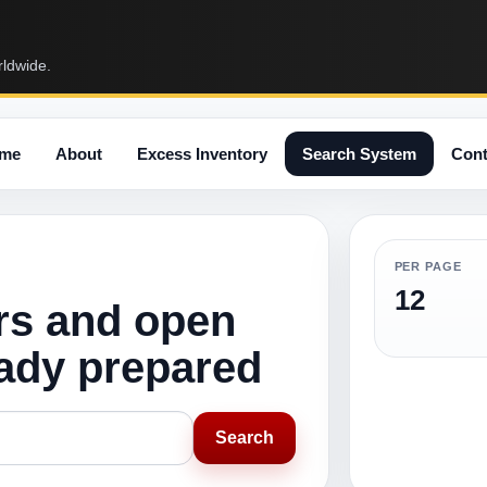
rldwide.
me
About
Excess Inventory
Search System
Cont
PER PAGE
12
rs and open
eady prepared
Search