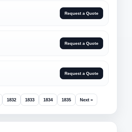
Request a Quote
Request a Quote
Request a Quote
1832
1833
1834
1835
Next »