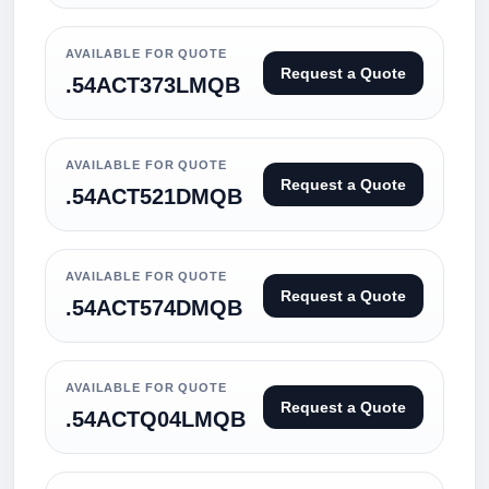
AVAILABLE FOR QUOTE
Request a Quote
.54ACT373LMQB
AVAILABLE FOR QUOTE
Request a Quote
.54ACT521DMQB
AVAILABLE FOR QUOTE
Request a Quote
.54ACT574DMQB
AVAILABLE FOR QUOTE
Request a Quote
.54ACTQ04LMQB