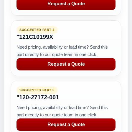
Request a Quote
SUGGESTED PART 4
"121C10199X
Need pricing, availability or lead time? Send this
part directly to our quote team in one click.
Request a Quote
SUGGESTED PART 5
"120-27172-001
Need pricing, availability or lead time? Send this
part directly to our quote team in one click.
Request a Quote