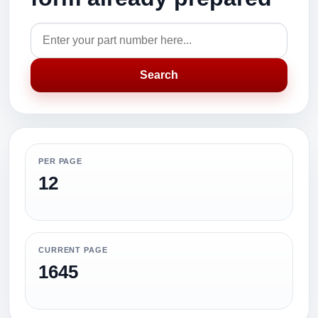
Search
PER PAGE
12
CURRENT PAGE
1645