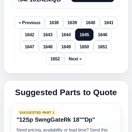
« Previous
1638
1639
1640
1641
1642
1643
1644
1645
1646
1647
1648
1649
1650
1651
1652
Next »
Suggested Parts to Quote
SUGGESTED PART 1
"12Sp SwngGateRk 18""Dp"
Need pricing, availability or lead time? Send this