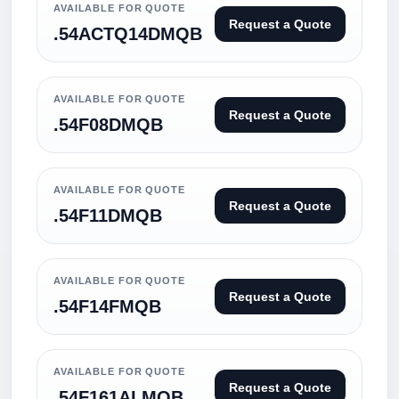
AVAILABLE FOR QUOTE
Request a Quote
.54ACTQ14DMQB
AVAILABLE FOR QUOTE
Request a Quote
.54F08DMQB
AVAILABLE FOR QUOTE
Request a Quote
.54F11DMQB
AVAILABLE FOR QUOTE
Request a Quote
.54F14FMQB
AVAILABLE FOR QUOTE
Request a Quote
.54F161ALMQB