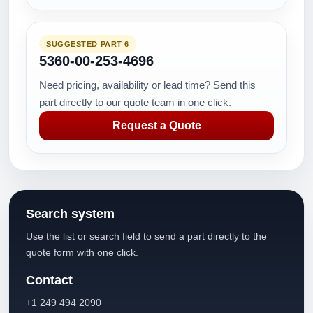
SUGGESTED PART 6
5360-00-253-4696
Need pricing, availability or lead time? Send this
part directly to our quote team in one click.
Request a Quote
Search system
Use the list or search field to send a part directly to the
quote form with one click.
Contact
+1 249 494 2090