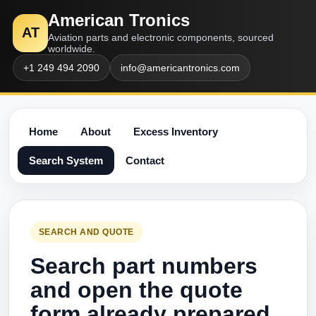
American Tronics
AT
Aviation parts and electronic components, sourced
worldwide.
+1 249 494 2090
info@americantronics.com
Home
About
Excess Inventory
Search System
Contact
SEARCH AND QUOTE
Search part numbers
and open the quote
form already prepared