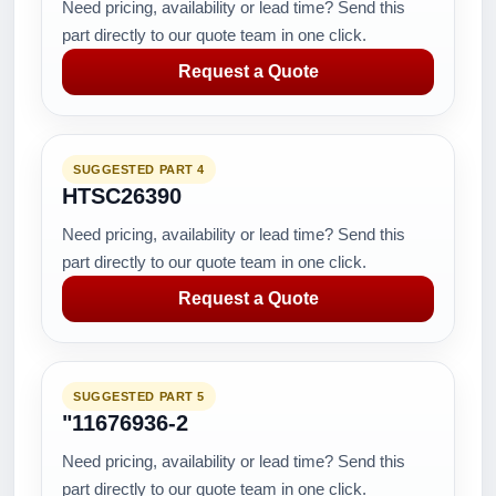
Need pricing, availability or lead time? Send this
part directly to our quote team in one click.
Request a Quote
SUGGESTED PART 4
HTSC26390
Need pricing, availability or lead time? Send this
part directly to our quote team in one click.
Request a Quote
SUGGESTED PART 5
"11676936-2
Need pricing, availability or lead time? Send this
part directly to our quote team in one click.