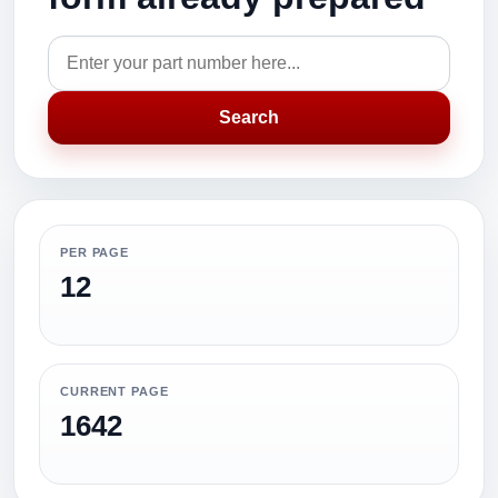
Search
PER PAGE
12
CURRENT PAGE
1642