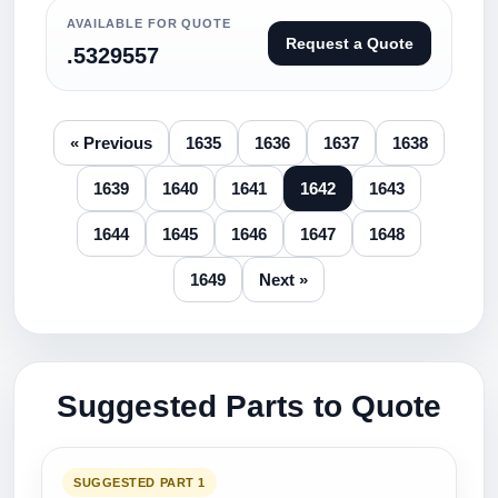
AVAILABLE FOR QUOTE
Request a Quote
.5329557
« Previous
1635
1636
1637
1638
1639
1640
1641
1642
1643
1644
1645
1646
1647
1648
1649
Next »
Suggested Parts to Quote
SUGGESTED PART 1