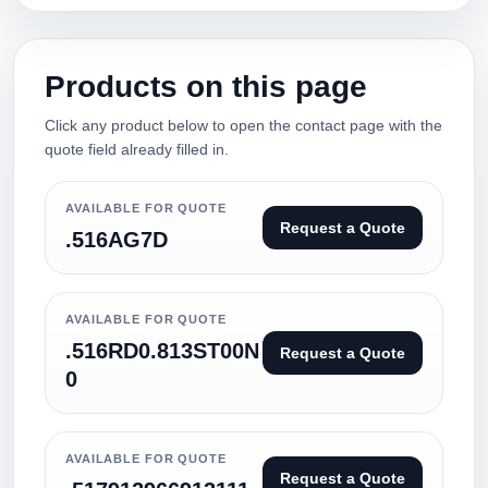
Products on this page
Click any product below to open the contact page with the
quote field already filled in.
AVAILABLE FOR QUOTE
Request a Quote
.516AG7D
AVAILABLE FOR QUOTE
.516RD0.813ST00N
Request a Quote
0
AVAILABLE FOR QUOTE
Request a Quote