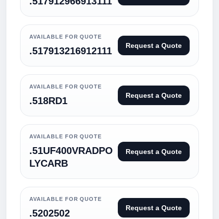
.517912966913111
AVAILABLE FOR QUOTE
Request a Quote
.517913216912111
AVAILABLE FOR QUOTE
Request a Quote
.518RD1
AVAILABLE FOR QUOTE
.51UF400VRADPO
Request a Quote
LYCARB
AVAILABLE FOR QUOTE
Request a Quote
.5202502