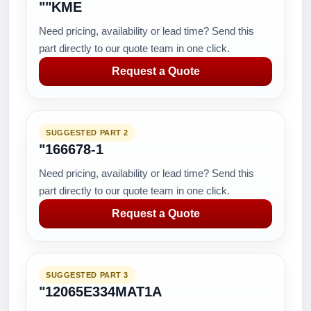
""KME
Need pricing, availability or lead time? Send this
part directly to our quote team in one click.
Request a Quote
SUGGESTED PART 2
"166678-1
Need pricing, availability or lead time? Send this
part directly to our quote team in one click.
Request a Quote
SUGGESTED PART 3
"12065E334MAT1A