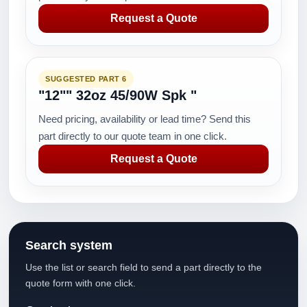
Request a Quote
SUGGESTED PART 6
"12"" 32oz 45/90W Spk "
Need pricing, availability or lead time? Send this
part directly to our quote team in one click.
Request a Quote
Search system
Use the list or search field to send a part directly to the
quote form with one click.