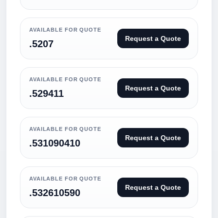
AVAILABLE FOR QUOTE
Request a Quote
.5207
AVAILABLE FOR QUOTE
Request a Quote
.529411
AVAILABLE FOR QUOTE
Request a Quote
.531090410
AVAILABLE FOR QUOTE
Request a Quote
.532610590