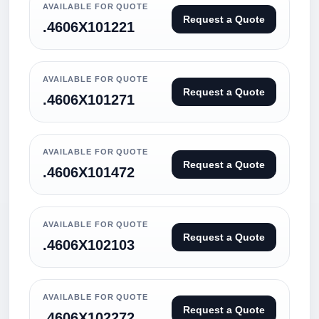
AVAILABLE FOR QUOTE
Request a Quote
.4606X101221
AVAILABLE FOR QUOTE
Request a Quote
.4606X101271
AVAILABLE FOR QUOTE
Request a Quote
.4606X101472
AVAILABLE FOR QUOTE
Request a Quote
.4606X102103
AVAILABLE FOR QUOTE
Request a Quote
.4606X102272