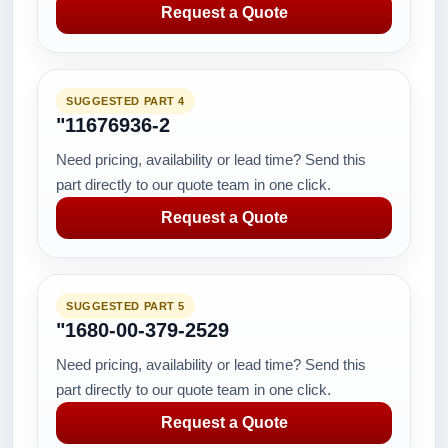
Request a Quote
SUGGESTED PART 4
"11676936-2
Need pricing, availability or lead time? Send this
part directly to our quote team in one click.
Request a Quote
SUGGESTED PART 5
"1680-00-379-2529
Need pricing, availability or lead time? Send this
part directly to our quote team in one click.
Request a Quote