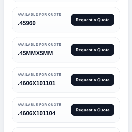
AVAILABLE FOR QUOTE
Request a Quote
.45960
AVAILABLE FOR QUOTE
Request a Quote
.45MMX5MM
AVAILABLE FOR QUOTE
Request a Quote
.4606X101101
AVAILABLE FOR QUOTE
Request a Quote
.4606X101104