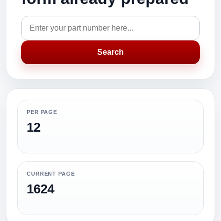
Search
PER PAGE
12
CURRENT PAGE
1624