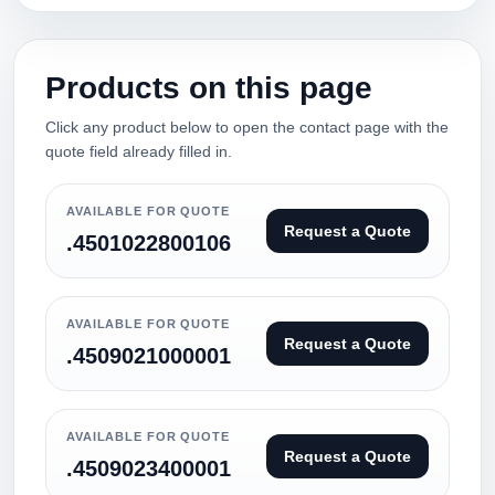
Products on this page
Click any product below to open the contact page with the
quote field already filled in.
AVAILABLE FOR QUOTE
Request a Quote
.4501022800106
AVAILABLE FOR QUOTE
Request a Quote
.4509021000001
AVAILABLE FOR QUOTE
Request a Quote
.4509023400001