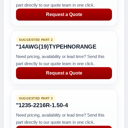
part directly to our quote team in one click.
Request a Quote
SUGGESTED PART 2
"14AWG(19)TYPEHNORANGE
Need pricing, availability or lead time? Send this
part directly to our quote team in one click.
Request a Quote
SUGGESTED PART 3
"1235-2216R-1.50-4
Need pricing, availability or lead time? Send this
part directly to our quote team in one click.