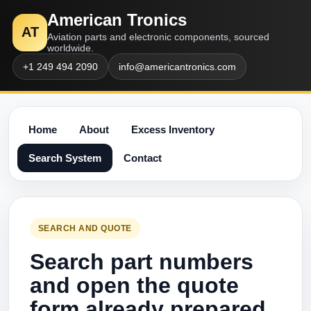
American Tronics
AT
Aviation parts and electronic components, sourced
worldwide.
+1 249 494 2090
info@americantronics.com
Home
About
Excess Inventory
Search System
Contact
SEARCH AND QUOTE
Search part numbers
and open the quote
form already prepared