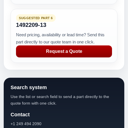
SUGGESTED PART 6
1492209-13
Need pricing, availability or lead time? Send this
part directly to our quote team in one click.
Request a Quote
Search system
Use the list or search field to send a part directly to the
quote form with one click.
Contact
+1 249 494 2090