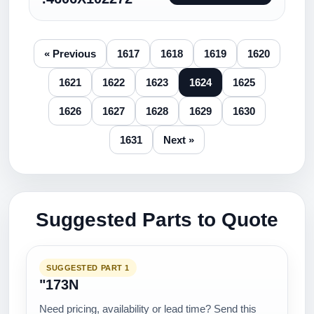
« Previous
1617
1618
1619
1620
1621
1622
1623
1624
1625
1626
1627
1628
1629
1630
1631
Next »
Suggested Parts to Quote
SUGGESTED PART 1
"173N
Need pricing, availability or lead time? Send this