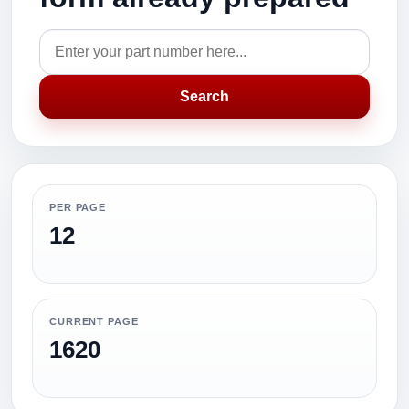
Search
PER PAGE
12
CURRENT PAGE
1620