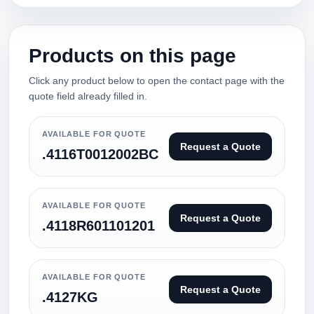
Products on this page
Click any product below to open the contact page with the
quote field already filled in.
AVAILABLE FOR QUOTE
Request a Quote
.4116T0012002BC
AVAILABLE FOR QUOTE
Request a Quote
.4118R601101201
AVAILABLE FOR QUOTE
Request a Quote
.4127KG