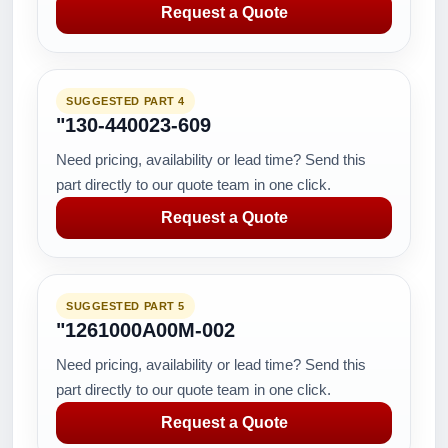
Request a Quote
SUGGESTED PART 4
"130-440023-609
Need pricing, availability or lead time? Send this
part directly to our quote team in one click.
Request a Quote
SUGGESTED PART 5
"1261000A00M-002
Need pricing, availability or lead time? Send this
part directly to our quote team in one click.
Request a Quote