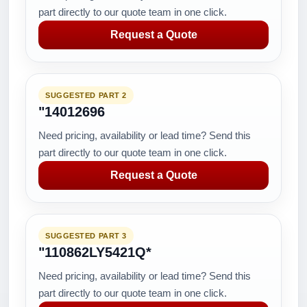
part directly to our quote team in one click.
Request a Quote
SUGGESTED PART 2
"14012696
Need pricing, availability or lead time? Send this
part directly to our quote team in one click.
Request a Quote
SUGGESTED PART 3
"110862LY5421Q*
Need pricing, availability or lead time? Send this
part directly to our quote team in one click.