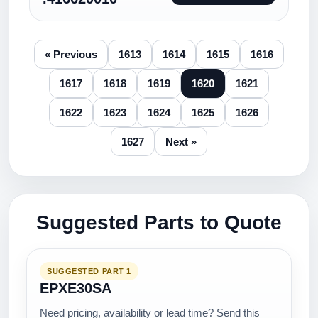
« Previous
1613
1614
1615
1616
1617
1618
1619
1620
1621
1622
1623
1624
1625
1626
1627
Next »
Suggested Parts to Quote
SUGGESTED PART 1
EPXE30SA
Need pricing, availability or lead time? Send this