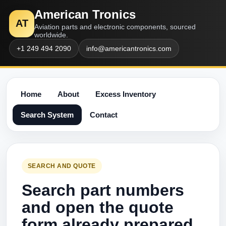
American Tronics
AT
Aviation parts and electronic components, sourced
worldwide.
+1 249 494 2090
info@americantronics.com
Home
About
Excess Inventory
Search System
Contact
SEARCH AND QUOTE
Search part numbers
and open the quote
form already prepared