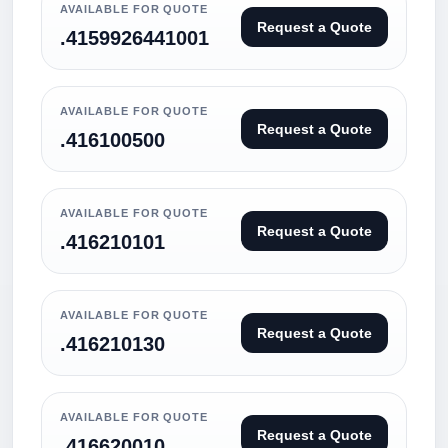
AVAILABLE FOR QUOTE
Request a Quote
.4159926441001
AVAILABLE FOR QUOTE
Request a Quote
.416100500
AVAILABLE FOR QUOTE
Request a Quote
.416210101
AVAILABLE FOR QUOTE
Request a Quote
.416210130
AVAILABLE FOR QUOTE
Request a Quote
.416620010