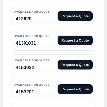
AVAILABLE FOR QUOTE
Request a Quote
.412920
AVAILABLE FOR QUOTE
Request a Quote
.413X.031
AVAILABLE FOR QUOTE
Request a Quote
.4153032
AVAILABLE FOR QUOTE
Request a Quote
.4153201