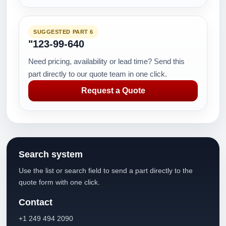
SUGGESTED PART 6
"123-99-640
Need pricing, availability or lead time? Send this
part directly to our quote team in one click.
Request a Quote
Search system
Use the list or search field to send a part directly to the
quote form with one click.
Contact
+1 249 494 2090