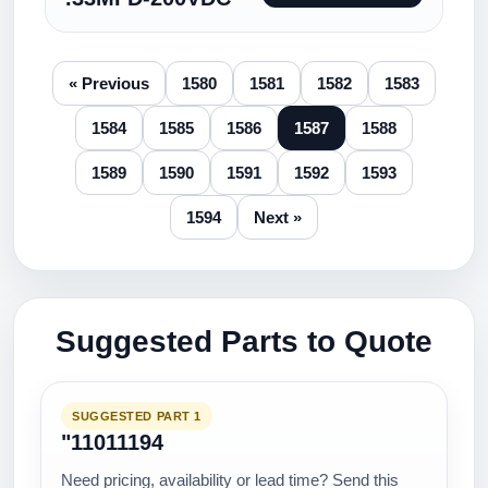
« Previous
1580
1581
1582
1583
1584
1585
1586
1587
1588
1589
1590
1591
1592
1593
1594
Next »
Suggested Parts to Quote
SUGGESTED PART 1
"11011194
Need pricing, availability or lead time? Send this