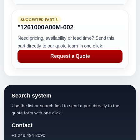
SUGGESTED PART 6
"1261000A00M-002
Need pricing, availability or lead time? Send this
part directly to our quote team in one click.
Request a Quote
Search system
Use the list or search field to send a part directly to the
quote form with one click.
Contact
+1 249 494 2090