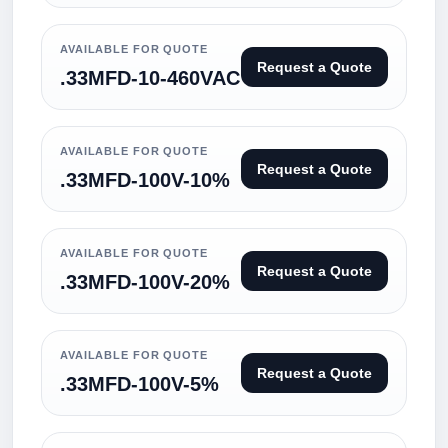
AVAILABLE FOR QUOTE
Request a Quote
.33MFD-10-460VAC
AVAILABLE FOR QUOTE
Request a Quote
.33MFD-100V-10%
AVAILABLE FOR QUOTE
Request a Quote
.33MFD-100V-20%
AVAILABLE FOR QUOTE
Request a Quote
.33MFD-100V-5%