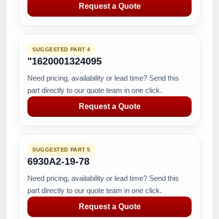
Request a Quote
SUGGESTED PART 4
"1620001324095
Need pricing, availability or lead time? Send this
part directly to our quote team in one click.
Request a Quote
SUGGESTED PART 5
6930A2-19-78
Need pricing, availability or lead time? Send this
part directly to our quote team in one click.
Request a Quote