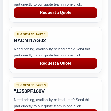
part directly to our quote team in one click.
Request a Quote
SUGGESTED PART 2
BACN11AG02
Need pricing, availability or lead time? Send this
part directly to our quote team in one click.
Request a Quote
SUGGESTED PART 3
"1350PF160V
Need pricing, availability or lead time? Send this
part directly to our quote team in one click.