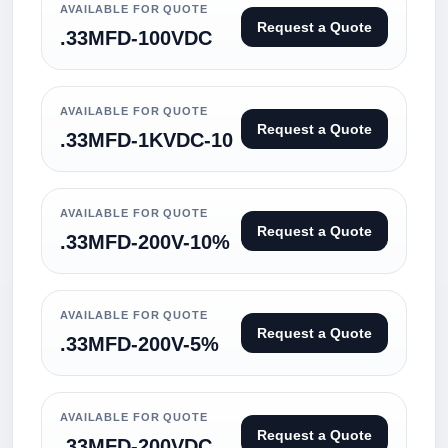
AVAILABLE FOR QUOTE
Request a Quote
.33MFD-100VDC
AVAILABLE FOR QUOTE
Request a Quote
.33MFD-1KVDC-10
AVAILABLE FOR QUOTE
Request a Quote
.33MFD-200V-10%
AVAILABLE FOR QUOTE
Request a Quote
.33MFD-200V-5%
AVAILABLE FOR QUOTE
Request a Quote
.33MFD-200VDC