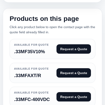
Products on this page
Click any product below to open the contact page with the
quote field already filled in.
AVAILABLE FOR QUOTE
Request a Quote
.33MF35V10%
AVAILABLE FOR QUOTE
Request a Quote
.33MFAXT/R
AVAILABLE FOR QUOTE
Request a Quote
.33MFC-400VDC