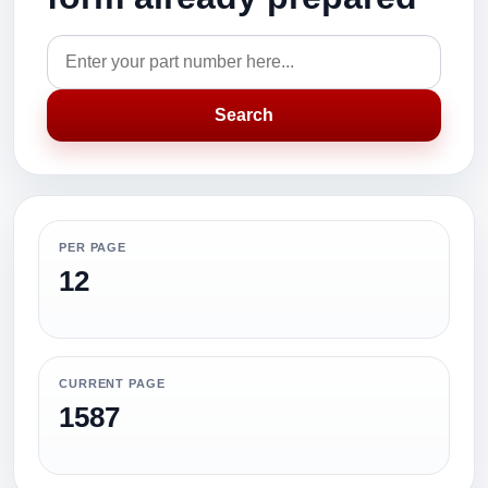
Search
PER PAGE
12
CURRENT PAGE
1587