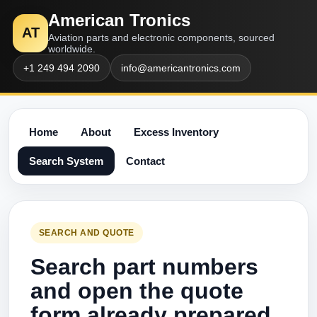
American Tronics
AT
Aviation parts and electronic components, sourced
worldwide.
+1 249 494 2090
info@americantronics.com
Home
About
Excess Inventory
Search System
Contact
SEARCH AND QUOTE
Search part numbers
and open the quote
form already prepared