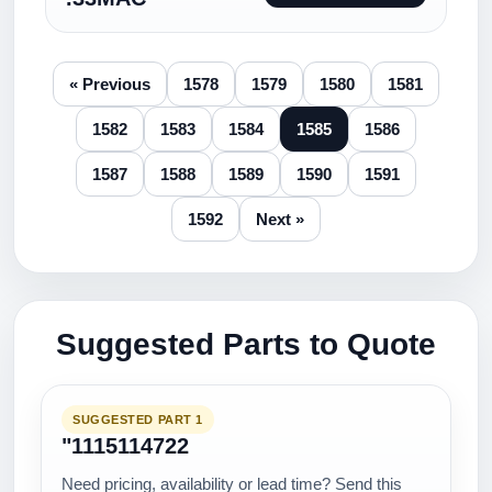
« Previous
1578
1579
1580
1581
1582
1583
1584
1585
1586
1587
1588
1589
1590
1591
1592
Next »
Suggested Parts to Quote
SUGGESTED PART 1
"1115114722
Need pricing, availability or lead time? Send this