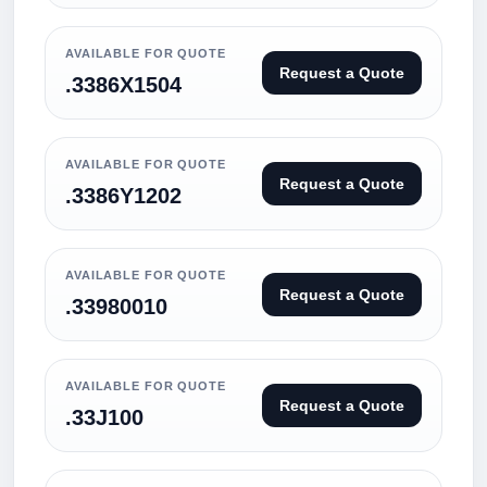
AVAILABLE FOR QUOTE
Request a Quote
.3386X1504
AVAILABLE FOR QUOTE
Request a Quote
.3386Y1202
AVAILABLE FOR QUOTE
Request a Quote
.33980010
AVAILABLE FOR QUOTE
Request a Quote
.33J100