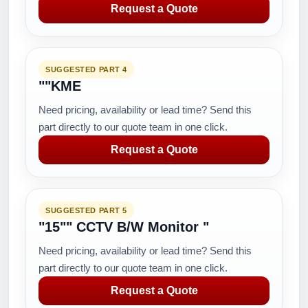
Request a Quote
SUGGESTED PART 4
""KME
Need pricing, availability or lead time? Send this
part directly to our quote team in one click.
Request a Quote
SUGGESTED PART 5
"15"" CCTV B/W Monitor "
Need pricing, availability or lead time? Send this
part directly to our quote team in one click.
Request a Quote