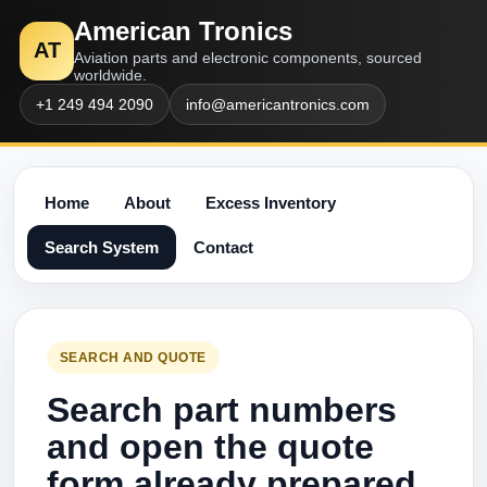
American Tronics
AT
Aviation parts and electronic components, sourced
worldwide.
+1 249 494 2090
info@americantronics.com
Home
About
Excess Inventory
Search System
Contact
SEARCH AND QUOTE
Search part numbers
and open the quote
form already prepared