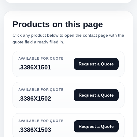
Products on this page
Click any product below to open the contact page with the
quote field already filled in.
AVAILABLE FOR QUOTE
Request a Quote
.3386X1501
AVAILABLE FOR QUOTE
Request a Quote
.3386X1502
AVAILABLE FOR QUOTE
Request a Quote
.3386X1503