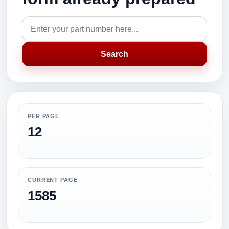
Search
PER PAGE
12
CURRENT PAGE
1585