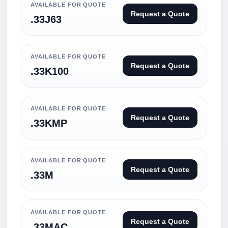
AVAILABLE FOR QUOTE
Request a Quote
.33J63
AVAILABLE FOR QUOTE
Request a Quote
.33K100
AVAILABLE FOR QUOTE
Request a Quote
.33KMP
AVAILABLE FOR QUOTE
Request a Quote
.33M
AVAILABLE FOR QUOTE
Request a Quote
.33MAC