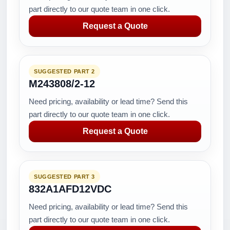
part directly to our quote team in one click.
Request a Quote
SUGGESTED PART 2
M243808/2-12
Need pricing, availability or lead time? Send this
part directly to our quote team in one click.
Request a Quote
SUGGESTED PART 3
832A1AFD12VDC
Need pricing, availability or lead time? Send this
part directly to our quote team in one click.