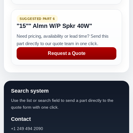
SUGGESTED PART 6
"15"" Almn W/P Spkr 40W"
Need pricing, availability or lead time? Send this
part directly to our quote team in one click.
Request a Quote
Search system
Use the list or search field to send a part directly to the
quote form with one click.
Contact
+1 249 494 2090