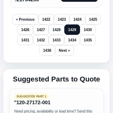
« Previous
1422
1423
1424
1425
1426
1427
1428
1429
1430
1431
1432
1433
1434
1435
1436
Next »
Suggested Parts to Quote
SUGGESTED PART 1
"120-27172-001
Need pricing, availability or lead time? Send this