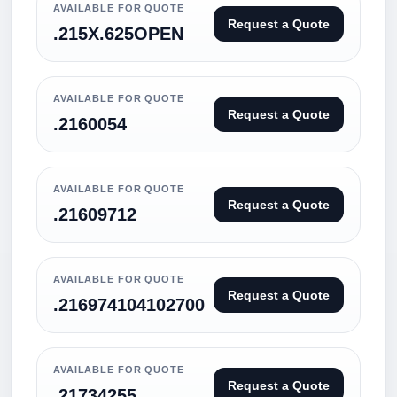
AVAILABLE FOR QUOTE
Request a Quote
.215X.625OPEN
AVAILABLE FOR QUOTE
Request a Quote
.2160054
AVAILABLE FOR QUOTE
Request a Quote
.21609712
AVAILABLE FOR QUOTE
Request a Quote
.216974104102700
AVAILABLE FOR QUOTE
Request a Quote
.21734255