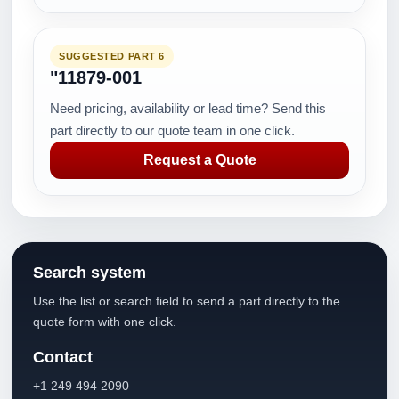
SUGGESTED PART 6
"11879-001
Need pricing, availability or lead time? Send this
part directly to our quote team in one click.
Request a Quote
Search system
Use the list or search field to send a part directly to the
quote form with one click.
Contact
+1 249 494 2090