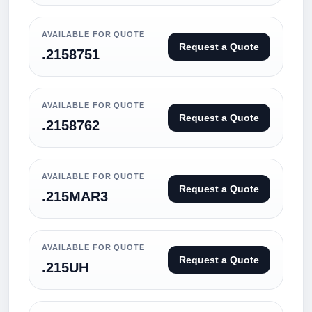
AVAILABLE FOR QUOTE
Request a Quote
.2158751
AVAILABLE FOR QUOTE
Request a Quote
.2158762
AVAILABLE FOR QUOTE
Request a Quote
.215MAR3
AVAILABLE FOR QUOTE
Request a Quote
.215UH