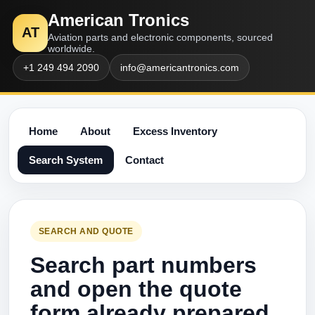
American Tronics
AT
Aviation parts and electronic components, sourced
worldwide.
+1 249 494 2090
info@americantronics.com
Home
About
Excess Inventory
Search System
Contact
SEARCH AND QUOTE
Search part numbers
and open the quote
form already prepared