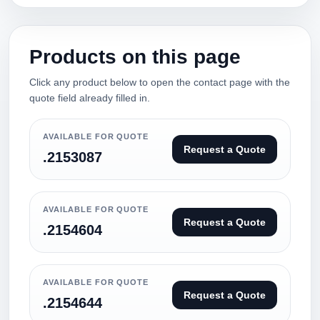
Products on this page
Click any product below to open the contact page with the
quote field already filled in.
AVAILABLE FOR QUOTE
Request a Quote
.2153087
AVAILABLE FOR QUOTE
Request a Quote
.2154604
AVAILABLE FOR QUOTE
Request a Quote
.2154644