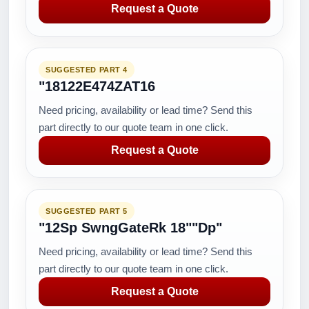
Request a Quote
SUGGESTED PART 4
"18122E474ZAT16
Need pricing, availability or lead time? Send this
part directly to our quote team in one click.
Request a Quote
SUGGESTED PART 5
"12Sp SwngGateRk 18""Dp"
Need pricing, availability or lead time? Send this
part directly to our quote team in one click.
Request a Quote