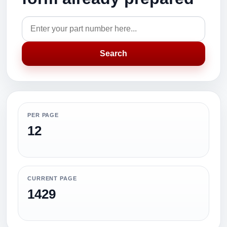
Search
PER PAGE
12
CURRENT PAGE
1429