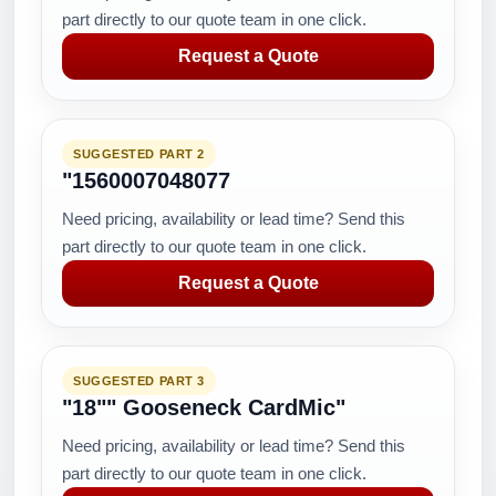
part directly to our quote team in one click.
Request a Quote
SUGGESTED PART 2
"1560007048077
Need pricing, availability or lead time? Send this
part directly to our quote team in one click.
Request a Quote
SUGGESTED PART 3
"18"" Gooseneck CardMic"
Need pricing, availability or lead time? Send this
part directly to our quote team in one click.