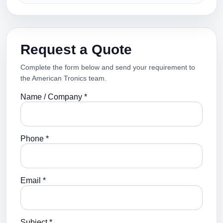
Request a Quote
Complete the form below and send your requirement to
the American Tronics team.
Name / Company *
Phone *
Email *
Subject *