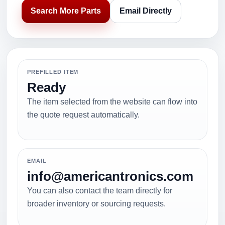
Search More Parts
Email Directly
PREFILLED ITEM
Ready
The item selected from the website can flow into
the quote request automatically.
EMAIL
info@americantronics.com
You can also contact the team directly for
broader inventory or sourcing requests.