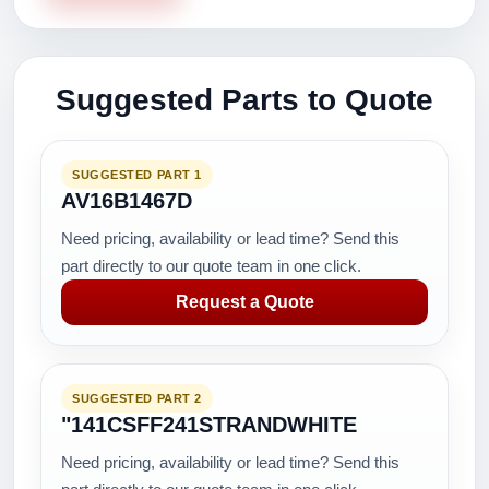
Suggested Parts to Quote
SUGGESTED PART 1
AV16B1467D
Need pricing, availability or lead time? Send this
part directly to our quote team in one click.
Request a Quote
SUGGESTED PART 2
"141CSFF241STRANDWHITE
Need pricing, availability or lead time? Send this