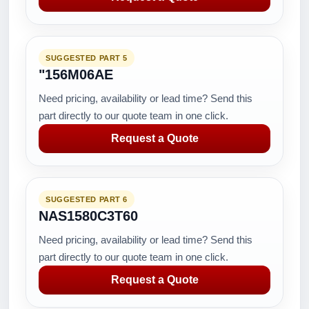
SUGGESTED PART 5
"156M06AE
Need pricing, availability or lead time? Send this
part directly to our quote team in one click.
Request a Quote
SUGGESTED PART 6
NAS1580C3T60
Need pricing, availability or lead time? Send this
part directly to our quote team in one click.
Request a Quote