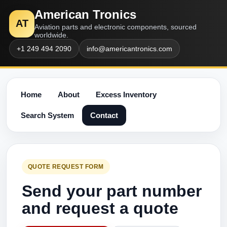
American Tronics
AT
Aviation parts and electronic components, sourced
worldwide.
+1 249 494 2090
info@americantronics.com
Home
About
Excess Inventory
Search System
Contact
QUOTE REQUEST FORM
Send your part number
and request a quote