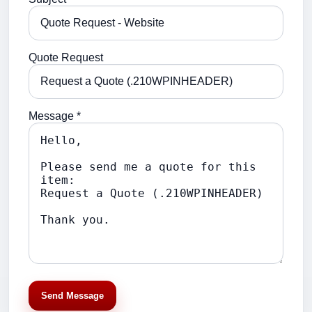
Quote Request
Message *
Send Message