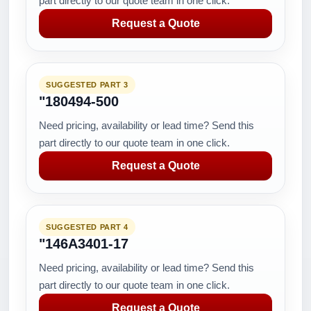
part directly to our quote team in one click.
Request a Quote
SUGGESTED PART 3
"180494-500
Need pricing, availability or lead time? Send this
part directly to our quote team in one click.
Request a Quote
SUGGESTED PART 4
"146A3401-17
Need pricing, availability or lead time? Send this
part directly to our quote team in one click.
Request a Quote