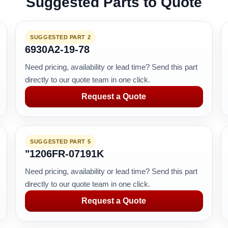
Suggested Parts to Quote
SUGGESTED PART 2
6930A2-19-78
Need pricing, availability or lead time? Send this part
directly to our quote team in one click.
Request a Quote
SUGGESTED PART 5
"1206FR-07191K
Need pricing, availability or lead time? Send this part
directly to our quote team in one click.
Request a Quote