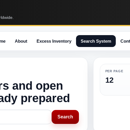
rldwide.
me
About
Excess Inventory
Search System
Cont
PER PAGE
12
rs and open
eady prepared
Search