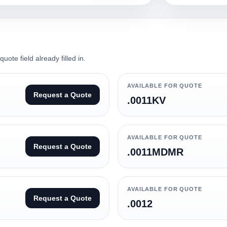
ote field already filled in.
AVAILABLE FOR QUOTE
Request a Quote
.0011KV
AVAILABLE FOR QUOTE
Request a Quote
.0011MDMR
AVAILABLE FOR QUOTE
Request a Quote
.0012