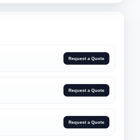
Request a Quote
Request a Quote
Request a Quote