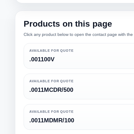
Products on this page
Click any product below to open the contact page with the qu
AVAILABLE FOR QUOTE
.001100V
AVAILABLE FOR QUOTE
.0011MCDR/500
AVAILABLE FOR QUOTE
.0011MDMR/100