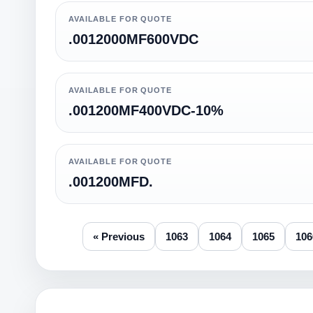
AVAILABLE FOR QUOTE
.0012000MF600VDC
AVAILABLE FOR QUOTE
.001200MF400VDC-10%
AVAILABLE FOR QUOTE
.001200MFD.
« Previous
1063
1064
1065
106