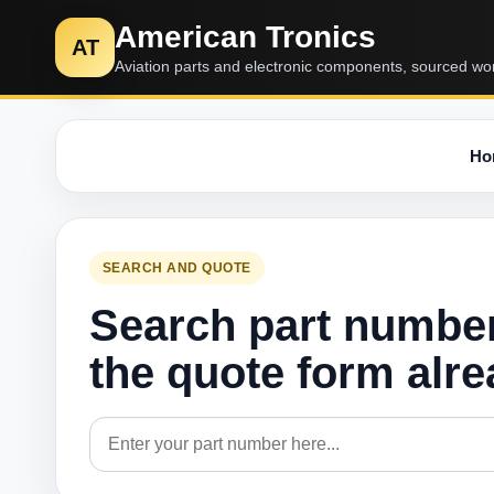
American Tronics
AT
Aviation parts and electronic components, sourced wo
Ho
SEARCH AND QUOTE
Search part numbe
the quote form alr