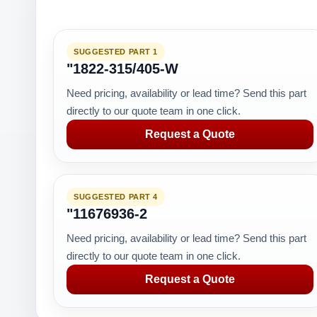
SUGGESTED PART 1
"1822-315/405-W
Need pricing, availability or lead time? Send this part
directly to our quote team in one click.
Request a Quote
SUGGESTED PART 4
"11676936-2
Need pricing, availability or lead time? Send this part
directly to our quote team in one click.
Request a Quote