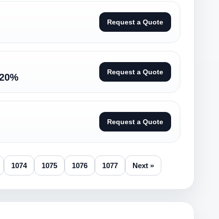
Request a Quote
Request a Quote
-20%
Request a Quote
1074
1075
1076
1077
Next »