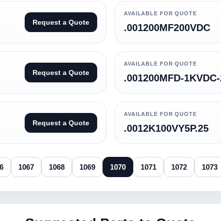
AVAILABLE FOR QUOTE
Request a Quote
.001200MF200VDC
AVAILABLE FOR QUOTE
Request a Quote
.001200MFD-1KVDC
AVAILABLE FOR QUOTE
Request a Quote
.0012K100VY5P.25
6
1067
1068
1069
1070
1071
1072
1073