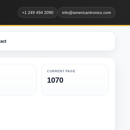
+1 249 494 2090
info@americantronics.com
act
CURRENT PAGE
1070