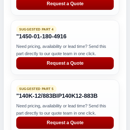
Request a Quote
SUGGESTED PART 4
"1450-01-180-4916
Need pricing, availability or lead time? Send this
part directly to our quote team in one click.
Request a Quote
SUGGESTED PART 5
"140K-12/883BIP140K12-883B
Need pricing, availability or lead time? Send this
part directly to our quote team in one click.
Request a Quote