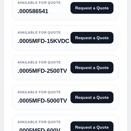
AVAILABLE FOR QUOTE
Request a Quote
.000586541
AVAILABLE FOR QUOTE
Request a Quote
.0005MFD-15KVDC
AVAILABLE FOR QUOTE
Request a Quote
.0005MFD-2500TV
AVAILABLE FOR QUOTE
Request a Quote
.0005MFD-5000TV
AVAILABLE FOR QUOTE
Request a Quote
.0005MFD-600V