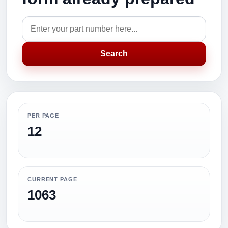
Search
PER PAGE
12
CURRENT PAGE
1063