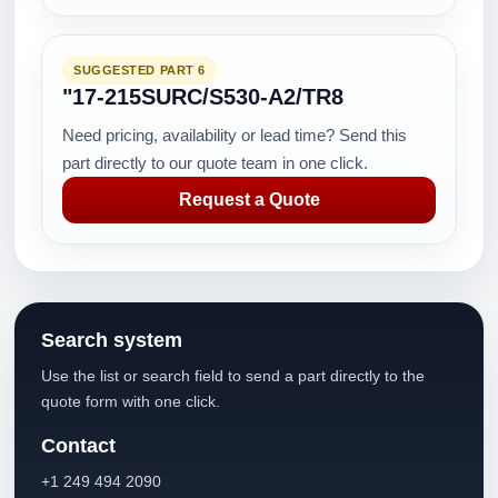
SUGGESTED PART 6
"17-215SURC/S530-A2/TR8
Need pricing, availability or lead time? Send this
part directly to our quote team in one click.
Request a Quote
Search system
Use the list or search field to send a part directly to the
quote form with one click.
Contact
+1 249 494 2090