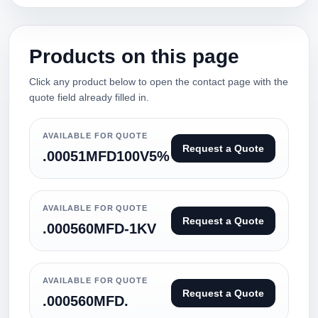
Products on this page
Click any product below to open the contact page with the
quote field already filled in.
AVAILABLE FOR QUOTE
Request a Quote
.00051MFD100V5%
AVAILABLE FOR QUOTE
Request a Quote
.000560MFD-1KV
AVAILABLE FOR QUOTE
Request a Quote
.000560MFD.