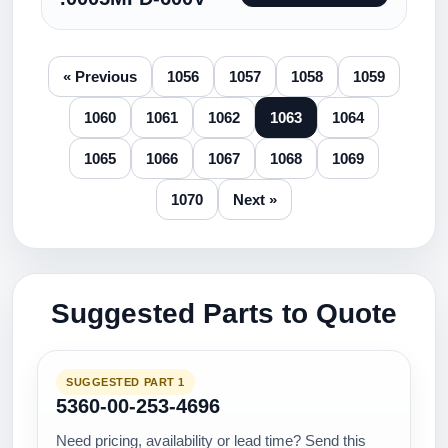
« Previous
1056
1057
1058
1059
1060
1061
1062
1063
1064
1065
1066
1067
1068
1069
1070
Next »
Suggested Parts to Quote
SUGGESTED PART 1
5360-00-253-4696
Need pricing, availability or lead time? Send this