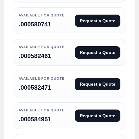
AVAILABLE FOR QUOTE
Request a Quote
.000580741
AVAILABLE FOR QUOTE
Request a Quote
.000582461
AVAILABLE FOR QUOTE
Request a Quote
.000582471
AVAILABLE FOR QUOTE
Request a Quote
.000584951