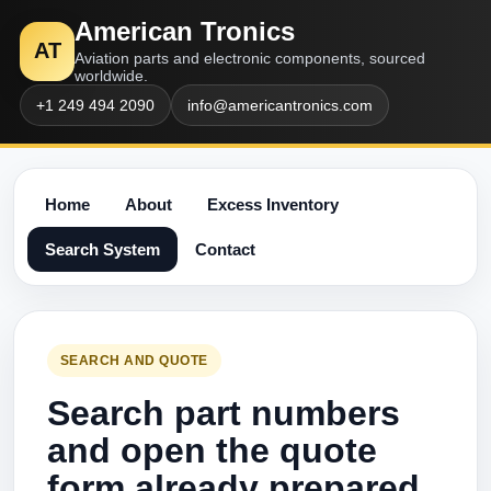
American Tronics
AT
Aviation parts and electronic components, sourced
worldwide.
+1 249 494 2090
info@americantronics.com
Home
About
Excess Inventory
Search System
Contact
SEARCH AND QUOTE
Search part numbers
and open the quote
form already prepared