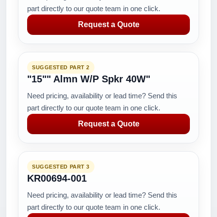
part directly to our quote team in one click.
Request a Quote
SUGGESTED PART 2
"15"" Almn W/P Spkr 40W"
Need pricing, availability or lead time? Send this
part directly to our quote team in one click.
Request a Quote
SUGGESTED PART 3
KR00694-001
Need pricing, availability or lead time? Send this
part directly to our quote team in one click.