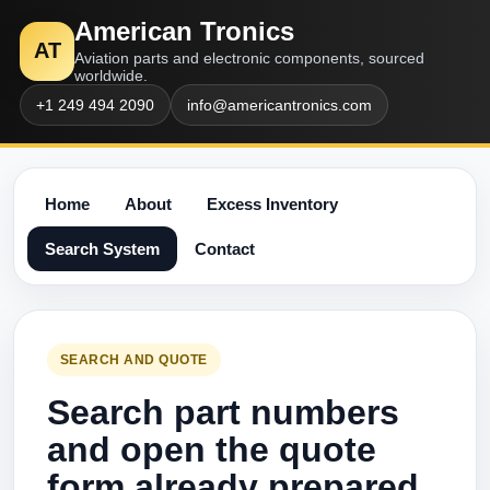
American Tronics
AT
Aviation parts and electronic components, sourced
worldwide.
+1 249 494 2090
info@americantronics.com
Home
About
Excess Inventory
Search System
Contact
SEARCH AND QUOTE
Search part numbers
and open the quote
form already prepared