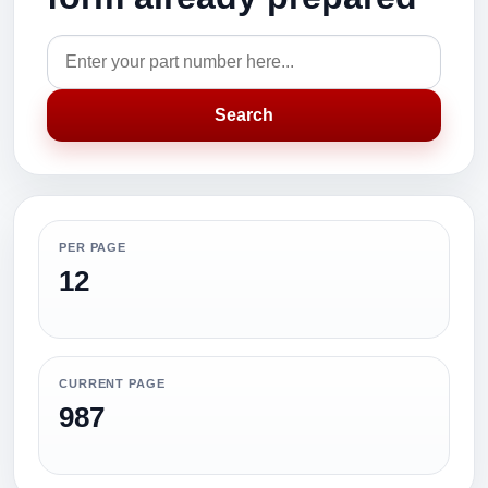
Search
PER PAGE
12
CURRENT PAGE
987