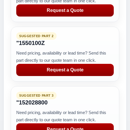
part directly to our quote team in one click.
Request a Quote
SUGGESTED PART 2
"1550100Z
Need pricing, availability or lead time? Send this
part directly to our quote team in one click.
Request a Quote
SUGGESTED PART 3
"152028800
Need pricing, availability or lead time? Send this
part directly to our quote team in one click.
Request a Quote