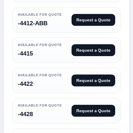
AVAILABLE FOR QUOTE
Request a Quote
-4412-ABB
AVAILABLE FOR QUOTE
Request a Quote
-4415
AVAILABLE FOR QUOTE
Request a Quote
-4422
AVAILABLE FOR QUOTE
Request a Quote
-4428