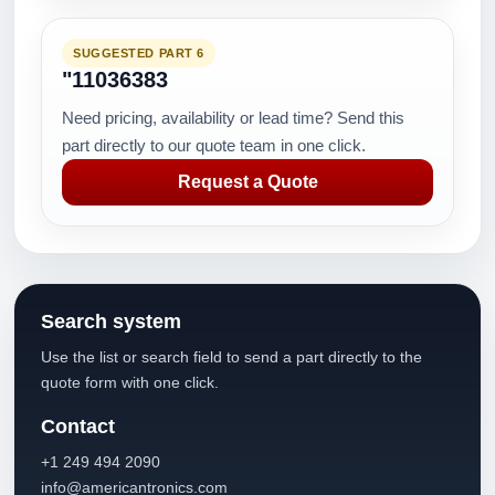
SUGGESTED PART 6
"11036383
Need pricing, availability or lead time? Send this
part directly to our quote team in one click.
Request a Quote
Search system
Use the list or search field to send a part directly to the
quote form with one click.
Contact
+1 249 494 2090
info@americantronics.com