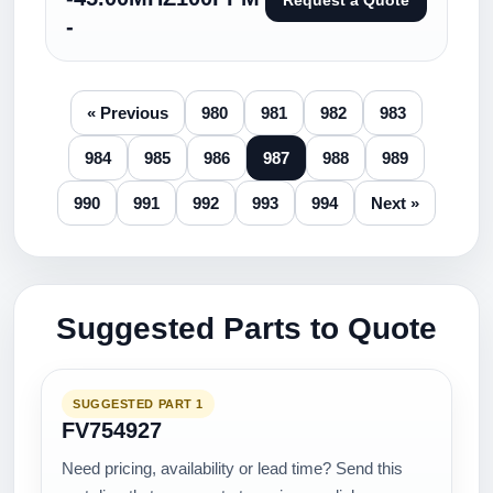
Request a Quote
-
« Previous
980
981
982
983
984
985
986
987
988
989
990
991
992
993
994
Next »
Suggested Parts to Quote
SUGGESTED PART 1
FV754927
Need pricing, availability or lead time? Send this