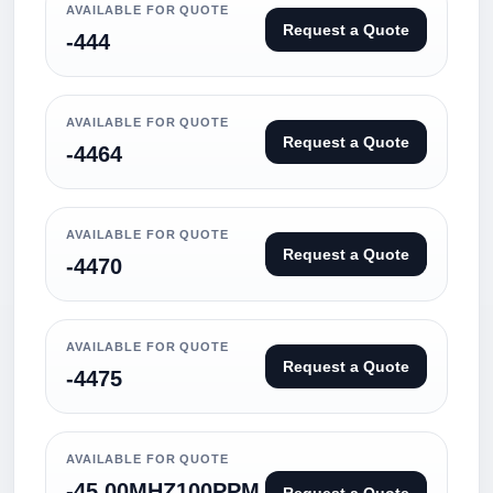
AVAILABLE FOR QUOTE
Request a Quote
-444
AVAILABLE FOR QUOTE
Request a Quote
-4464
AVAILABLE FOR QUOTE
Request a Quote
-4470
AVAILABLE FOR QUOTE
Request a Quote
-4475
AVAILABLE FOR QUOTE
-45.00MHZ100PPM