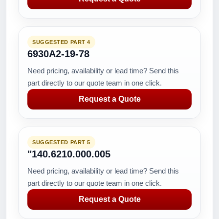
SUGGESTED PART 4
6930A2-19-78
Need pricing, availability or lead time? Send this
part directly to our quote team in one click.
Request a Quote
SUGGESTED PART 5
"140.6210.000.005
Need pricing, availability or lead time? Send this
part directly to our quote team in one click.
Request a Quote