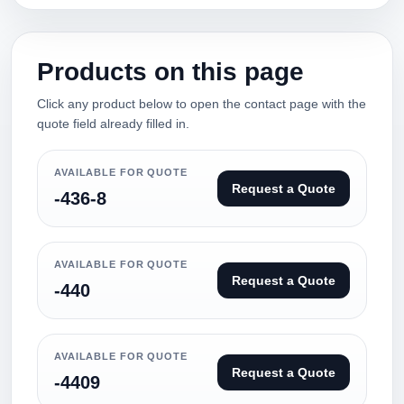
Products on this page
Click any product below to open the contact page with the
quote field already filled in.
AVAILABLE FOR QUOTE
Request a Quote
-436-8
AVAILABLE FOR QUOTE
Request a Quote
-440
AVAILABLE FOR QUOTE
Request a Quote
-4409