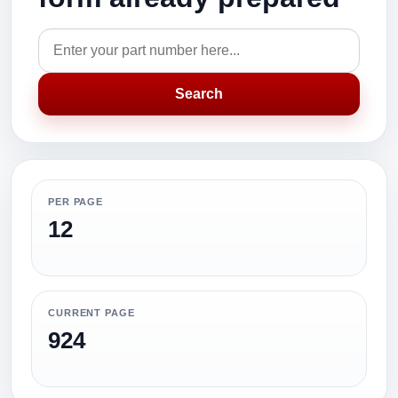
Search
PER PAGE
12
CURRENT PAGE
924