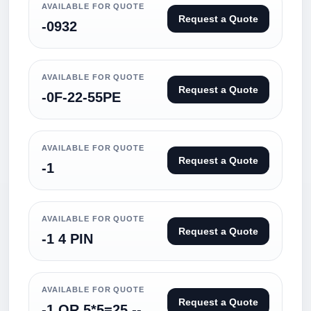
AVAILABLE FOR QUOTE
Request a Quote
-0932
AVAILABLE FOR QUOTE
Request a Quote
-0F-22-55PE
AVAILABLE FOR QUOTE
Request a Quote
-1
AVAILABLE FOR QUOTE
Request a Quote
-1 4 PIN
AVAILABLE FOR QUOTE
Request a Quote
-1 OR 5*5=25 --