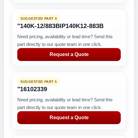
SUGGESTED PART 4
"140K-12/883BIP140K12-883B
Need pricing, availability or lead time? Send this
part directly to our quote team in one click.
Request a Quote
SUGGESTED PART 5
"16102339
Need pricing, availability or lead time? Send this
part directly to our quote team in one click.
Request a Quote