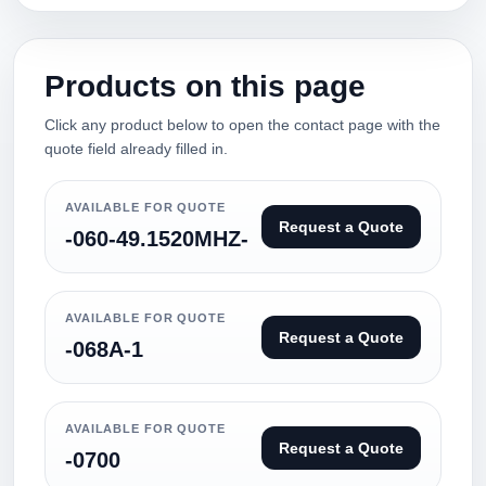
Products on this page
Click any product below to open the contact page with the
quote field already filled in.
AVAILABLE FOR QUOTE
Request a Quote
-060-49.1520MHZ-
AVAILABLE FOR QUOTE
Request a Quote
-068A-1
AVAILABLE FOR QUOTE
Request a Quote
-0700