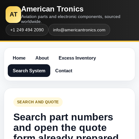
American Tronics
AT
Aviation parts and electronic components, sourced
worldwide.
+1 249 494 2090
info@americantronics.com
Home
About
Excess Inventory
Search System
Contact
SEARCH AND QUOTE
Search part numbers
and open the quote
form already prepared