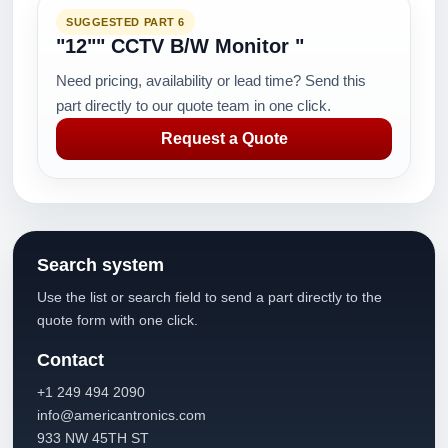
SUGGESTED PART 6
"12"" CCTV B/W Monitor "
Need pricing, availability or lead time? Send this
part directly to our quote team in one click.
Request a Quote
Search system
Use the list or search field to send a part directly to the
quote form with one click.
Contact
+1 249 494 2090
info@americantronics.com
933 NW 45TH ST