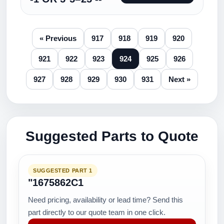
« Previous
917
918
919
920
921
922
923
924
925
926
927
928
929
930
931
Next »
Suggested Parts to Quote
SUGGESTED PART 1
"1675862C1
Need pricing, availability or lead time? Send this
part directly to our quote team in one click.