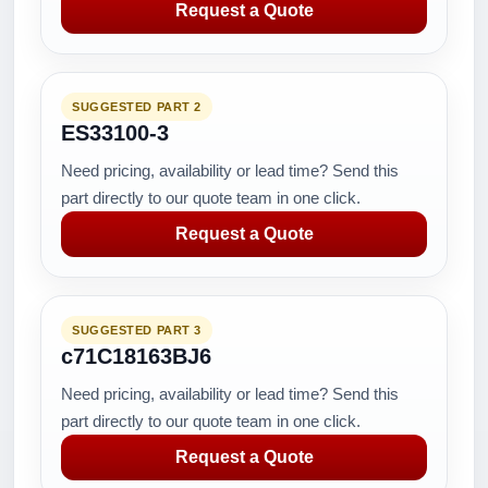
Request a Quote
SUGGESTED PART 2
ES33100-3
Need pricing, availability or lead time? Send this
part directly to our quote team in one click.
Request a Quote
SUGGESTED PART 3
c71C18163BJ6
Need pricing, availability or lead time? Send this
part directly to our quote team in one click.
Request a Quote