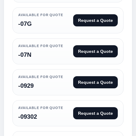
AVAILABLE FOR QUOTE
Request a Quote
-07G
AVAILABLE FOR QUOTE
Request a Quote
-07N
AVAILABLE FOR QUOTE
Request a Quote
-0929
AVAILABLE FOR QUOTE
Request a Quote
-09302