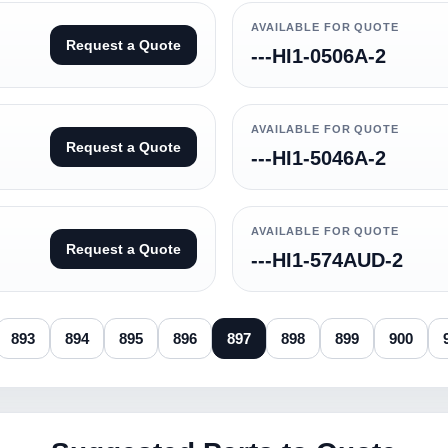
AVAILABLE FOR QUOTE
Request a Quote
---HI1-0506A-2
AVAILABLE FOR QUOTE
Request a Quote
---HI1-5046A-2
AVAILABLE FOR QUOTE
Request a Quote
---HI1-574AUD-2
893
894
895
896
897
898
899
900