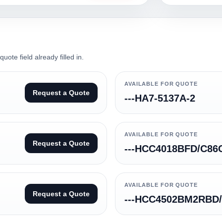
ote field already filled in.
AVAILABLE FOR QUOTE
Request a Quote
---HA7-5137A-2
AVAILABLE FOR QUOTE
Request a Quote
---HCC4018BFD/C86
AVAILABLE FOR QUOTE
Request a Quote
---HCC4502BM2RBD