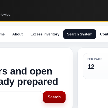
rldwide.
me
About
Excess Inventory
Search System
Cont
PER PAGE
12
rs and open
eady prepared
Search