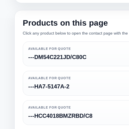
Products on this page
Click any product below to open the contact page with the qu
AVAILABLE FOR QUOTE
---DM54C221JD/C80C
AVAILABLE FOR QUOTE
---HA7-5147A-2
AVAILABLE FOR QUOTE
---HCC4018BMZRBD/C8