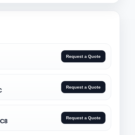
Request a Quote
Request a Quote
C
Request a Quote
/C8