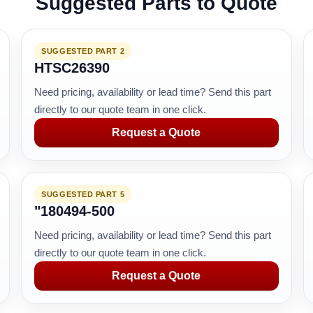
Suggested Parts to Quote
SUGGESTED PART 2
HTSC26390
Need pricing, availability or lead time? Send this part
directly to our quote team in one click.
Request a Quote
SUGGESTED PART 5
"180494-500
Need pricing, availability or lead time? Send this part
directly to our quote team in one click.
Request a Quote