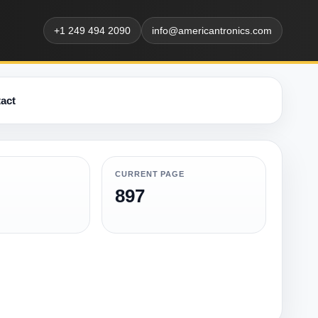
+1 249 494 2090
info@americantronics.com
act
CURRENT PAGE
897