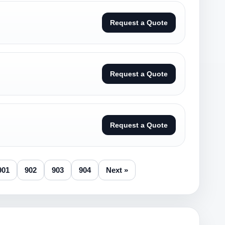
Request a Quote
Request a Quote
Request a Quote
901
902
903
904
Next »