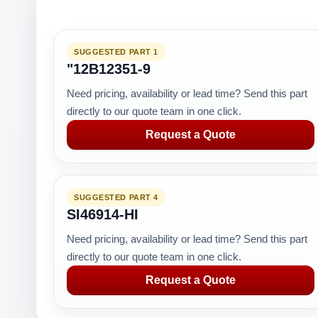
SUGGESTED PART 1
"12B12351-9
Need pricing, availability or lead time? Send this part
directly to our quote team in one click.
Request a Quote
SUGGESTED PART 4
SI46914-HI
Need pricing, availability or lead time? Send this part
directly to our quote team in one click.
Request a Quote