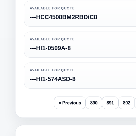
AVAILABLE FOR QUOTE
---HCC4508BM2RBD/C8
AVAILABLE FOR QUOTE
---HI1-0509A-8
AVAILABLE FOR QUOTE
---HI1-574ASD-8
« Previous
890
891
892