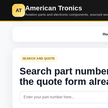
American Tronics
AT
Aviation parts and electronic components, sourced wo
Ho
SEARCH AND QUOTE
Search part numbe
the quote form alr