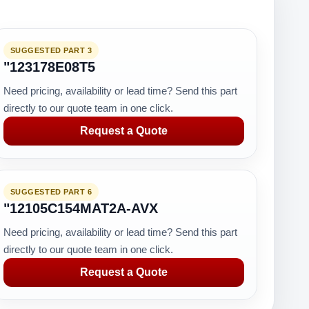
SUGGESTED PART 3
"123178E08T5
Need pricing, availability or lead time? Send this part
directly to our quote team in one click.
Request a Quote
SUGGESTED PART 6
"12105C154MAT2A-AVX
Need pricing, availability or lead time? Send this part
directly to our quote team in one click.
Request a Quote