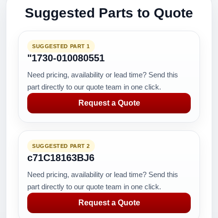
Suggested Parts to Quote
SUGGESTED PART 1
"1730-010080551
Need pricing, availability or lead time? Send this
part directly to our quote team in one click.
Request a Quote
SUGGESTED PART 2
c71C18163BJ6
Need pricing, availability or lead time? Send this
part directly to our quote team in one click.
Request a Quote