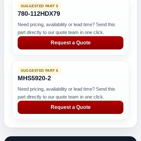
SUGGESTED PART 5
780-112HDX79
Need pricing, availability or lead time? Send this
part directly to our quote team in one click.
Request a Quote
SUGGESTED PART 6
MHS5920-2
Need pricing, availability or lead time? Send this
part directly to our quote team in one click.
Request a Quote