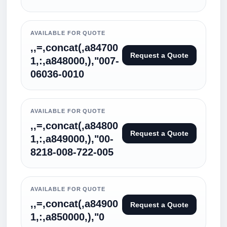
AVAILABLE FOR QUOTE
,,=,concat(,a84700
Request a Quote
1,:,a848000,),"007-
06036-0010
AVAILABLE FOR QUOTE
,,=,concat(,a84800
Request a Quote
1,:,a849000,),"00-
8218-008-722-005
AVAILABLE FOR QUOTE
,,=,concat(,a84900
Request a Quote
1,:,a850000,),"0