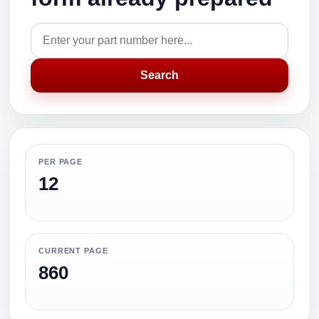
Search
PER PAGE
12
CURRENT PAGE
860