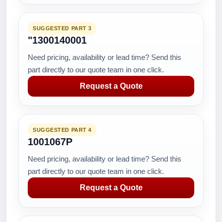
SUGGESTED PART 3
"1300140001
Need pricing, availability or lead time? Send this
part directly to our quote team in one click.
Request a Quote
SUGGESTED PART 4
1001067P
Need pricing, availability or lead time? Send this
part directly to our quote team in one click.
Request a Quote