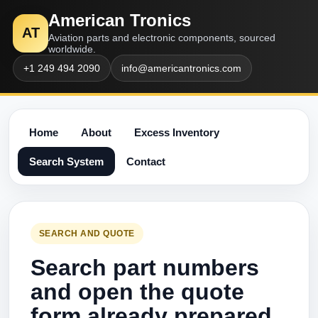
American Tronics
AT
Aviation parts and electronic components, sourced
worldwide.
+1 249 494 2090
info@americantronics.com
Home
About
Excess Inventory
Search System
Contact
SEARCH AND QUOTE
Search part numbers
and open the quote
form already prepared