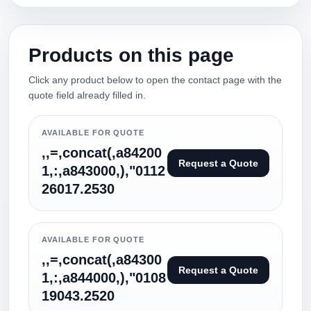
Products on this page
Click any product below to open the contact page with the
quote field already filled in.
AVAILABLE FOR QUOTE
,,=,concat(,a84200
Request a Quote
1,:,a843000,),"0112
26017.2530
AVAILABLE FOR QUOTE
,,=,concat(,a84300
Request a Quote
1,:,a844000,),"0108
19043.2520