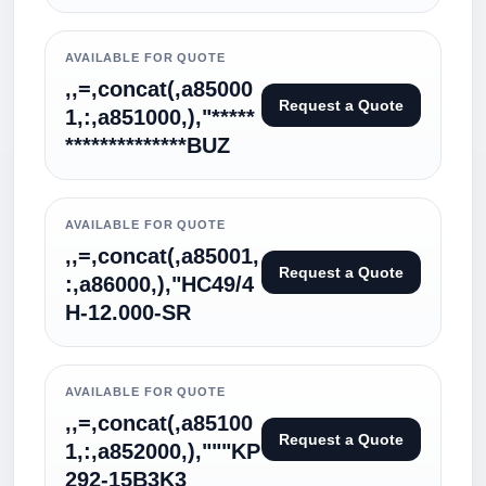
AVAILABLE FOR QUOTE
,,=,concat(,a85000
Request a Quote
1,:,a851000,),"*****
**************BUZ
AVAILABLE FOR QUOTE
,,=,concat(,a85001,
Request a Quote
:,a86000,),"HC49/4
H-12.000-SR
AVAILABLE FOR QUOTE
,,=,concat(,a85100
Request a Quote
1,:,a852000,),"""KP
292-15B3K3