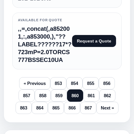
AVAILABLE FOR QUOTE
,,=,concat(,a85200
1,:,a853000,),"??
Request a Quote
LABEL??????17*?
723mP=2.0TORCS
777BSSEC10UA
« Previous
853
854
855
856
857
858
859
860
861
862
863
864
865
866
867
Next »