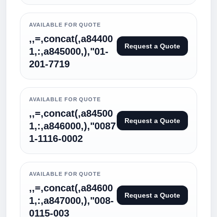
AVAILABLE FOR QUOTE
,,=,concat(,a84400
Request a Quote
1,:,a845000,),"01-
201-7719
AVAILABLE FOR QUOTE
,,=,concat(,a84500
Request a Quote
1,:,a846000,),"0087
1-1116-0002
AVAILABLE FOR QUOTE
,,=,concat(,a84600
Request a Quote
1,:,a847000,),"008-
0115-003