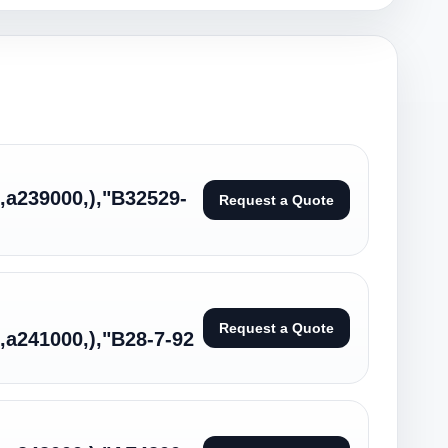
:,a239000,),"B32529-
Request a Quote
Request a Quote
:,a241000,),"B28-7-92