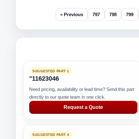
« Previous
797
798
799
SUGGESTED PART 1
"11623046
Need pricing, availability or lead time? Send this part
directly to our quote team in one click.
Request a Quote
SUGGESTED PART 4