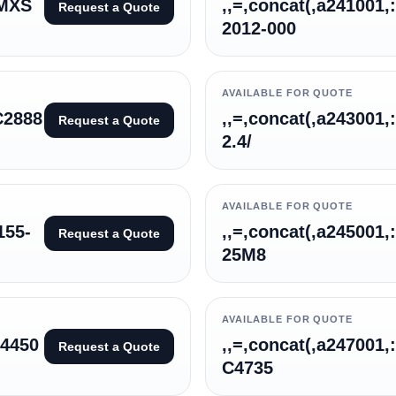
3MXS
,,=,concat(,a241001,
Request a Quote
2012-000
AVAILABLE FOR QUOTE
C2888
,,=,concat(,a243001,
Request a Quote
2.4/
AVAILABLE FOR QUOTE
155-
,,=,concat(,a245001,
Request a Quote
25M8
AVAILABLE FOR QUOTE
64450
,,=,concat(,a247001,
Request a Quote
C4735