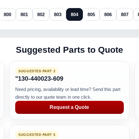
800
801
802
803
804
805
806
807
Suggested Parts to Quote
SUGGESTED PART 2
"130-440023-609
Need pricing, availability or lead time? Send this part
directly to our quote team in one click.
Request a Quote
SUGGESTED PART 5