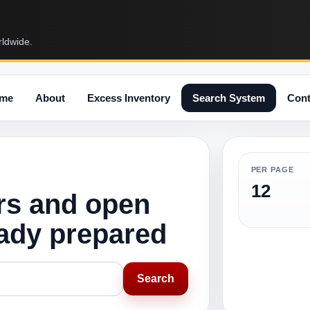
rldwide.
me
About
Excess Inventory
Search System
Cont
PER PAGE
12
rs and open
eady prepared
Search