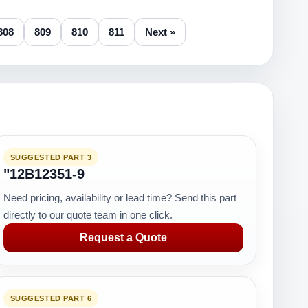
808
809
810
811
Next »
SUGGESTED PART 3
"12B12351-9
Need pricing, availability or lead time? Send this part
directly to our quote team in one click.
Request a Quote
SUGGESTED PART 6