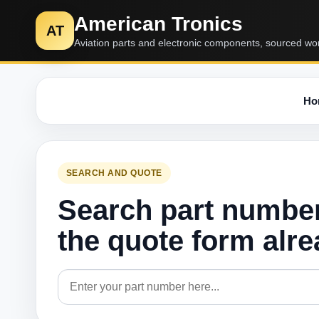
American Tronics
AT
Aviation parts and electronic components, sourced wo
Ho
SEARCH AND QUOTE
Search part numbe
the quote form alr