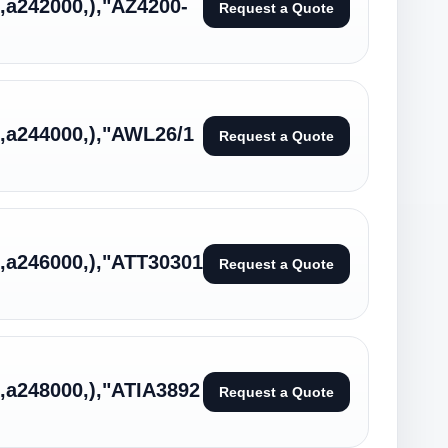
:,a242000,),"AZ4200-
Request a Quote
:,a244000,),"AWL26/1
Request a Quote
:,a246000,),"ATT30301
Request a Quote
:,a248000,),"ATIA3892
Request a Quote