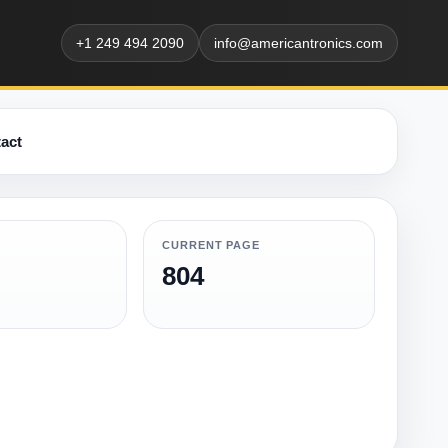
+1 249 494 2090
info@americantronics.com
act
CURRENT PAGE
804