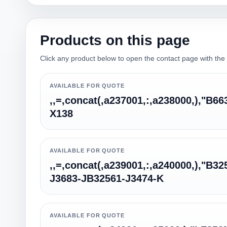
Products on this page
Click any product below to open the contact page with the qu
AVAILABLE FOR QUOTE
,,=,concat(,a237001,:,a238000,),"B6
X138
AVAILABLE FOR QUOTE
,,=,concat(,a239001,:,a240000,),"B32
J3683-JB32561-J3474-K
AVAILABLE FOR QUOTE