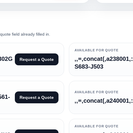
ote field already filled in.
AVAILABLE FOR QUOTE
6302G
,,=,concat(,a238001,
Request a Quote
S683-J503
AVAILABLE FOR QUOTE
561-
Request a Quote
,,=,concat(,a240001,
AVAILABLE FOR QUOTE