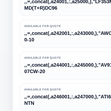
,,=,concat(,a24001,:,a25000,),"LF35
MD(T+R)DC96
AVAILABLE FOR QUOTE
,,=,concat(,a242001,:,a243000,),"AW
0-10
AVAILABLE FOR QUOTE
,,=,concat(,a244001,:,a245000,),"AV9
07CW-20
AVAILABLE FOR QUOTE
,,=,concat(,a246001,:,a247000,),"ATI
NTN