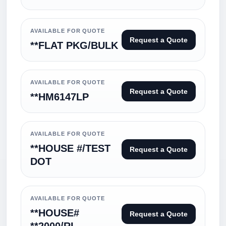
AVAILABLE FOR QUOTE
Request a Quote
**FLAT PKG/BULK
AVAILABLE FOR QUOTE
Request a Quote
**HM6147LP
AVAILABLE FOR QUOTE
**HOUSE #/TEST
Request a Quote
DOT
AVAILABLE FOR QUOTE
**HOUSE#
Request a Quote