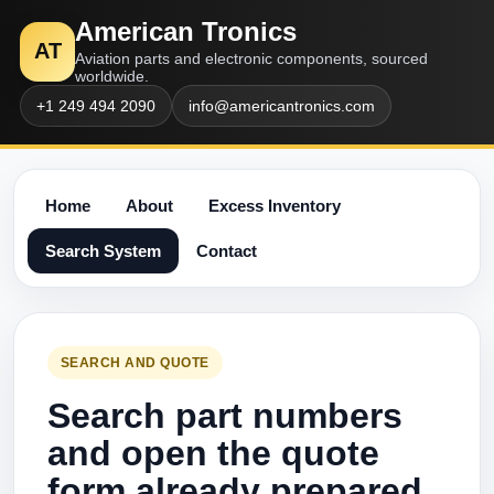
American Tronics
AT
Aviation parts and electronic components, sourced
worldwide.
+1 249 494 2090
info@americantronics.com
Home
About
Excess Inventory
Search System
Contact
SEARCH AND QUOTE
Search part numbers
and open the quote
form already prepared