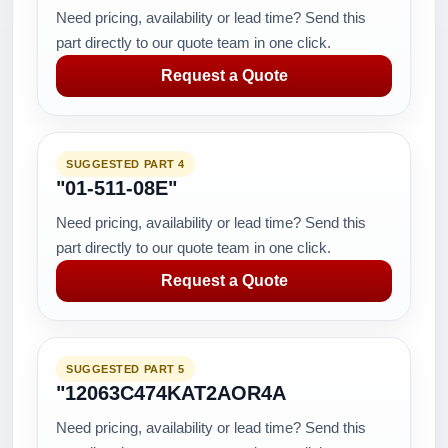
Need pricing, availability or lead time? Send this
part directly to our quote team in one click.
Request a Quote
SUGGESTED PART 4
"01-511-08E"
Need pricing, availability or lead time? Send this
part directly to our quote team in one click.
Request a Quote
SUGGESTED PART 5
"12063C474KAT2AOR4A
Need pricing, availability or lead time? Send this