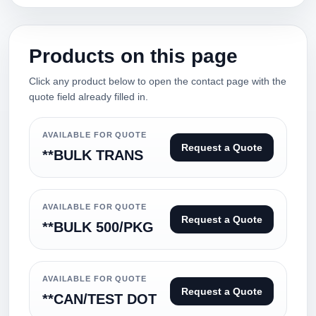
Products on this page
Click any product below to open the contact page with the
quote field already filled in.
AVAILABLE FOR QUOTE
Request a Quote
**BULK TRANS
AVAILABLE FOR QUOTE
Request a Quote
**BULK 500/PKG
AVAILABLE FOR QUOTE
Request a Quote
**CAN/TEST DOT