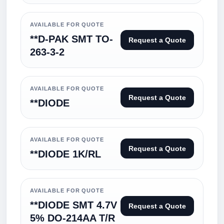
AVAILABLE FOR QUOTE
**D-PAK SMT TO-
Request a Quote
263-3-2
AVAILABLE FOR QUOTE
Request a Quote
**DIODE
AVAILABLE FOR QUOTE
Request a Quote
**DIODE 1K/RL
AVAILABLE FOR QUOTE
**DIODE SMT 4.7V
Request a Quote
5% DO-214AA T/R