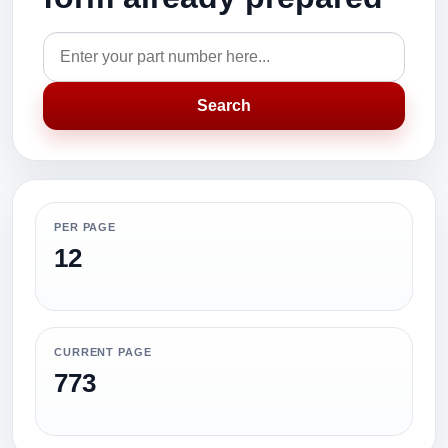
Search
PER PAGE
12
CURRENT PAGE
773