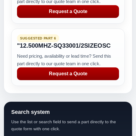
part directly to our quote team in one click.
Request a Quote
SUGGESTED PART 6
"12.500MHZ-SQ33001/2SIZEOSC
Need pricing, availability or lead time? Send this
part directly to our quote team in one click.
Request a Quote
Search system
Use the list or search field to send a part directly to the
quote form with one click.