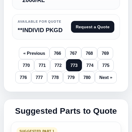
**2000/RL
AVAILABLE FOR QUOTE
Request a Quote
**INDIVID PKGD
« Previous
766
767
768
769
770
771
772
773
774
775
776
777
778
779
780
Next »
Suggested Parts to Quote
SUGGESTED PART 1