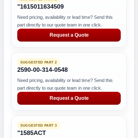
"1615011634509
Need pricing, availability or lead time? Send this
part directly to our quote team in one click.
Request a Quote
SUGGESTED PART 2
2590-00-314-0548
Need pricing, availability or lead time? Send this
part directly to our quote team in one click.
Request a Quote
SUGGESTED PART 3
"1585ACT