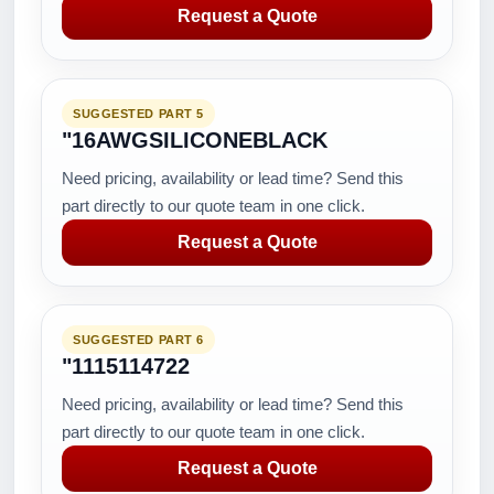
Request a Quote
SUGGESTED PART 5
"16AWGSILICONEBLACK
Need pricing, availability or lead time? Send this
part directly to our quote team in one click.
Request a Quote
SUGGESTED PART 6
"1115114722
Need pricing, availability or lead time? Send this
part directly to our quote team in one click.
Request a Quote