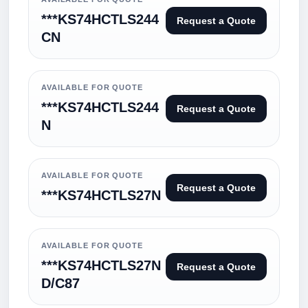
***KS74HCTLS244
Request a Quote
CN
AVAILABLE FOR QUOTE
***KS74HCTLS244
Request a Quote
N
AVAILABLE FOR QUOTE
Request a Quote
***KS74HCTLS27N
AVAILABLE FOR QUOTE
***KS74HCTLS27N
Request a Quote
D/C87