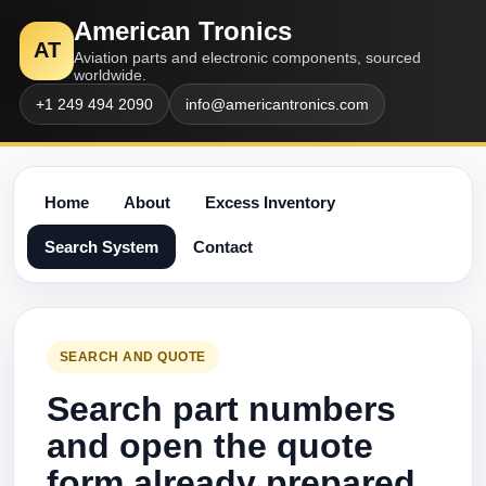
American Tronics
AT
Aviation parts and electronic components, sourced
worldwide.
+1 249 494 2090
info@americantronics.com
Home
About
Excess Inventory
Search System
Contact
SEARCH AND QUOTE
Search part numbers
and open the quote
form already prepared