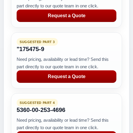
part directly to our quote team in one click.
Request a Quote
SUGGESTED PART 3
"175475-9
Need pricing, availability or lead time? Send this
part directly to our quote team in one click.
Request a Quote
SUGGESTED PART 4
5360-00-253-4696
Need pricing, availability or lead time? Send this
part directly to our quote team in one click.