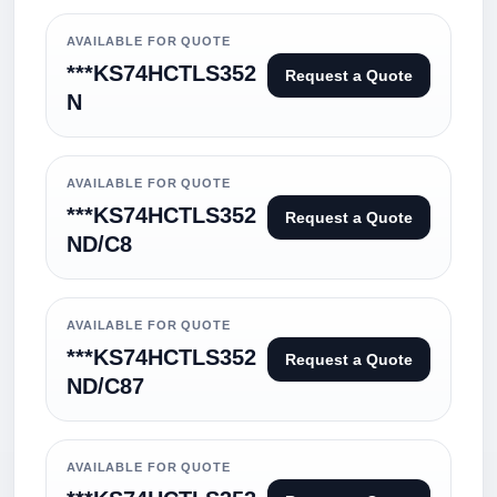
AVAILABLE FOR QUOTE
***KS74HCTLS352
Request a Quote
N
AVAILABLE FOR QUOTE
***KS74HCTLS352
Request a Quote
ND/C8
AVAILABLE FOR QUOTE
***KS74HCTLS352
Request a Quote
ND/C87
AVAILABLE FOR QUOTE