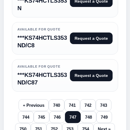
***KS74HCTLS353
Request a Quote
N
AVAILABLE FOR QUOTE
***KS74HCTLS353
Request a Quote
ND/C8
AVAILABLE FOR QUOTE
***KS74HCTLS353
Request a Quote
ND/C87
« Previous
740
741
742
743
744
745
746
747
748
749
750
751
752
753
754
Next »