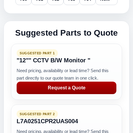
Suggested Parts to Quote
SUGGESTED PART 1
"12"" CCTV B/W Monitor "
Need pricing, availability or lead time? Send this
part directly to our quote team in one click.
Request a Quote
SUGGESTED PART 2
L7A0251CPR2UAS004
Need pricing, availability or lead time? Send this