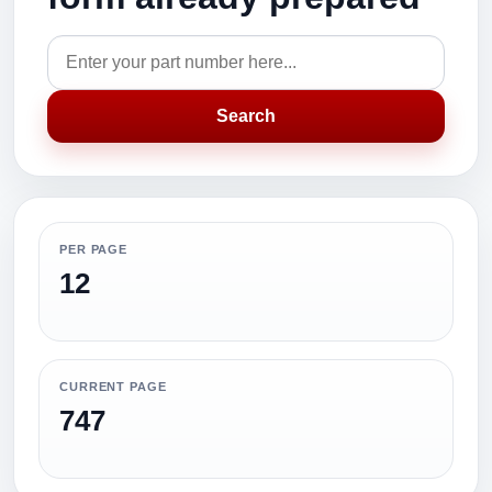
Search
PER PAGE
12
CURRENT PAGE
747