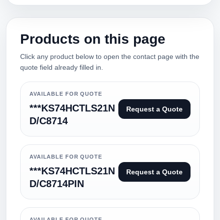
Products on this page
Click any product below to open the contact page with the
quote field already filled in.
AVAILABLE FOR QUOTE
***KS74HCTLS21N
Request a Quote
D/C8714
AVAILABLE FOR QUOTE
***KS74HCTLS21N
Request a Quote
D/C8714PIN
AVAILABLE FOR QUOTE