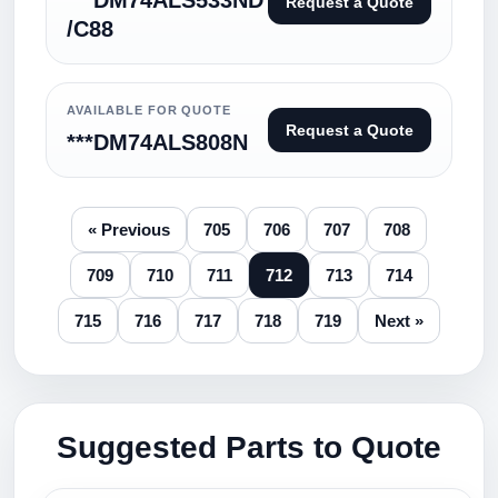
***DM74ALS533ND
Request a Quote
/C88
AVAILABLE FOR QUOTE
Request a Quote
***DM74ALS808N
« Previous
705
706
707
708
709
710
711
712
713
714
715
716
717
718
719
Next »
Suggested Parts to Quote