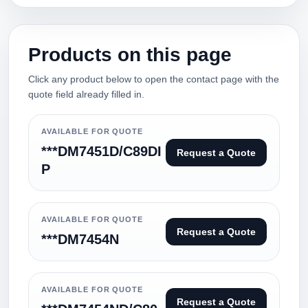
Products on this page
Click any product below to open the contact page with the
quote field already filled in.
AVAILABLE FOR QUOTE
***DM7451D/C89DI
Request a Quote
P
AVAILABLE FOR QUOTE
Request a Quote
***DM7454N
AVAILABLE FOR QUOTE
Request a Quote