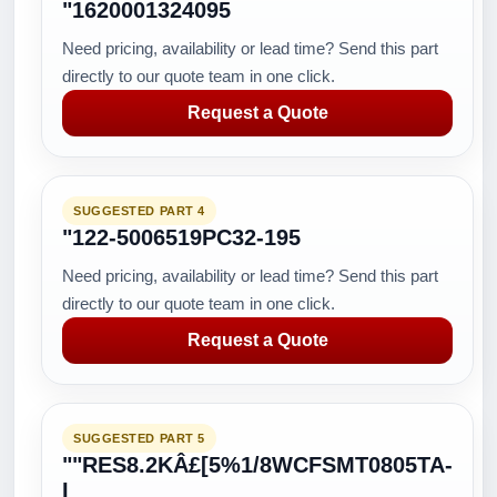
"1620001324095
Need pricing, availability or lead time? Send this part
directly to our quote team in one click.
Request a Quote
SUGGESTED PART 4
"122-5006519PC32-195
Need pricing, availability or lead time? Send this part
directly to our quote team in one click.
Request a Quote
SUGGESTED PART 5
""RES8.2KÂ£[5%1/8WCFSMT0805TA-
I