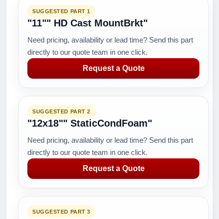
SUGGESTED PART 1
"11"" HD Cast MountBrkt"
Need pricing, availability or lead time? Send this part
directly to our quote team in one click.
Request a Quote
SUGGESTED PART 2
"12x18"" StaticCondFoam"
Need pricing, availability or lead time? Send this part
directly to our quote team in one click.
Request a Quote
SUGGESTED PART 3