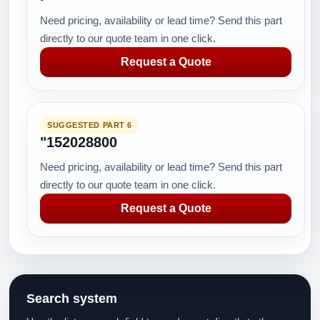
Need pricing, availability or lead time? Send this part
directly to our quote team in one click.
Request a Quote
SUGGESTED PART 6
"152028800
Need pricing, availability or lead time? Send this part
directly to our quote team in one click.
Request a Quote
Search system