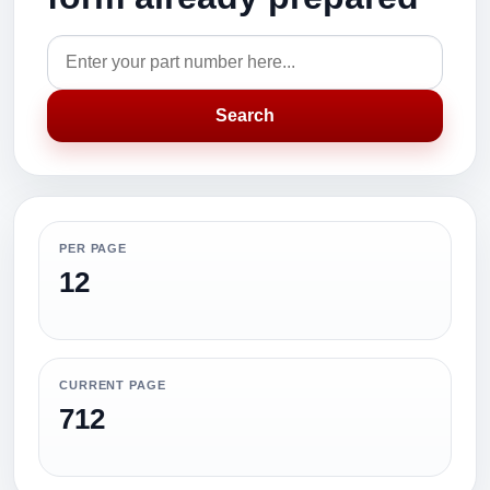
Search
PER PAGE
12
CURRENT PAGE
712