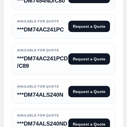
***DM7454ND/C80
AVAILABLE FOR QUOTE
Request a Quote
***DM74AC241PC
AVAILABLE FOR QUOTE
***DM74AC241PCD
Request a Quote
/C89
AVAILABLE FOR QUOTE
Request a Quote
***DM74ALS240N
AVAILABLE FOR QUOTE
***DM74ALS240ND
Request a Quote