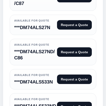
/C87
AVAILABLE FOR QUOTE
Request a Quote
***DM74ALS27N
AVAILABLE FOR QUOTE
***DM74ALS27ND/
Request a Quote
C86
AVAILABLE FOR QUOTE
Request a Quote
***DM74ALS533N
AVAILABLE FOR QUOTE