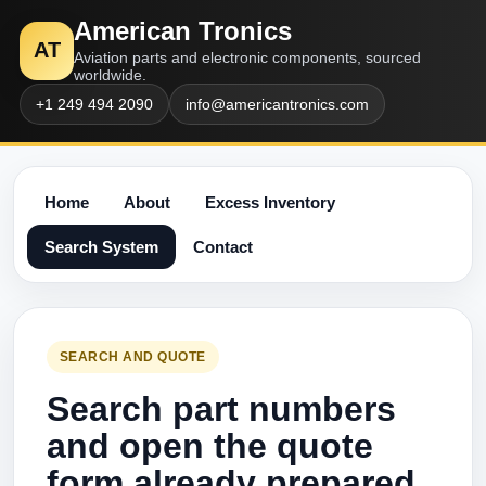
American Tronics
AT
Aviation parts and electronic components, sourced
worldwide.
+1 249 494 2090
info@americantronics.com
Home
About
Excess Inventory
Search System
Contact
SEARCH AND QUOTE
Search part numbers
and open the quote
form already prepared