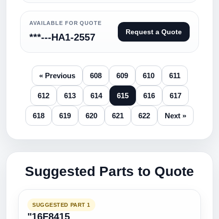
AVAILABLE FOR QUOTE
Request a Quote
***---HA1-2557
« Previous
608
609
610
611
612
613
614
615
616
617
618
619
620
621
622
Next »
Suggested Parts to Quote
SUGGESTED PART 1
"16F8415