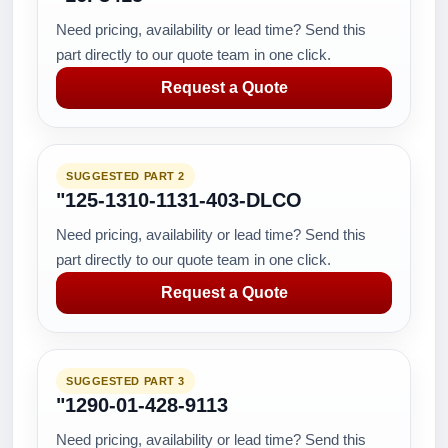
Need pricing, availability or lead time? Send this
part directly to our quote team in one click.
Request a Quote
SUGGESTED PART 2
"125-1310-1131-403-DLCO
Need pricing, availability or lead time? Send this
part directly to our quote team in one click.
Request a Quote
SUGGESTED PART 3
"1290-01-428-9113
Need pricing, availability or lead time? Send this