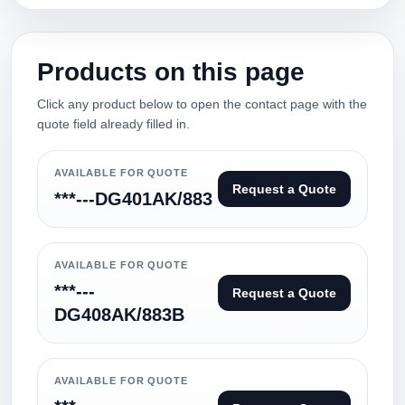
Products on this page
Click any product below to open the contact page with the
quote field already filled in.
AVAILABLE FOR QUOTE
Request a Quote
***---DG401AK/883
AVAILABLE FOR QUOTE
***---
Request a Quote
DG408AK/883B
AVAILABLE FOR QUOTE