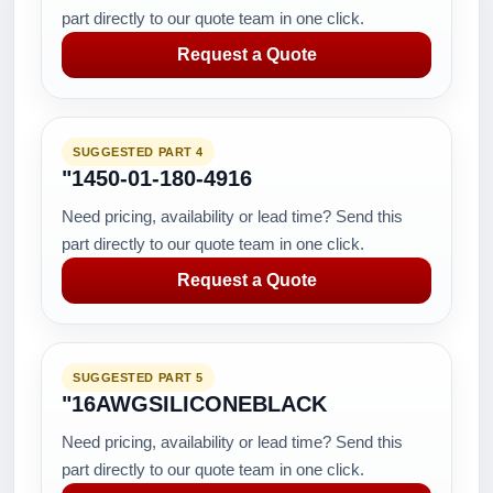
part directly to our quote team in one click.
Request a Quote
SUGGESTED PART 4
"1450-01-180-4916
Need pricing, availability or lead time? Send this
part directly to our quote team in one click.
Request a Quote
SUGGESTED PART 5
"16AWGSILICONEBLACK
Need pricing, availability or lead time? Send this
part directly to our quote team in one click.