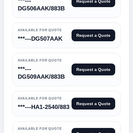
***---
Request a Quote
DG506AAK/883B
AVAILABLE FOR QUOTE
Request a Quote
***---DG507AAK
AVAILABLE FOR QUOTE
***---
Request a Quote
DG509AAK/883B
AVAILABLE FOR QUOTE
Request a Quote
***---HA1-2540/883
AVAILABLE FOR QUOTE