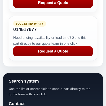
Request a Quote
SUGGESTED PART 6
014517677
Need pricing, availability or lead time? Send this
part directly to our quote team in one click.
Request a Quote
Search system
Use the list or search field to send a part directly to the
quote form with one click.
Contact