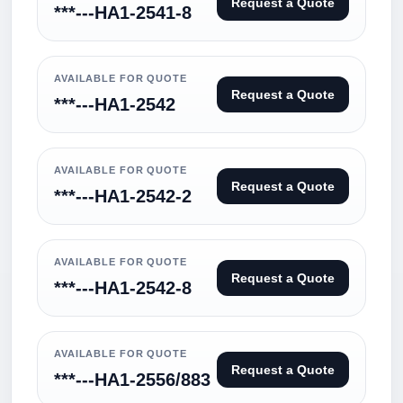
Request a Quote
***---HA1-2541-8
AVAILABLE FOR QUOTE
Request a Quote
***---HA1-2542
AVAILABLE FOR QUOTE
Request a Quote
***---HA1-2542-2
AVAILABLE FOR QUOTE
Request a Quote
***---HA1-2542-8
AVAILABLE FOR QUOTE
Request a Quote
***---HA1-2556/883