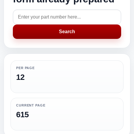
Search
PER PAGE
12
CURRENT PAGE
615