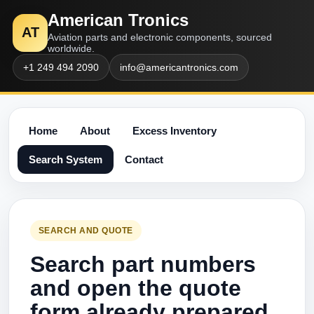
American Tronics
AT
Aviation parts and electronic components, sourced
worldwide.
+1 249 494 2090
info@americantronics.com
Home
About
Excess Inventory
Search System
Contact
SEARCH AND QUOTE
Search part numbers
and open the quote
form already prepared