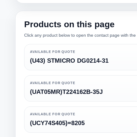
Products on this page
Click any product below to open the contact page with the qu
AVAILABLE FOR QUOTE
(U43) STMICRO DG0214-31
AVAILABLE FOR QUOTE
(UAT05MR)T224162B-35J
AVAILABLE FOR QUOTE
(UCY74S405)=8205