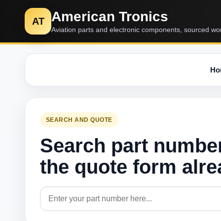
American Tronics
AT
Aviation parts and electronic components, sourced wo
Ho
SEARCH AND QUOTE
Search part numbe
the quote form alr