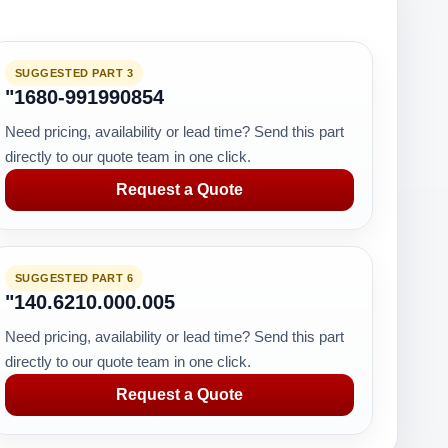
SUGGESTED PART 3
"1680-991990854
Need pricing, availability or lead time? Send this part
directly to our quote team in one click.
Request a Quote
SUGGESTED PART 6
"140.6210.000.005
Need pricing, availability or lead time? Send this part
directly to our quote team in one click.
Request a Quote