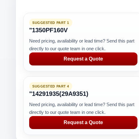
SUGGESTED PART 1
"1350PF160V
Need pricing, availability or lead time? Send this part
directly to our quote team in one click.
Request a Quote
SUGGESTED PART 4
"14291935(29A9351)
Need pricing, availability or lead time? Send this part
directly to our quote team in one click.
Request a Quote