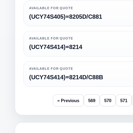
AVAILABLE FOR QUOTE
(UCY74S405)=8205D/C881
AVAILABLE FOR QUOTE
(UCY74S414)=8214
AVAILABLE FOR QUOTE
(UCY74S414)=8214D/C88B
« Previous
569
570
571