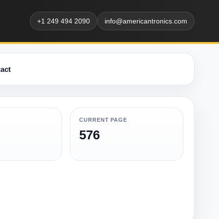
+1 249 494 2090
info@americantronics.com
act
CURRENT PAGE
576