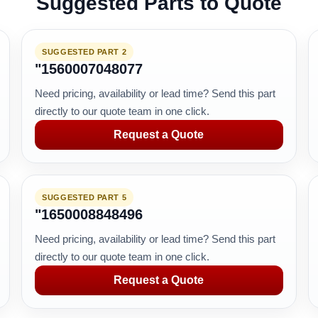
Suggested Parts to Quote
SUGGESTED PART 2
"1560007048077
Need pricing, availability or lead time? Send this part
directly to our quote team in one click.
Request a Quote
SUGGESTED PART 5
"1650008848496
Need pricing, availability or lead time? Send this part
directly to our quote team in one click.
Request a Quote