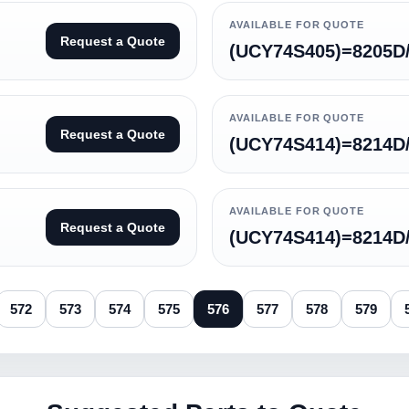
AVAILABLE FOR QUOTE
Request a Quote
(UCY74S405)=8205D
AVAILABLE FOR QUOTE
Request a Quote
(UCY74S414)=8214D
AVAILABLE FOR QUOTE
Request a Quote
(UCY74S414)=8214
572
573
574
575
576
577
578
579