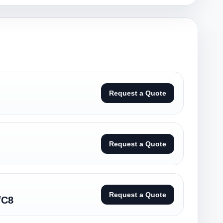
Request a Quote
Request a Quote
Request a Quote
/C8