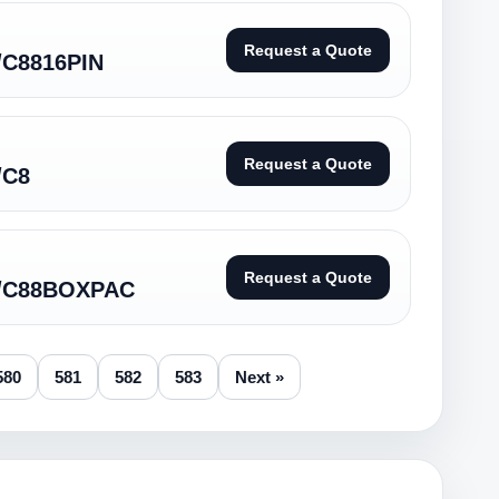
Request a Quote
/C8816PIN
Request a Quote
/C8
Request a Quote
D/C88BOXPAC
580
581
582
583
Next »