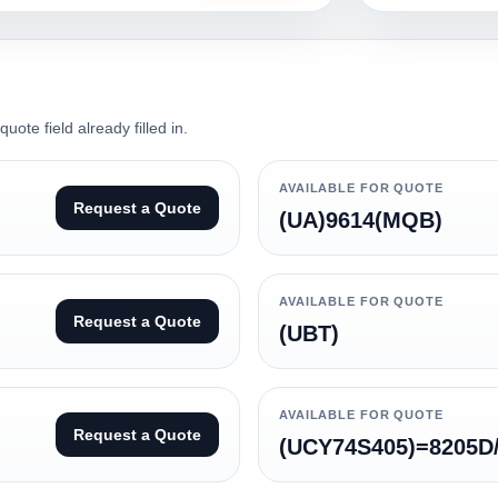
ote field already filled in.
AVAILABLE FOR QUOTE
Request a Quote
(UA)9614(MQB)
AVAILABLE FOR QUOTE
Request a Quote
(UBT)
AVAILABLE FOR QUOTE
Request a Quote
(UCY74S405)=8205D