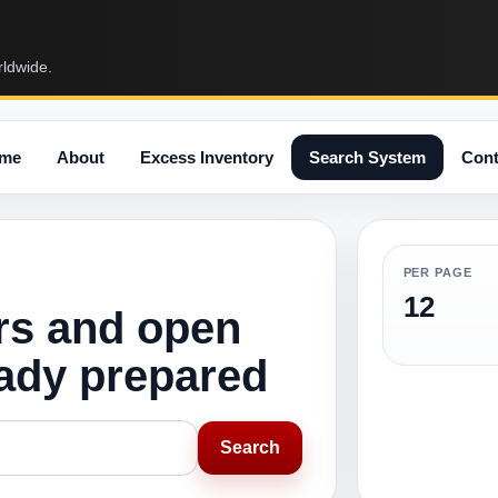
rldwide.
me
About
Excess Inventory
Search System
Cont
PER PAGE
12
rs and open
eady prepared
Search