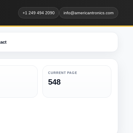
+1 249 494 2090
info@americantronics.com
act
CURRENT PAGE
548