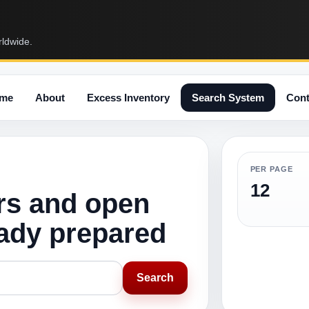
rldwide.
me
About
Excess Inventory
Search System
Cont
PER PAGE
12
rs and open
eady prepared
Search