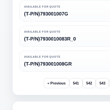
AVAILABLE FOR QUOTE
(T-P/N)793001007G
AVAILABLE FOR QUOTE
(T-P/N)7930010083R_0
AVAILABLE FOR QUOTE
(T-P/N)793001008GR
« Previous
541
542
543