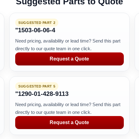
Suggested Parts to Quote
SUGGESTED PART 2
"1503-06-06-4
Need pricing, availability or lead time? Send this part
directly to our quote team in one click.
Request a Quote
SUGGESTED PART 5
"1290-01-428-9113
Need pricing, availability or lead time? Send this part
directly to our quote team in one click.
Request a Quote