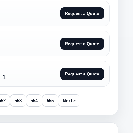
Request a Quote
Request a Quote
Request a Quote
_1
552
553
554
555
Next »