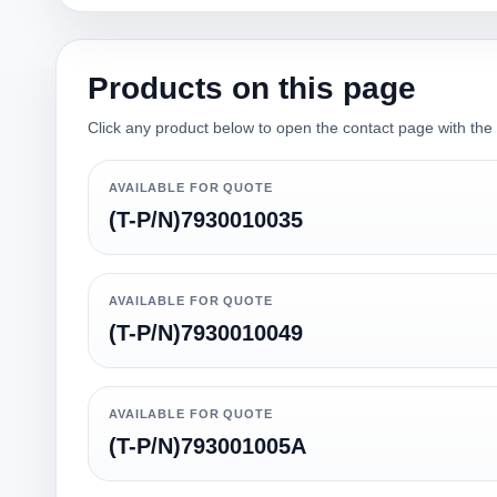
Products on this page
Click any product below to open the contact page with the qu
AVAILABLE FOR QUOTE
(T-P/N)7930010035
AVAILABLE FOR QUOTE
(T-P/N)7930010049
AVAILABLE FOR QUOTE
(T-P/N)793001005A