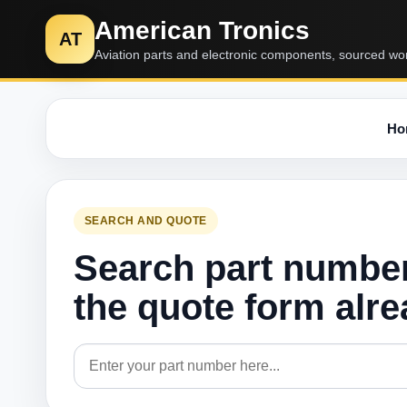
American Tronics
AT
Aviation parts and electronic components, sourced wo
Ho
SEARCH AND QUOTE
Search part numbe
the quote form alr