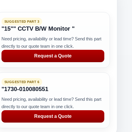
SUGGESTED PART 3
"15"" CCTV B/W Monitor "
Need pricing, availability or lead time? Send this part
directly to our quote team in one click.
Request a Quote
SUGGESTED PART 6
"1730-010080551
Need pricing, availability or lead time? Send this part
directly to our quote team in one click.
Request a Quote