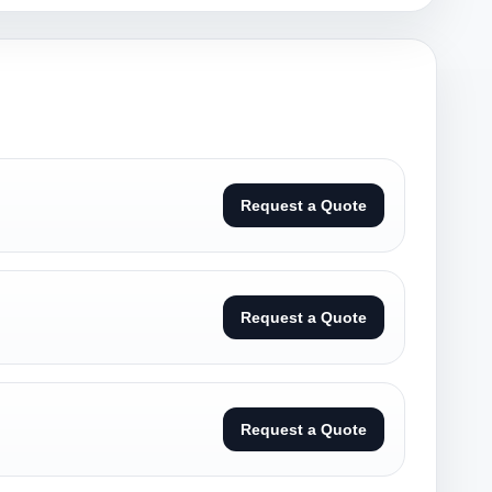
Request a Quote
Request a Quote
Request a Quote