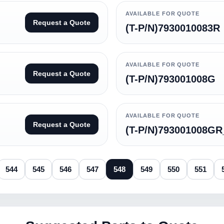
AVAILABLE FOR QUOTE
Request a Quote
(T-P/N)7930010083R
AVAILABLE FOR QUOTE
Request a Quote
(T-P/N)793001008G
AVAILABLE FOR QUOTE
Request a Quote
(T-P/N)793001008GR
544
545
546
547
548
549
550
551