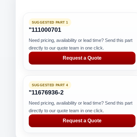
SUGGESTED PART 1
"111000701
Need pricing, availability or lead time? Send this part
directly to our quote team in one click.
Request a Quote
SUGGESTED PART 4
"11676936-2
Need pricing, availability or lead time? Send this part
directly to our quote team in one click.
Request a Quote