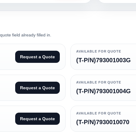
ote field already filled in.
AVAILABLE FOR QUOTE
Request a Quote
(T-P/N)793001003G
AVAILABLE FOR QUOTE
Request a Quote
(T-P/N)793001004G
AVAILABLE FOR QUOTE
Request a Quote
(T-P/N)7930010070