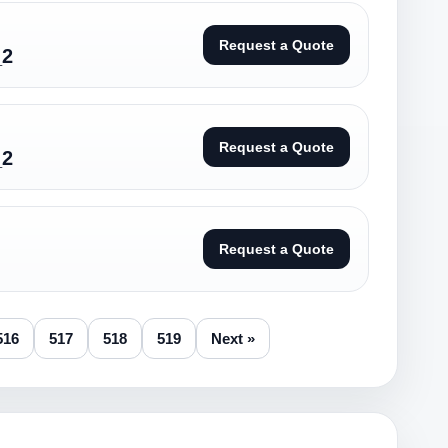
Request a Quote
_2
Request a Quote
_2
Request a Quote
516
517
518
519
Next »