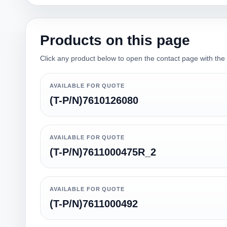
Products on this page
Click any product below to open the contact page with the qu
AVAILABLE FOR QUOTE
(T-P/N)7610126080
AVAILABLE FOR QUOTE
(T-P/N)7611000475R_2
AVAILABLE FOR QUOTE
(T-P/N)7611000492