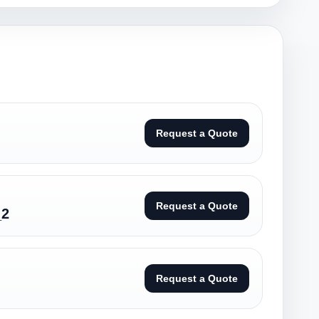
Request a Quote
Request a Quote
_2
Request a Quote