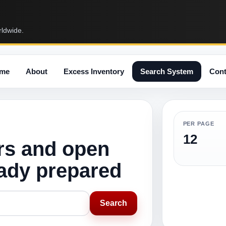
rldwide.
me
About
Excess Inventory
Search System
Cont
PER PAGE
12
rs and open
eady prepared
Search