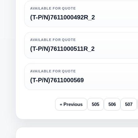
AVAILABLE FOR QUOTE
(T-P/N)7611000492R_2
AVAILABLE FOR QUOTE
(T-P/N)7611000511R_2
AVAILABLE FOR QUOTE
(T-P/N)7611000569
« Previous
505
506
507