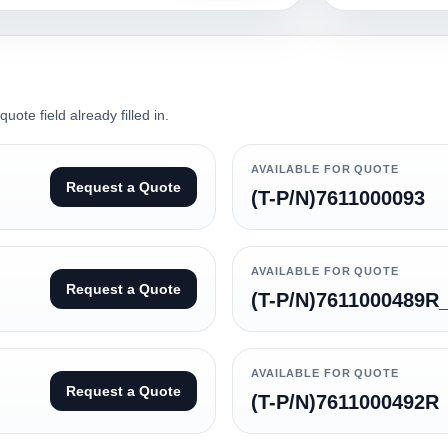
ote field already filled in.
AVAILABLE FOR QUOTE
Request a Quote
(T-P/N)7611000093
AVAILABLE FOR QUOTE
Request a Quote
(T-P/N)7611000489R
AVAILABLE FOR QUOTE
Request a Quote
(T-P/N)7611000492R