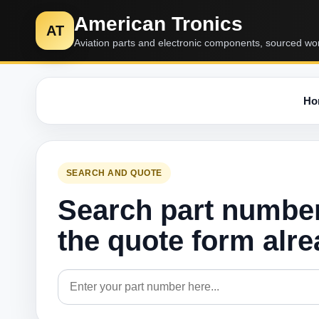
American Tronics
AT
Aviation parts and electronic components, sourced wo
Ho
SEARCH AND QUOTE
Search part numbe
the quote form alr