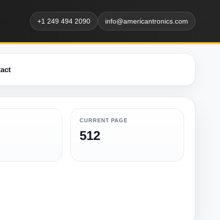
+1 249 494 2090
info@americantronics.com
act
CURRENT PAGE
512