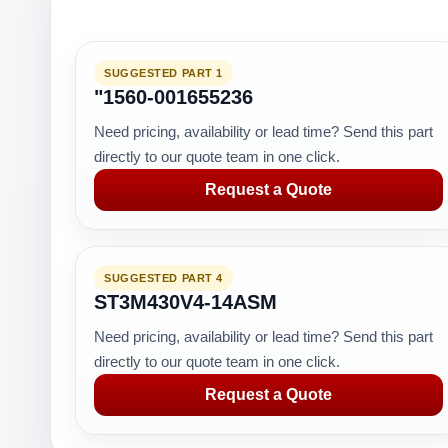
SUGGESTED PART 1
"1560-001655236
Need pricing, availability or lead time? Send this part
directly to our quote team in one click.
Request a Quote
SUGGESTED PART 4
ST3M430V4-14ASM
Need pricing, availability or lead time? Send this part
directly to our quote team in one click.
Request a Quote