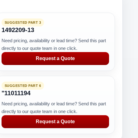
SUGGESTED PART 3
1492209-13
Need pricing, availability or lead time? Send this part
directly to our quote team in one click.
Request a Quote
SUGGESTED PART 6
"11011194
Need pricing, availability or lead time? Send this part
directly to our quote team in one click.
Request a Quote