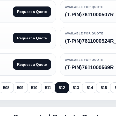
AVAILABLE FOR QUOTE
Request a Quote
(T-P/N)7611000507R
AVAILABLE FOR QUOTE
Request a Quote
(T-P/N)7611000524R
AVAILABLE FOR QUOTE
Request a Quote
(T-P/N)7611000569R
508
509
510
511
512
513
514
515