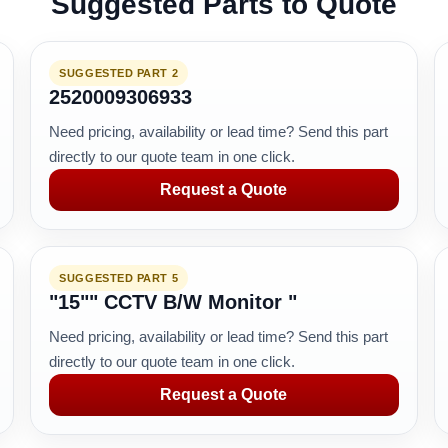
Suggested Parts to Quote
SUGGESTED PART 2
2520009306933
Need pricing, availability or lead time? Send this part
directly to our quote team in one click.
Request a Quote
SUGGESTED PART 5
"15"" CCTV B/W Monitor "
Need pricing, availability or lead time? Send this part
directly to our quote team in one click.
Request a Quote