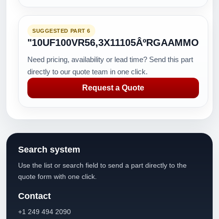
SUGGESTED PART 6
"10UF100VR56,3X11105ÂºRGAAMMO
Need pricing, availability or lead time? Send this part
directly to our quote team in one click.
Request a Quote
Search system
Use the list or search field to send a part directly to the
quote form with one click.
Contact
+1 249 494 2090