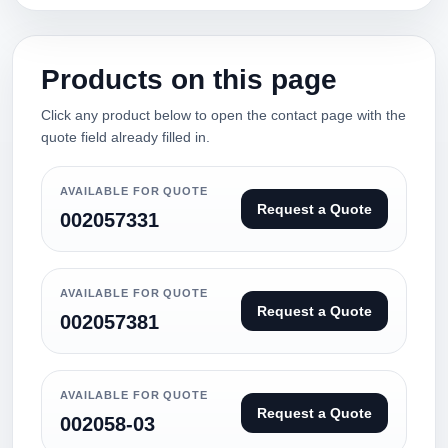
Products on this page
Click any product below to open the contact page with the
quote field already filled in.
AVAILABLE FOR QUOTE
Request a Quote
002057331
AVAILABLE FOR QUOTE
Request a Quote
002057381
AVAILABLE FOR QUOTE
Request a Quote
002058-03