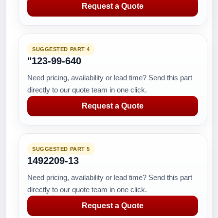
Request a Quote
SUGGESTED PART 4
"123-99-640
Need pricing, availability or lead time? Send this part
directly to our quote team in one click.
Request a Quote
SUGGESTED PART 5
1492209-13
Need pricing, availability or lead time? Send this part
directly to our quote team in one click.
Request a Quote