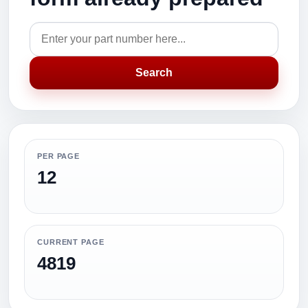
Search
PER PAGE
12
CURRENT PAGE
4819