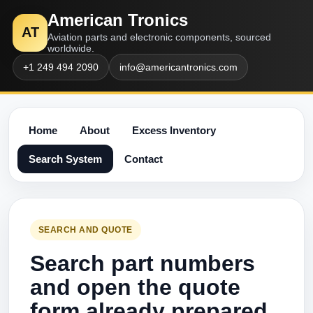
American Tronics
AT
Aviation parts and electronic components, sourced
worldwide.
+1 249 494 2090
info@americantronics.com
Home
About
Excess Inventory
Search System
Contact
SEARCH AND QUOTE
Search part numbers
and open the quote
form already prepared