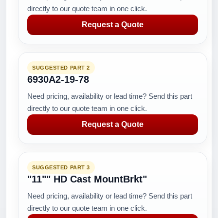
directly to our quote team in one click.
Request a Quote
SUGGESTED PART 2
6930A2-19-78
Need pricing, availability or lead time? Send this part
directly to our quote team in one click.
Request a Quote
SUGGESTED PART 3
"11"" HD Cast MountBrkt"
Need pricing, availability or lead time? Send this part
directly to our quote team in one click.