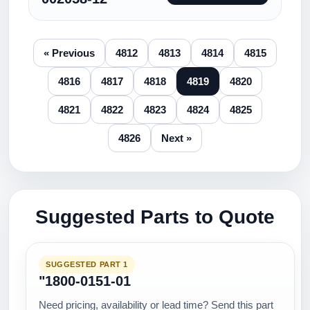
« Previous
4812
4813
4814
4815
4816
4817
4818
4819
4820
4821
4822
4823
4824
4825
4826
Next »
Suggested Parts to Quote
SUGGESTED PART 1
"1800-0151-01
Need pricing, availability or lead time? Send this part