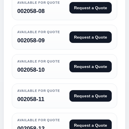
AVAILABLE FOR QUOTE
Request a Quote
002058-08
AVAILABLE FOR QUOTE
Request a Quote
002058-09
AVAILABLE FOR QUOTE
Request a Quote
002058-10
AVAILABLE FOR QUOTE
Request a Quote
002058-11
AVAILABLE FOR QUOTE
Request a Quote
002058-12