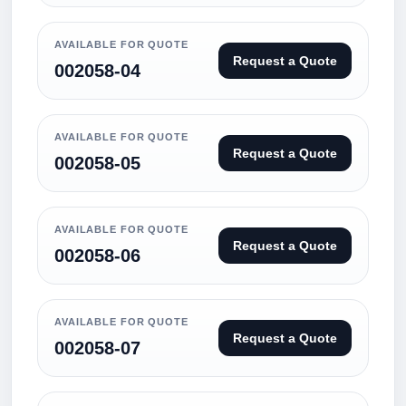
AVAILABLE FOR QUOTE
Request a Quote
002058-04
AVAILABLE FOR QUOTE
Request a Quote
002058-05
AVAILABLE FOR QUOTE
Request a Quote
002058-06
AVAILABLE FOR QUOTE
Request a Quote
002058-07