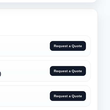
Request a Quote
Request a Quote
)
Request a Quote