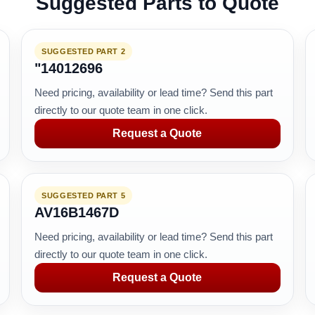
Suggested Parts to Quote
SUGGESTED PART 2
"14012696
Need pricing, availability or lead time? Send this part
directly to our quote team in one click.
Request a Quote
SUGGESTED PART 5
AV16B1467D
Need pricing, availability or lead time? Send this part
directly to our quote team in one click.
Request a Quote