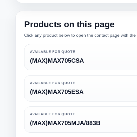
Products on this page
Click any product below to open the contact page with the qu
AVAILABLE FOR QUOTE
(MAX)MAX705CSA
AVAILABLE FOR QUOTE
(MAX)MAX705ESA
AVAILABLE FOR QUOTE
(MAX)MAX705MJA/883B