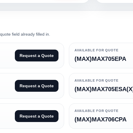
ote field already filled in.
AVAILABLE FOR QUOTE
Request a Quote
(MAX)MAX705EPA
AVAILABLE FOR QUOTE
Request a Quote
(MAX)MAX705ESA(X
AVAILABLE FOR QUOTE
Request a Quote
(MAX)MAX706CPA