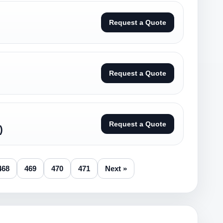
Request a Quote
Request a Quote
Request a Quote
)
468
469
470
471
Next »