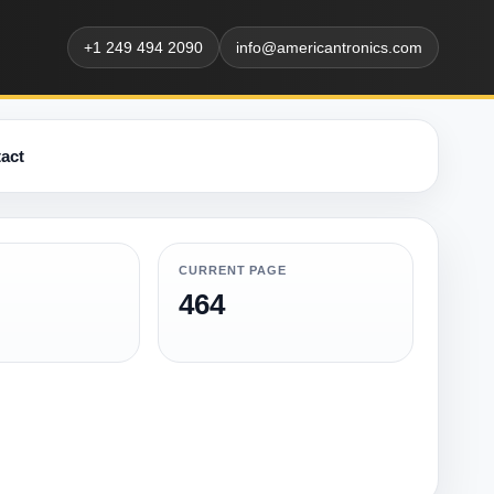
+1 249 494 2090
info@americantronics.com
act
CURRENT PAGE
464