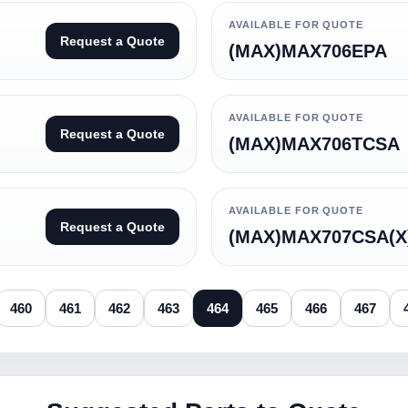
AVAILABLE FOR QUOTE
Request a Quote
(MAX)MAX706EPA
AVAILABLE FOR QUOTE
Request a Quote
(MAX)MAX706TCSA
AVAILABLE FOR QUOTE
Request a Quote
(MAX)MAX707CSA(X
460
461
462
463
464
465
466
467