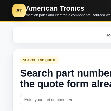
American Tronics
AT
Aviation parts and electronic components, sourced wo
Ho
SEARCH AND QUOTE
Search part numbe
the quote form alr