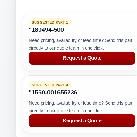
SUGGESTED PART 1
"180494-500
Need pricing, availability or lead time? Send this part
directly to our quote team in one click.
Request a Quote
SUGGESTED PART 4
"1560-001655236
Need pricing, availability or lead time? Send this part
directly to our quote team in one click.
Request a Quote