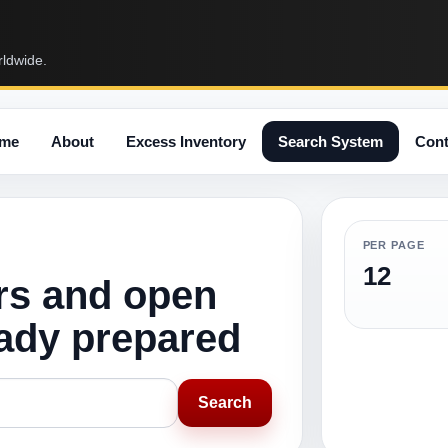
rldwide.
me
About
Excess Inventory
Search System
Cont
PER PAGE
12
rs and open
eady prepared
Search