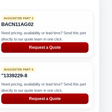
SUGGESTED PART 3
BACN11AG02
Need pricing, availability or lead time? Send this part
directly to our quote team in one click.
Request a Quote
SUGGESTED PART 6
"1339229-8
Need pricing, availability or lead time? Send this part
directly to our quote team in one click.
Request a Quote