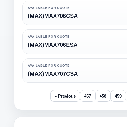
AVAILABLE FOR QUOTE
(MAX)MAX706CSA
AVAILABLE FOR QUOTE
(MAX)MAX706ESA
AVAILABLE FOR QUOTE
(MAX)MAX707CSA
« Previous
457
458
459