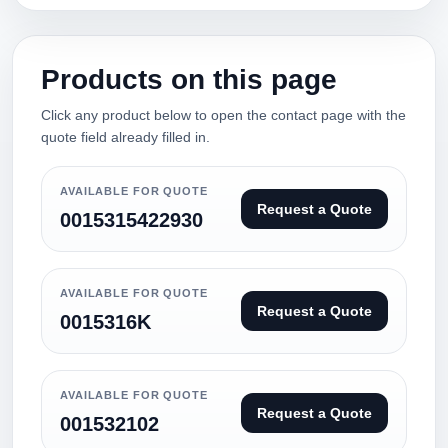
Products on this page
Click any product below to open the contact page with the
quote field already filled in.
AVAILABLE FOR QUOTE
Request a Quote
0015315422930
AVAILABLE FOR QUOTE
Request a Quote
0015316K
AVAILABLE FOR QUOTE
Request a Quote
001532102