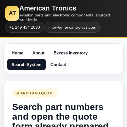
American Tronics
AT
Aviation parts and electronic components, sourced
worldwide.
+1 249 494 2090
info@americantronics.com
Home
About
Excess Inventory
Search System
Contact
SEARCH AND QUOTE
Search part numbers
and open the quote
form already prepared