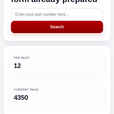
Search
PER PAGE
12
CURRENT PAGE
4350