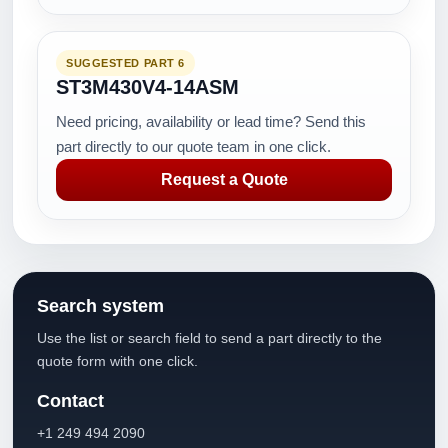
SUGGESTED PART 6
ST3M430V4-14ASM
Need pricing, availability or lead time? Send this
part directly to our quote team in one click.
Request a Quote
Search system
Use the list or search field to send a part directly to the
quote form with one click.
Contact
+1 249 494 2090