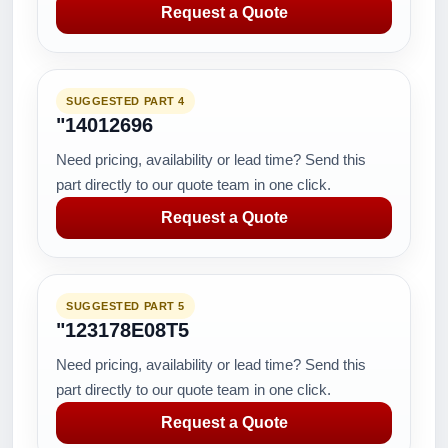
Request a Quote
SUGGESTED PART 4
"14012696
Need pricing, availability or lead time? Send this
part directly to our quote team in one click.
Request a Quote
SUGGESTED PART 5
"123178E08T5
Need pricing, availability or lead time? Send this
part directly to our quote team in one click.
Request a Quote