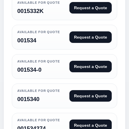
AVAILABLE FOR QUOTE
Request a Quote
0015332K
AVAILABLE FOR QUOTE
Request a Quote
001534
AVAILABLE FOR QUOTE
Request a Quote
001534-0
AVAILABLE FOR QUOTE
Request a Quote
0015340
AVAILABLE FOR QUOTE
Request a Quote
001534274