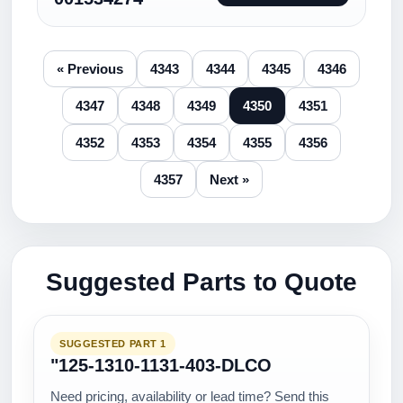
« Previous
4343
4344
4345
4346
4347
4348
4349
4350
4351
4352
4353
4354
4355
4356
4357
Next »
Suggested Parts to Quote
SUGGESTED PART 1
"125-1310-1131-403-DLCO
Need pricing, availability or lead time? Send this