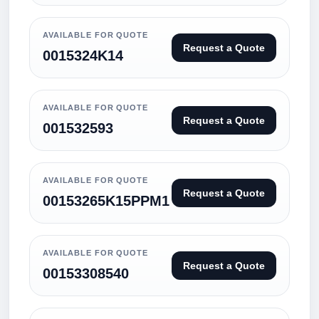
AVAILABLE FOR QUOTE
Request a Quote
0015324K14
AVAILABLE FOR QUOTE
Request a Quote
001532593
AVAILABLE FOR QUOTE
Request a Quote
00153265K15PPM1
AVAILABLE FOR QUOTE
Request a Quote
00153308540