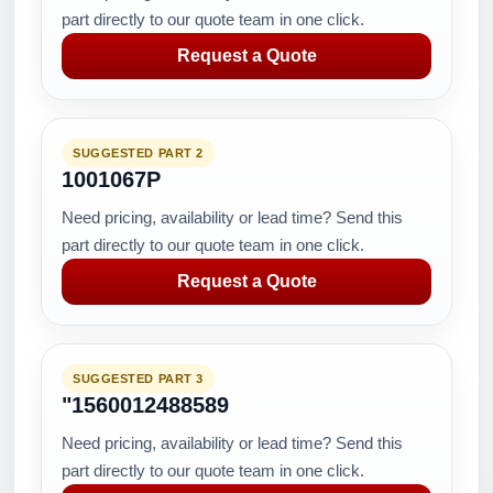
part directly to our quote team in one click.
Request a Quote
SUGGESTED PART 2
1001067P
Need pricing, availability or lead time? Send this
part directly to our quote team in one click.
Request a Quote
SUGGESTED PART 3
"1560012488589
Need pricing, availability or lead time? Send this
part directly to our quote team in one click.